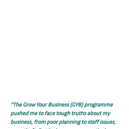
“The Grow Your Business (GYB) programme 
pushed me to face tough truths about my 
business, from poor planning to staff issues, 