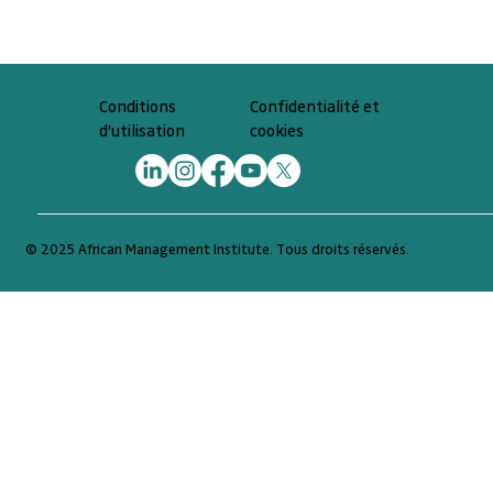
Confidentialité et
Conditions
cookies
d'utilisation
© 2025 African Management Institute. Tous droits réservés.