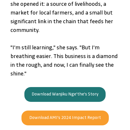
she opened it: a source of livelihoods, a 
market for local farmers, and a small but 
significant link in the chain that feeds her 
community.
"I'm still learning," she says. "But I'm 
breathing easier. This business is a diamond 
in the rough, and now, I can finally see the 
shine."
Download Wanjiku Nge'the's Story
Download AMI's 2024 Impact Report