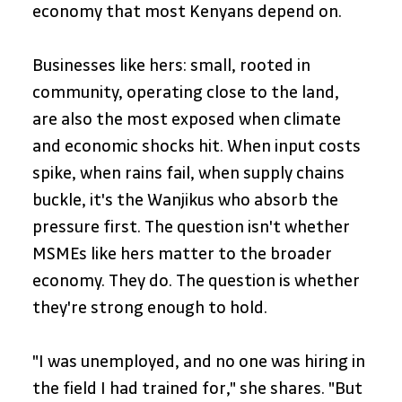
economy that most Kenyans depend on.
Businesses like hers: small, rooted in 
community, operating close to the land, 
are also the most exposed when climate 
and economic shocks hit. When input costs 
spike, when rains fail, when supply chains 
buckle, it's the Wanjikus who absorb the 
pressure first. The question isn't whether 
MSMEs like hers matter to the broader 
economy. They do. The question is whether 
they're strong enough to hold.
"I was unemployed, and no one was hiring in 
the field I had trained for," she shares. "But 