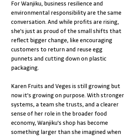
For Wanjiku, business resilience and 
environmental responsibility are the same 
conversation. And while profits are rising, 
she's just as proud of the small shifts that 
reflect bigger change, like encouraging 
customers to return and reuse egg 
punnets and cutting down on plastic 
packaging.
Karen Fruits and Veges is still growing but 
now it's growing on purpose. With stronger 
systems, a team she trusts, and a clearer 
sense of her role in the broader food 
economy, Wanjiku's shop has become 
something larger than she imagined when 