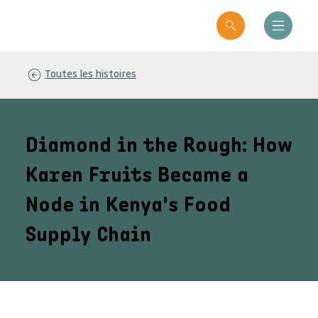
Toutes les histoires
Diamond in the Rough: How
Karen Fruits Became a
Node in Kenya's Food
Supply Chain