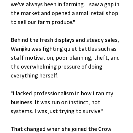
we've always been in farming. I saw a gap in 
the market and opened a small retail shop 
to sell our farm produce."
Behind the fresh displays and steady sales, 
Wanjiku was fighting quiet battles such as 
staff motivation, poor planning, theft, and 
the overwhelming pressure of doing 
everything herself.
"I lacked professionalism in how I ran my 
business. It was run on instinct, not 
systems. I was just trying to survive."
That changed when she joined the Grow 