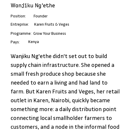
Wanjiku Ng'ethe
Position:
Founder
Karen Fruits & Veges
Entreprise:
Programme:
Grow Your Business
Kenya
Pays:
Wanjiku Ng'ethe didn't set out to build 
supply chain infrastructure. She opened a 
small fresh produce shop because she 
needed to earn a living and had land to 
farm. But Karen Fruits and Veges, her retail 
outlet in Karen, Nairobi, quickly became 
something more: a daily distribution point 
connecting local smallholder farmers to 
customers, and a node in the informal food 