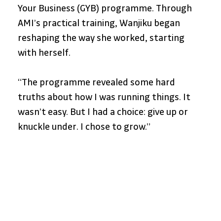
Your Business (GYB) programme. Through 
AMI’s practical training, Wanjiku began 
reshaping the way she worked, starting 
with herself.
“The programme revealed some hard 
truths about how I was running things. It 
wasn’t easy. But I had a choice: give up or 
knuckle under. I chose to grow.”