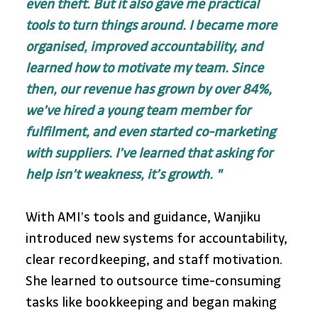
even theft. But it also gave me practical 
tools to turn things around. I became more 
organised, improved accountability, and 
learned how to motivate my team. Since 
then, our revenue has grown by over 84%, 
we’ve hired a young team member for 
fulfilment, and even started co-marketing 
with suppliers. I’ve learned that asking for 
help isn’t weakness, it’s growth. "
With AMI’s tools and guidance, Wanjiku 
introduced new systems for accountability, 
clear recordkeeping, and staff motivation. 
She learned to outsource time-consuming 
tasks like bookkeeping and began making 