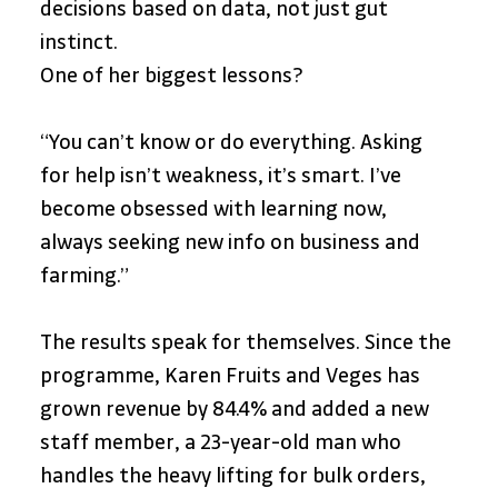
decisions based on data, not just gut 
instinct.
One of her biggest lessons?
“You can’t know or do everything. Asking 
for help isn’t weakness, it’s smart. I’ve 
become obsessed with learning now, 
always seeking new info on business and 
farming.”
The results speak for themselves. Since the 
programme, Karen Fruits and Veges has 
grown revenue by 84.4% and added a new 
staff member, a 23-year-old man who 
handles the heavy lifting for bulk orders, 