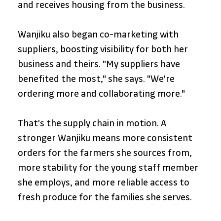
and receives housing from the business. 
Wanjiku also began co-marketing with 
suppliers, boosting visibility for both her 
business and theirs. "My suppliers have 
benefited the most," she says. "We're 
ordering more and collaborating more."
That's the supply chain in motion. A 
stronger Wanjiku means more consistent 
orders for the farmers she sources from, 
more stability for the young staff member 
she employs, and more reliable access to 
fresh produce for the families she serves.