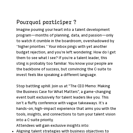
Pourquoi participer ?
Imagine pouring your heart into a talent development
program—months of planning, data, and passion—only
to watch it crumble in the boardroom, overshadowed by
“higher priorities.” Your inbox pings with yet another
budget rejection, and you’re left wondering: How do I get
them to see what I see? If you’re a talent leader, this
sting is probably too familiar. You know your people are
the backbone of success, but convincing the C-suite to
invest feels like speaking a different language.
Stop battling uphill. Join us at "The CEO Memo: Making
the Business Case for What Matters", a game-changing
event built exclusively for talent leaders like you. This
isn’t a fluffy conference with vague takeaways. It’s a
hands-on, high-impact experience that arms you with the
tools, insights, and connections to turn your talent vision
into a C-suite priority.
Attendees will gain exclusive insights into:
Aligning talent strategies with business objectives to