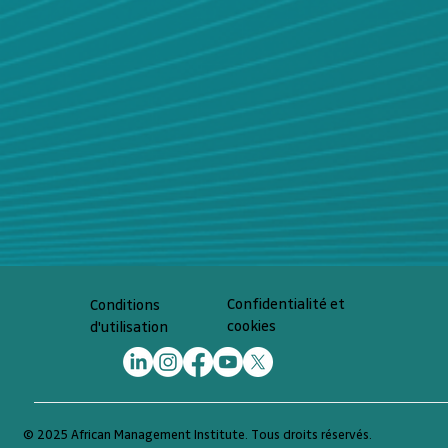
Confidentialité et
Conditions
cookies
d'utilisation
© 2025 African Management Institute. Tous droits réservés.