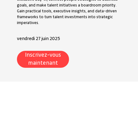
goals, and make talent initiatives a boardroom priority.
Gain practical tools, executive insights, and data-driven
frameworks to turn talent investments into strategic
imperatives.
vendredi 27 juin 2025
Inscrivez-vous
maintenant