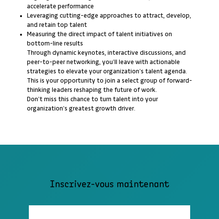
accelerate performance
Leveraging cutting-edge approaches to attract, develop,
and retain top talent
Measuring the direct impact of talent initiatives on
bottom-line results
Through dynamic keynotes, interactive discussions, and
peer-to-peer networking, you’ll leave with actionable
strategies to elevate your organization’s talent agenda.
This is your opportunity to join a select group of forward-
thinking leaders reshaping the future of work.
Don’t miss this chance to turn talent into your
organization’s greatest growth driver.
Inscrivez-vous maintenant