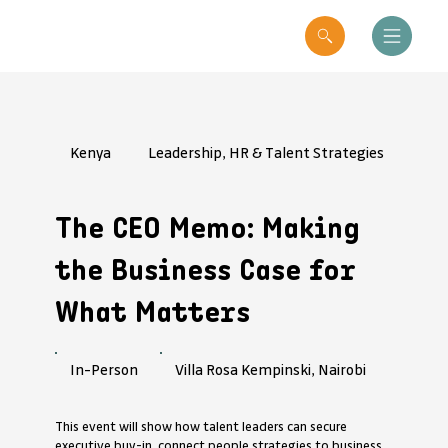
Kenya
Leadership, HR & Talent Strategies
The CEO Memo: Making
the Business Case for
What Matters
Villa Rosa Kempinski, Nairobi
In-Person
This event will show how talent leaders can secure
executive buy-in, connect people strategies to business