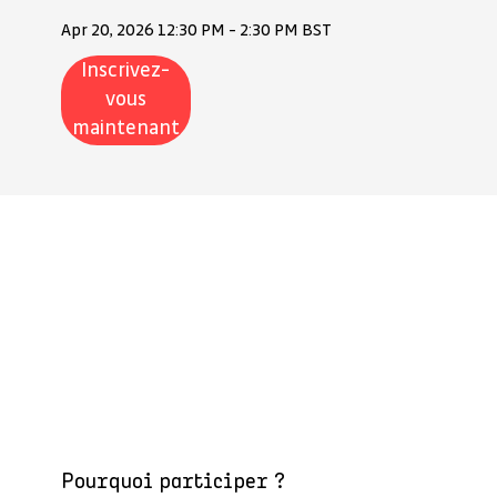
Apr 20, 2026 12:30 PM - 2:30 PM BST
Inscrivez-
vous
maintenant
Pourquoi participer ?