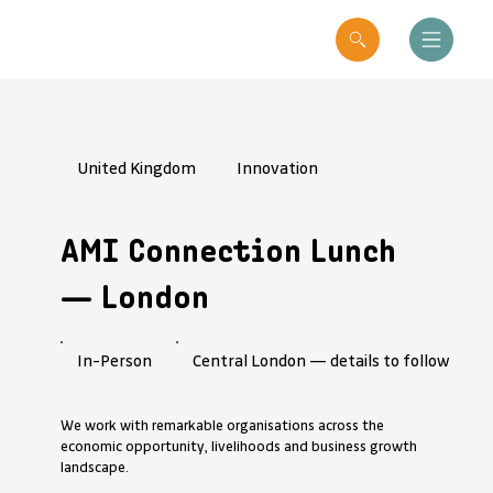
United Kingdom
Innovation
AMI Connection Lunch
— London
Central London — details to follow
In-Person
We work with remarkable organisations across the
economic opportunity, livelihoods and business growth
landscape.