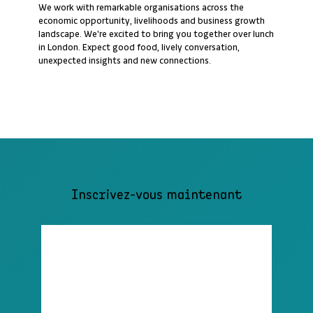
We work with remarkable organisations across the
economic opportunity, livelihoods and business growth
landscape. We're excited to bring you together over lunch
in London. Expect good food, lively conversation,
unexpected insights and new connections.
Inscrivez-vous maintenant