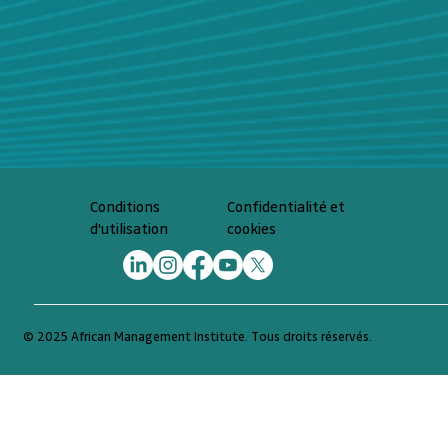
Confidentialité et
Conditions
cookies
d'utilisation
© 2025 African Management Institute. Tous droits réservés.