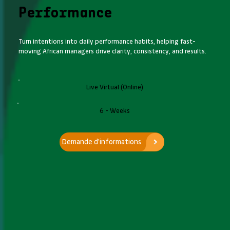
Performance
Turn intentions into daily performance habits, helping fast-
moving African managers drive clarity, consistency, and results.
Live Virtual (Online)
6 - Weeks
Demande d'informations