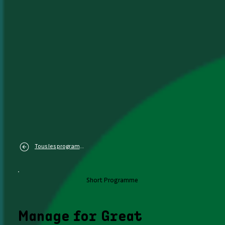
Tous les programmes
Short Programme
Manage for Great