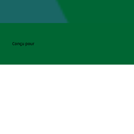
Conçu pour