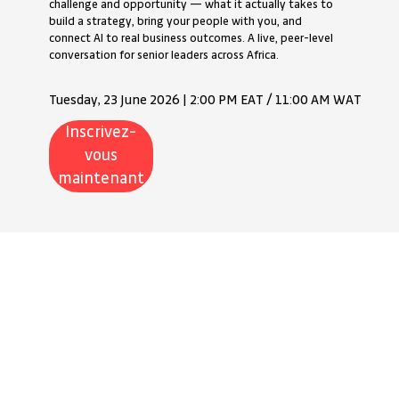
challenge and opportunity — what it actually takes to
build a strategy, bring your people with you, and
connect AI to real business outcomes. A live, peer-level
conversation for senior leaders across Africa.
Tuesday, 23 June 2026 | 2:00 PM EAT / 11:00 AM WAT
Inscrivez-
vous
maintenant