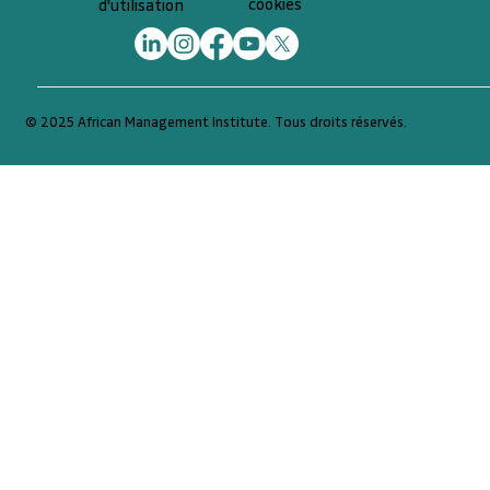
cookies
d'utilisation
© 2025 African Management Institute. Tous droits réservés.