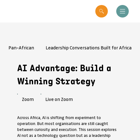
Pan-African
Leadership Conversations Built for Africa
AI Advantage: Build a
Winning Strategy
Live on Zoom
Zoom
Across Africa, AI is shifting from experiment to
operation. But most organisations are still caught
between curiosity and execution. This session explores
AI not as a technology question but as a leadership