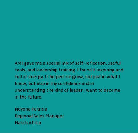
AMI gave me a special mix of self-reflection, useful
tools, and leadership training. I found it inspiring and
full of energy. It helped me grow, not just in what I
know, but also in my confidence and in
understanding the kind of leader I want to become
in the future.
Ndyona Patricia
Regional Sales Manager
Hatch Africa