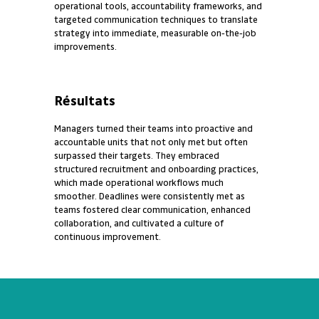
operational tools, accountability frameworks, and
targeted communication techniques to translate
strategy into immediate, measurable on‑the‑job
improvements.
Résultats
Managers turned their teams into proactive and
accountable units that not only met but often
surpassed their targets. They embraced
structured recruitment and onboarding practices,
which made operational workflows much
smoother. Deadlines were consistently met as
teams fostered clear communication, enhanced
collaboration, and cultivated a culture of
continuous improvement.