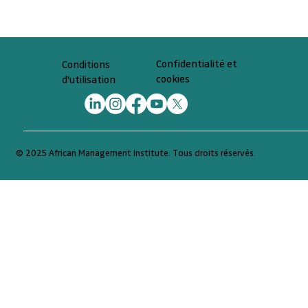
Confidentialité et
Conditions
cookies
d'utilisation
© 2025 African Management Institute. Tous droits réservés.