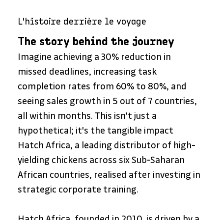
L'histoire derrière le voyage
The story behind the journey
Imagine achieving a 30% reduction in 
missed deadlines, increasing task 
completion rates from 60% to 80%, and 
seeing sales growth in 5 out of 7 countries, 
all within months. This isn't just a 
hypothetical; it's the tangible impact 
Hatch Africa, a leading distributor of high-
yielding chickens across six Sub-Saharan 
African countries, realised after investing in 
strategic corporate training.
Hatch Africa, founded in 2010, is driven by a 