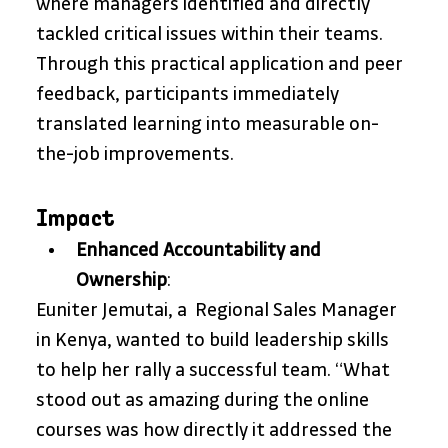
where managers identified and directly 
tackled critical issues within their teams. 
Through this practical application and peer 
feedback, participants immediately 
translated learning into measurable on-
the-job improvements.
Impact
Enhanced Accountability and 
Ownership
: 
Euniter Jemutai, a  Regional Sales Manager 
in Kenya, wanted to build leadership skills 
to help her rally a successful team. “What 
stood out as amazing during the online 
courses was how directly it addressed the 