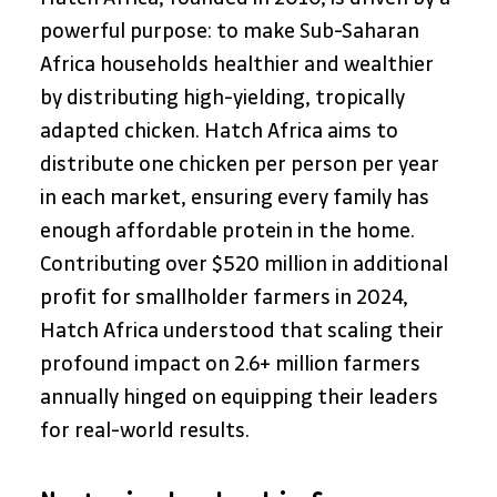
powerful purpose: to make Sub-Saharan 
Africa households healthier and wealthier 
by distributing high-yielding, tropically 
adapted chicken. Hatch Africa aims to 
distribute one chicken per person per year 
in each market, ensuring every family has 
enough affordable protein in the home. 
Contributing over $520 million in additional 
profit for smallholder farmers in 2024, 
Hatch Africa understood that scaling their 
profound impact on 2.6+ million farmers 
annually hinged on equipping their leaders 
for real-world results.