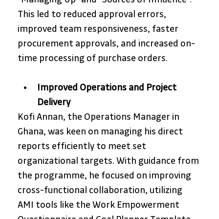
This led to reduced approval errors, 
improved team responsiveness, faster 
procurement approvals, and increased on-
time processing of purchase orders.
Improved Operations and Project 
Delivery
Kofi Annan, the Operations Manager in 
Ghana, was keen on managing his direct 
reports efficiently to meet set 
organizational targets. With guidance from 
the programme, he focused on improving 
cross-functional collaboration, utilizing 
AMI tools like the Work Empowerment 