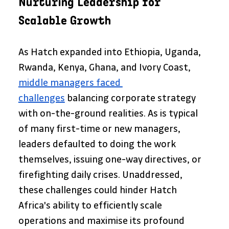
Nurturing Leadership for 
Scalable Growth
As Hatch expanded into Ethiopia, Uganda, 
Rwanda, Kenya, Ghana, and Ivory Coast, 
middle managers faced 
challenges
 balancing corporate strategy 
with on-the-ground realities. As is typical 
of many first-time or new managers, 
leaders defaulted to doing the work 
themselves, issuing one-way directives, or 
firefighting daily crises. Unaddressed, 
these challenges could hinder Hatch 
Africa's ability to efficiently scale 
operations and maximise its profound 