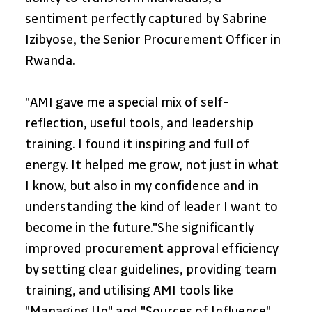
sentiment perfectly captured by Sabrine 
Izibyose, the Senior Procurement Officer in 
Rwanda. 
"AMI gave me a special mix of self-
reflection, useful tools, and leadership 
training. I found it inspiring and full of 
energy. It helped me grow, not just in what 
I know, but also in my confidence and in 
understanding the kind of leader I want to 
become in the future."She significantly 
improved procurement approval efficiency 
by setting clear guidelines, providing team 
training, and utilising AMI tools like 
"Managing Up" and "Sources of Influence". 