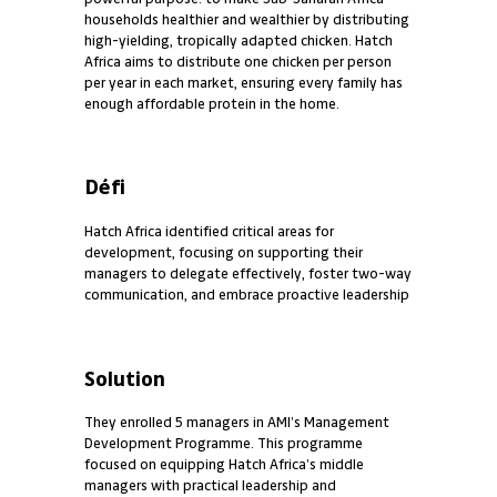
households healthier and wealthier by distributing
high-yielding, tropically adapted chicken. Hatch
Africa aims to distribute one chicken per person
per year in each market, ensuring every family has
enough affordable protein in the home.
Défi
Hatch Africa identified critical areas for
development, focusing on supporting their
managers to delegate effectively, foster two-way
communication, and embrace proactive leadership
Solution
They enrolled 5 managers in AMI’s Management
Development Programme. This programme
focused on equipping Hatch Africa’s middle
managers with practical leadership and