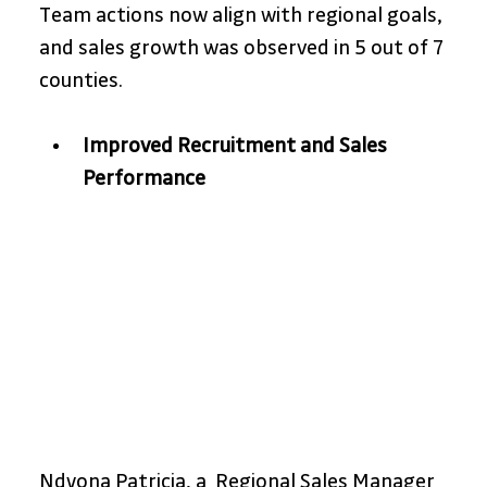
Team actions now align with regional goals, 
and sales growth was observed in 5 out of 7 
counties. 
Improved Recruitment and Sales 
Performance
Ndyona Patricia, a  Regional Sales Manager 