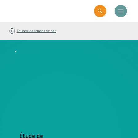
Toutes les études de cas
Étude de