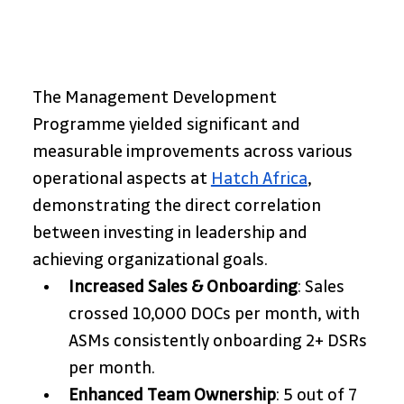
The Management Development 
Programme yielded significant and 
measurable improvements across various 
operational aspects at 
Hatch Africa
, 
demonstrating the direct correlation 
between investing in leadership and 
achieving organizational goals.
Increased Sales & Onboarding
: Sales 
crossed 10,000 DOCs per month, with 
ASMs consistently onboarding 2+ DSRs 
per month.
Enhanced Team Ownership
: 5 out of 7 