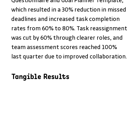
Questionnaire and Goal Planner Template, 
which resulted in a 30% reduction in missed 
deadlines and increased task completion 
rates from 60% to 80%. Task reassignment 
was cut by 60% through clearer roles, and 
team assessment scores reached 100% 
last quarter due to improved collaboration.
Tangible Results