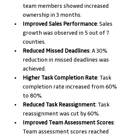
team members showed increased 
ownership in 3 months.
Improved Sales Performance
: Sales 
growth was observed in 5 out of 7 
counties.
Reduced Missed Deadlines
: A 30% 
reduction in missed deadlines was 
achieved.
Higher Task Completion Rate
: Task 
completion rate increased from 60% 
to 80%.
Reduced Task Reassignment
: Task 
reassignment was cut by 60%.
Improved Team Assessment Scores
: 
Team assessment scores reached 