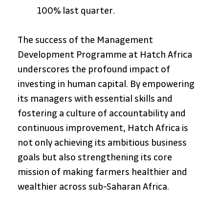
100% last quarter.
The success of the Management 
Development Programme at Hatch Africa 
underscores the profound impact of 
investing in human capital. By empowering 
its managers with essential skills and 
fostering a culture of accountability and 
continuous improvement, Hatch Africa is 
not only achieving its ambitious business 
goals but also strengthening its core 
mission of making farmers healthier and 
wealthier across sub-Saharan Africa.