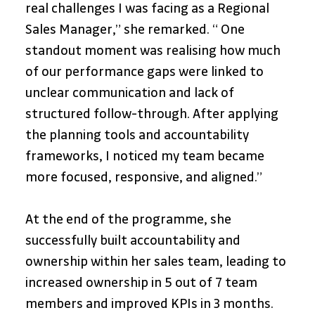
real challenges I was facing as a Regional 
Sales Manager,” she remarked. “ One 
standout moment was realising how much 
of our performance gaps were linked to 
unclear communication and lack of 
structured follow-through. After applying 
the planning tools and accountability 
frameworks, I noticed my team became 
more focused, responsive, and aligned.”
At the end of the programme, she 
successfully built accountability and 
ownership within her sales team, leading to 
increased ownership in 5 out of 7 team 
members and improved KPIs in 3 months. 