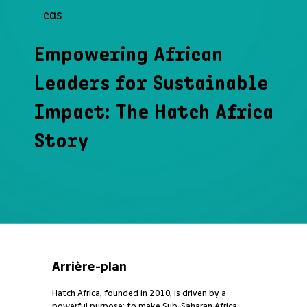
cas
Empowering African
Leaders for Sustainable
Impact: The Hatch Africa
Story
Arrière-plan
Hatch Africa, founded in 2010, is driven by a
powerful purpose: to make Sub-Saharan Africa