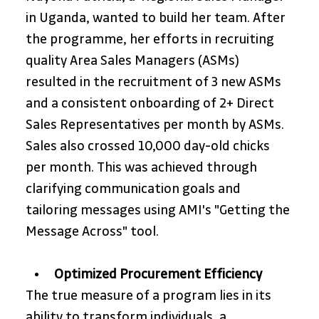
in Uganda, wanted to build her team. After 
the programme, her efforts in recruiting 
quality Area Sales Managers (ASMs) 
resulted in the recruitment of 3 new ASMs 
and a consistent onboarding of 2+ Direct 
Sales Representatives per month by ASMs. 
Sales also crossed 10,000 day-old chicks 
per month. This was achieved through 
clarifying communication goals and 
tailoring messages using AMI's "Getting the 
Message Across" tool.
Optimized Procurement Efficiency
The true measure of a program lies in its 
ability to transform individuals, a 