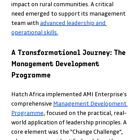
impact on rural communities. A critical 
need emerged to support its management 
team with 
advanced leadership and 
operational skills.
A Transformational Journey: The 
Management Development 
Programme
Hatch Africa implemented AMI Enterprise’s 
comprehensive 
Management Development 
Programme
, focused on the practical, real-
world application of leadership principles. A 
core element was the "Change Challenge", 