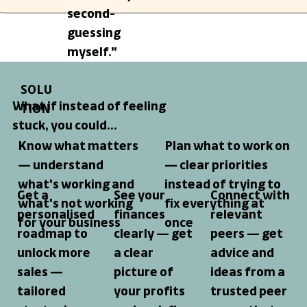
second-
guessing
myself."
SOLU
What if instead of feeling
TION
stuck, you could...
Know what matters
Plan what to work on
— understand
— clear priorities
what's working and
instead of trying to
Get a
See your
Connect with
what's not working
fix everything at
personalised
finances
relevant
for your business
once
roadmap to
clearly
— get
peers
— get
unlock more
a clear
advice and
sales
—
picture of
ideas from a
tailored
your profits
trusted peer