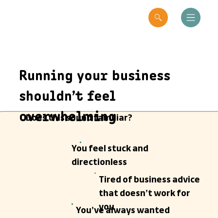
Running your business
shouldn’t feel
overwhelming
Does this sound familiar?
You feel stuck and
directionless
Tired of business advice
that doesn’t work for
you
You’ve always wanted