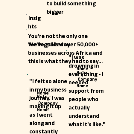
to build something
bigger
Insig
hts
You're not the only one
We've guided over 50,000+
feeling this way.
businesses across Africa and
"I was
this is what they had to say...
drowning in
Name
Role –
everything - I
Company
"I felt so alone
needed
Name
in my business
support from
Name
Role –
journey. I was
people who
Company
making it up
actually
Name
as I went
understand
along and
what it's like."
constantly