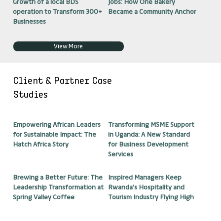
Growth of a local BDS
Jobs: How One Bakery
operation to Transform 300+
Became a Community Anchor
Businesses
View More
Client & Partner Case
Studies
Empowering African Leaders
Transforming MSME Support
for Sustainable Impact: The
in Uganda: A New Standard
Hatch Africa Story
for Business Development
Services
Brewing a Better Future: The
Inspired Managers Keep
Leadership Transformation at
Rwanda’s Hospitality and
Spring Valley Coffee
Tourism Industry Flying High