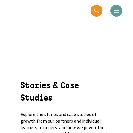
Stories & Case
Studies
Explore the stories and case studies of
growth from our partners and individual
learners to understand how we power the