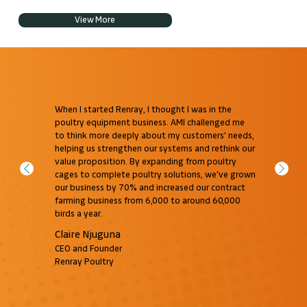
View More
When I started Renray, I thought I was in the
poultry equipment business. AMI challenged me
to think more deeply about my customers' needs,
helping us strengthen our systems and rethink our
value proposition. By expanding from poultry
cages to complete poultry solutions, we've grown
our business by 70% and increased our contract
farming business from 6,000 to around 60,000
birds a year.
Claire Njuguna
CEO and Founder
Renray Poultry