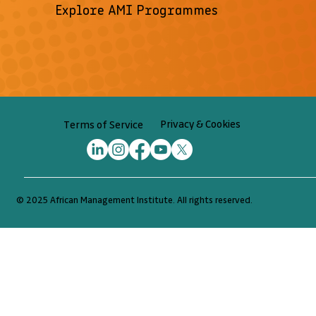
Explore AMI Programmes
Privacy & Cookies
Terms of Service
© 2025 African Management Institute. All rights reserved.