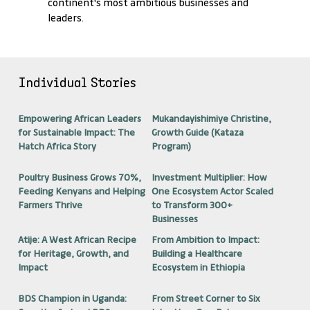
continent's most ambitious businesses and
leaders.
Individual Stories
Empowering African Leaders
Mukandayishimiye Christine,
for Sustainable Impact: The
Growth Guide (Kataza
Hatch Africa Story
Program)
Poultry Business Grows 70%,
Investment Multiplier: How
Feeding Kenyans and Helping
One Ecosystem Actor Scaled
Farmers Thrive
to Transform 300+
Businesses
Atije: A West African Recipe
From Ambition to Impact:
for Heritage, Growth, and
Building a Healthcare
Impact
Ecosystem in Ethiopia
BDS Champion in Uganda:
From Street Corner to Six