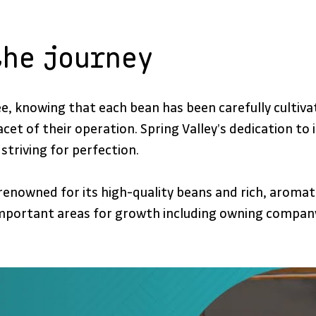
the journey
fee, knowing that each bean has been carefully culti
 facet of their operation. Spring Valley’s dedication t
striving for perfection.
enowned for its high-quality beans and rich, aromati
ortant areas for growth including owning company v