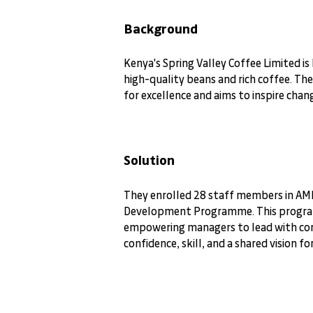
Background
Kenya's Spring Valley Coffee Limited is
high-quality beans and rich coffee. Th
for excellence and aims to inspire cha
Solution
They enrolled 28 staff members in A
Development Programme. This progr
empowering managers to lead with con
confidence, skill, and a shared vision fo