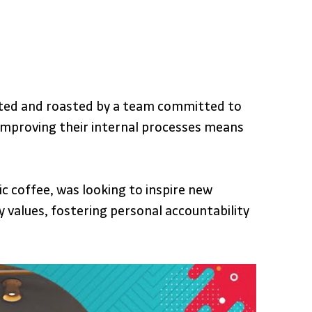
vated and roasted by a team committed to 
o improving their internal processes means 
c coffee, was looking to inspire new 
alues, fostering personal accountability 