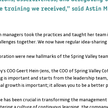
e training we received,” said Astin M
anch managers took the practices and taught her tea
hallenges together. We now have regular idea-sharing 
oration were new hallmarks of the Spring Valley team
y’s COO Geert Hein-Jens, the COO of Spring Valley C
ng is important and starts from the leadership team,
l growth is important; it allows you to be a better pr
 been crucial in transforming the management skill
ering a culture of continuous learning, the company i