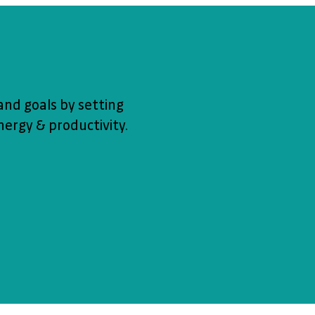
and goals by setting
ergy & productivity.