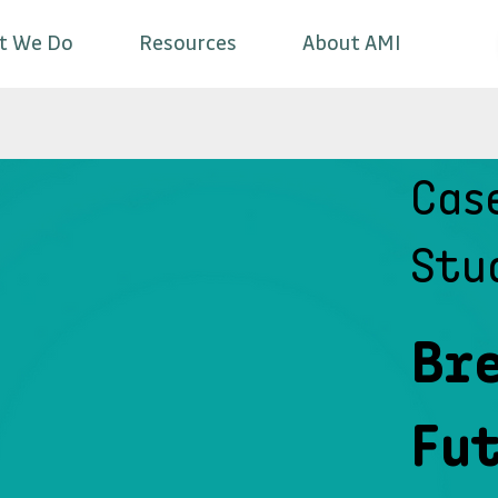
t We Do
Resources
About AMI
Cas
Stu
Br
Fut