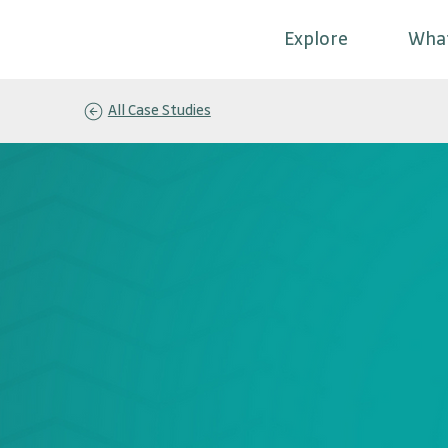
Explore
Wha
All Case Studies