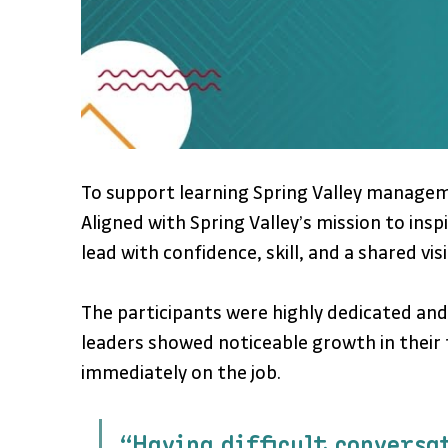
To support learning Spring Valley manag
Aligned with Spring Valley’s mission to i
lead with confidence, skill, and a shared vis
The participants were highly dedicated and
leaders showed noticeable growth in their
immediately on the job.
“Having difficult conversa