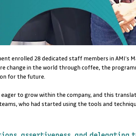
ement enrolled 28 dedicated staff members in AMI’
nspire change in the world through coffee, the prog
ion for the future.
 eager to grow within the company, and this transla
 teams, who had started using the tools and techniq
tions, assertiveness, and delegating 