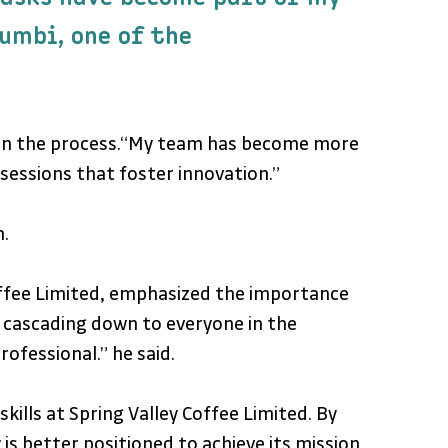
umbi, one of the 
m in the process.“My team has become more 
sessions that foster innovation.”
.
offee Limited, emphasized the importance 
 cascading down to everyone in the 
ofessional.” he said.
s at Spring Valley Coffee Limited. By 
s better positioned to achieve its mission 