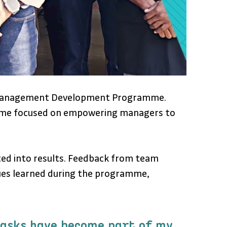
s Management Development Programme. 
ramme focused on empowering managers to 
ted into results. Feedback from team 
ues learned during the programme, 
tasks have become part of my 