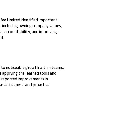
ffee Limited identified important
, including owning company values,
al accountability, and improving
nt.
 to noticeable growth within teams,
s applying the learned tools and
y reported improvements in
ssertiveness, and proactive