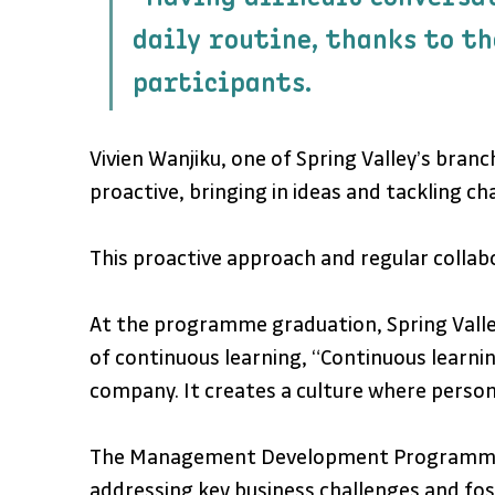
daily routine, thanks to th
participants.
Vivien Wanjiku, one of Spring Valley’s br
proactive, bringing in ideas and tackling c
This proactive approach and regular collab
At the programme graduation, Spring Valle
of continuous learning, “Continuous learni
company. It creates a culture where persona
The Management Development Programme has
addressing key business challenges and fost