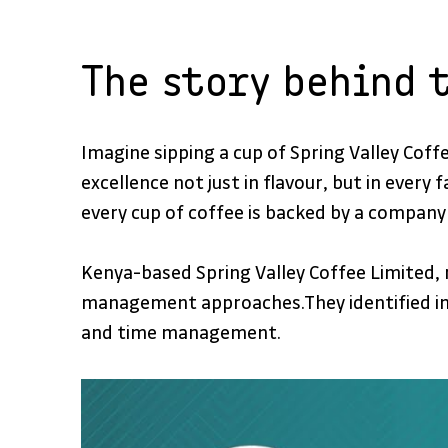
The story behind 
Imagine sipping a cup of Spring Valley Cof
excellence not just in flavour, but in every
every cup of coffee is backed by a company 
Kenya-based Spring Valley Coffee Limited, r
management approaches.They identified imp
and time management.