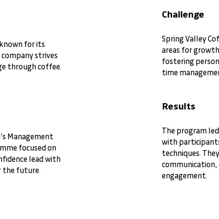
Challenge
Spring Valley Co
 known for its
areas for growth
e company strives
fostering person
nge through coffee.
time manageme
Results
The program led
MI’s Management
with participant
amme focused on
techniques. The
fidence lead with
communication, a
r the future.
engagement.