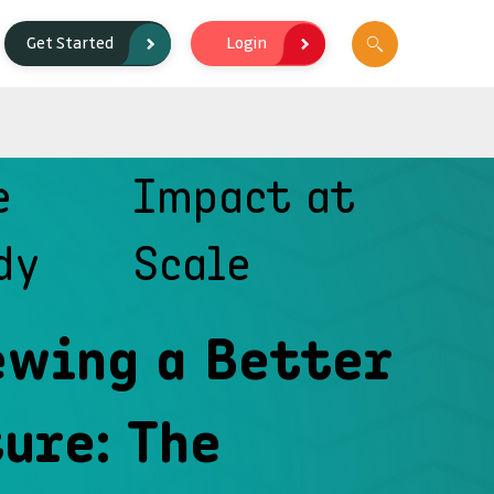
Login
Get Started
e
Impact at
dy
Scale
ewing a Better
ure: The