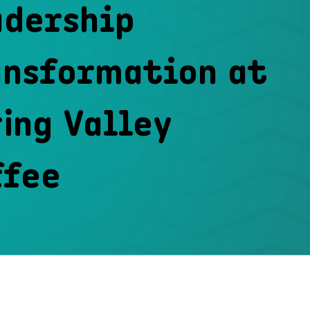
adership
ansformation at
ing Valley
ffee