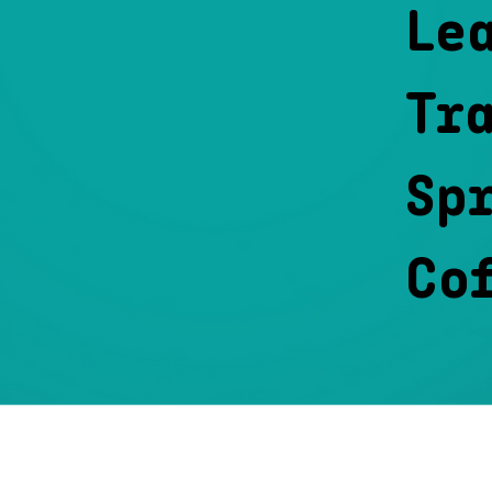
Le
Tr
Spr
Co