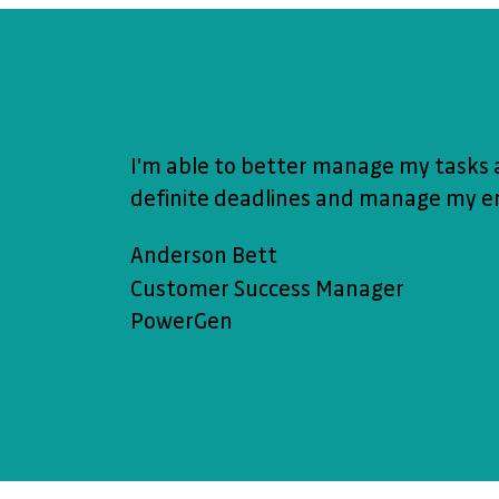
I'm able to better manage my tasks 
definite deadlines and manage my en
Anderson Bett
Customer Success Manager
PowerGen