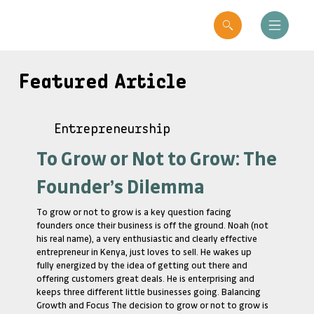
Featured Article
Entrepreneurship
To Grow or Not to Grow: The
Founder’s Dilemma
To grow or not to grow is a key question facing
founders once their business is off the ground. Noah (not
his real name), a very enthusiastic and clearly effective
entrepreneur in Kenya, just loves to sell. He wakes up
fully energized by the idea of getting out there and
offering customers great deals. He is enterprising and
keeps three different little businesses going. Balancing
Growth and Focus The decision to grow or not to grow is