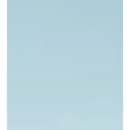
To grow or not to grow is a key question facing
founders once their business is off the ground. Noah
(not his real name), a very enthusiastic and clearly
effective entrepreneur in Kenya, just loves to sell. He
wakes up fully energized by the idea of getting out
there and offering customers great deals. He is
enterprising and keeps three different little
businesses going. Balancing Growth and Focus The
decision to grow or not to grow is a complex one for
founders. Growth can p