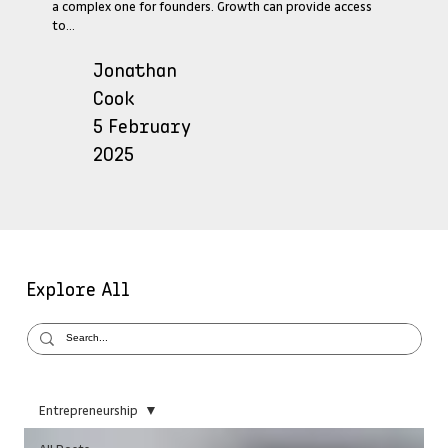
a complex one for founders. Growth can provide access
to...
Jonathan
Cook
5 February
2025
Explore All
Entrepreneurship