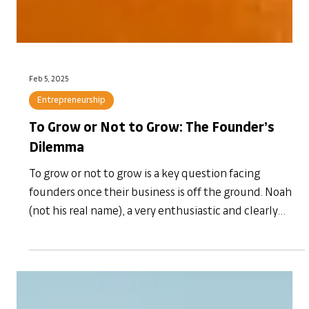
Feb 5, 2025
Entrepreneurship
To Grow or Not to Grow: The Founder’s
Dilemma