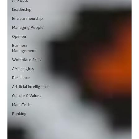
All Posts
Leadership
Entrepreneurship
Managing People
Opinion
Business
Management
Workplace Skills
AMI Insights
Resilience
Artificial Intelligence
Culture & Values
ManuTech
Banking