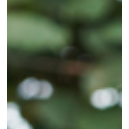
May 13, 2024
Entrepreneurship
There is still time for small business to
prepare for Earth Day
There is almost a week still to prepare for Earth Day on
22 April. This year’s theme is planet vs plastics. Big
companies can afford sustainability managers to direct
their environmental efforts, but small business
owners have to rely on their own ideas and very
limited time. What can we do? Firstly, is it worth it?
Small people and small businesses may feel that
reducing our miniscule carbon footprint is far too little
to be worth distracting us from important businesses
imp