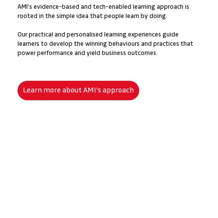
AMI’s evidence-based and tech-enabled learning approach is
rooted in the simple idea that people learn by doing.
​Our practical and personalised learning experiences guide
learners to develop the winning behaviours and practices that
power performance and yield business outcomes.
Learn more about AMI's approach