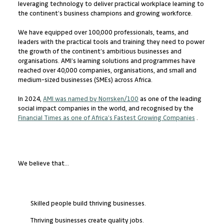
leveraging technology to deliver practical workplace learning to
the continent’s business champions and growing workforce.
We have equipped over 100,000 professionals, teams, and
leaders with the practical tools and training they need to power
the growth of the continent’s ambitious businesses and
organisations. AMI’s learning solutions and programmes have
reached over 40,000 companies, organisations, and small and
medium-sized businesses (SMEs) across Africa.
In 2024,
AMI was named by Norrsken/100
as one of the leading
social impact companies in the world, and recognised by the
Financial Times as one of Africa’s Fastest Growing Companies
.
We believe that...
Skilled people build thriving businesses.
Thriving businesses create quality jobs.