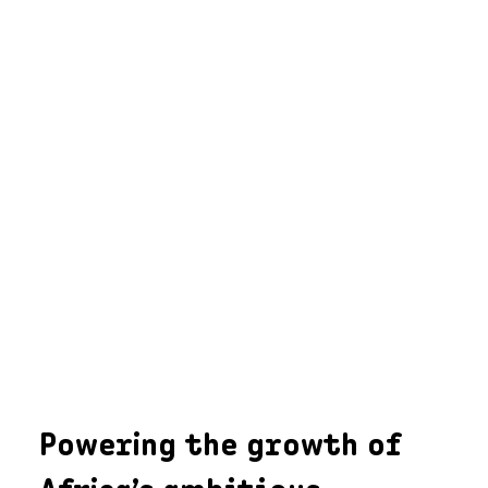
Powering the growth of