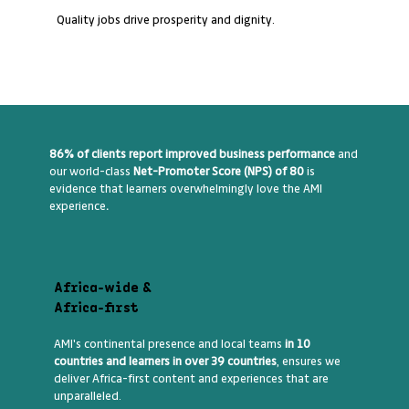
Quality jobs drive prosperity and dignity.
86% of clients report improved business performance
and
our world-class
Net-Promoter Score (NPS) of 80
is
evidence that learners overwhelmingly love the AMI
experience
.
Africa-wide &
Africa-first
AMI's continental presence and local teams
in 10
countries and learners in over 39 countries
, ensures we
deliver Africa-first content and experiences that are
unparalleled.