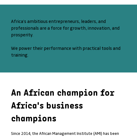
Africa’s ambitious entrepreneurs, leaders, and
professionals are a force for growth, innovation, and
prosperity.
We power their performance with practical tools and
training.
An African champion for
Africa's business
champions
Since 2014, the African Management Institute (AMI) has been