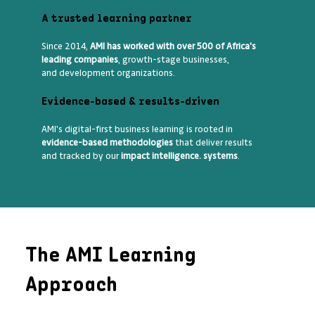
A trusted learning partner
Since 2014,
AMI has worked with over 500 of Africa's
leading companies
, growth-stage businesses,
and development organizations.
Evidence-based & results-driven
AMI's digital-first business learning is rooted in
evidence-based methodologies
that deliver results
and tracked by our
impact intelligence. systems
.
The AMI Learning
Approach