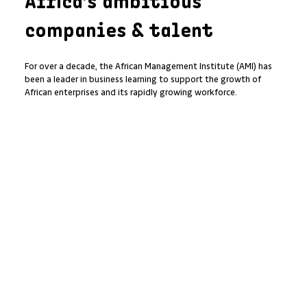
Africa’s ambitious
companies & talent
For over a decade, the African Management Institute (AMI) has
been a leader in business learning to support the growth of
African enterprises and its rapidly growing workforce.