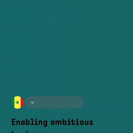
Enabling ambitious