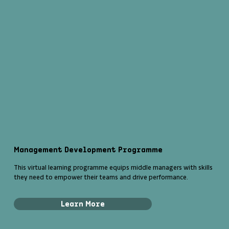
Management Development Programme
This virtual learning programme equips middle managers with skills
they need to empower their teams and drive performance.
Learn More