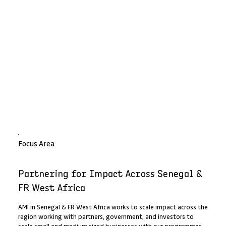
Focus Area
Partnering for Impact Across Senegal &
FR West Africa
AMI in Senegal & FR West Africa works to scale impact across the
region working with partners, government, and investors to