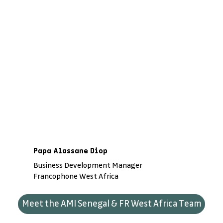
Papa Alassane Diop
Business Development Manager
Francophone West Africa
Meet the AMI Senegal & FR West Africa Team