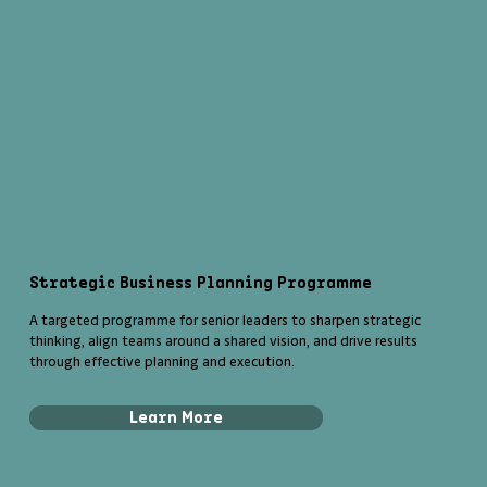
Strategic Business Planning Programme
A targeted programme for senior leaders to sharpen strategic
thinking, align teams around a shared vision, and drive results
through effective planning and execution.
Learn More