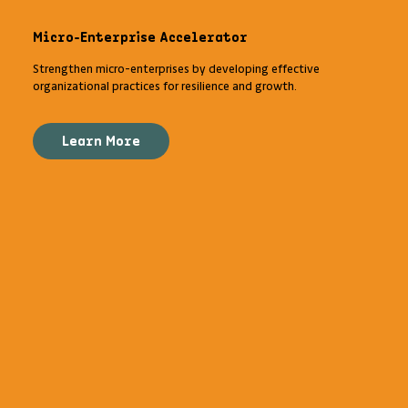
Micro-Enterprise Accelerator
Strengthen micro-enterprises by developing effective
organizational practices for resilience and growth.
Learn More