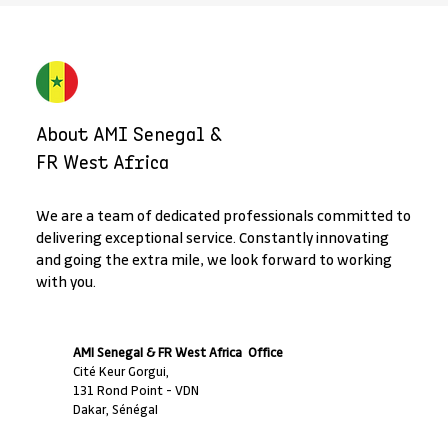
About AMI Senegal &
FR West Africa
We are a team of dedicated professionals committed to
delivering exceptional service. Constantly innovating
and going the extra mile, we look forward to working
with you.
AMI Senegal & FR West Africa Office
Cité Keur Gorgui,
131 Rond Point - VDN
Dakar, Sénégal