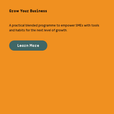
Grow Your Business
A practical blended programme to empower SMEs with tools
and habits for the next level of growth.
Learn More