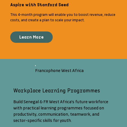
Aspire with Stanford Seed
This 4-month program will enable you to boost revenue, reduce
costs, and create a plan to scale your impact.
Learn More
Francophone West Africa
Workplace Learning Programmes
Build Senegal & FR West Africa's future workforce
with practical learning programmes focused on
productivity, communication, teamwork, and
sector-specific skills for youth.