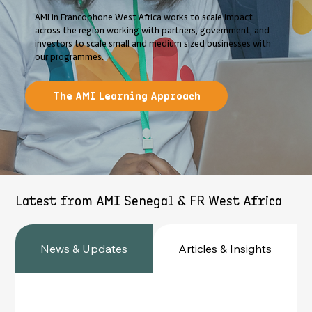
AMI in Francophone West Africa works to scale impact
across the region working with partners, government, and
investors to scale small and medium sized businesses with
our programmes.
The AMI Learning Approach
Latest from AMI Senegal & FR West Africa
News & Updates
Articles & Insights