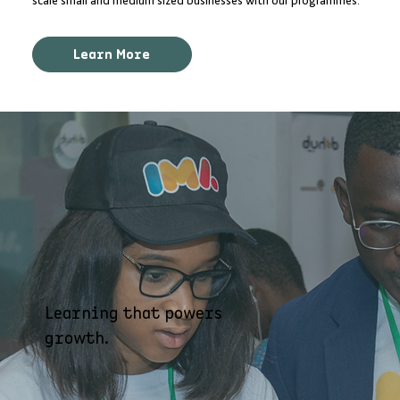
scale small and medium sized businesses with our programmes.
Learn More
Learning that powers
growth.