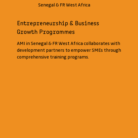
Senegal & FR West Africa
Entrepreneurship & Business
Growth Programmes
AMI in Senegal & FR West Africa collaborates with
development partners to empower SMEs through
comprehensive training programs.