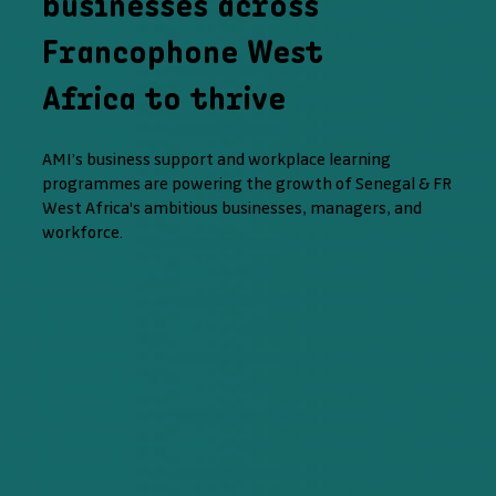
businesses across
Francophone West
Africa to thrive
AMI’s business support and workplace learning
programmes are powering the growth of Senegal & FR
West Africa's ambitious businesses, managers, and
workforce.