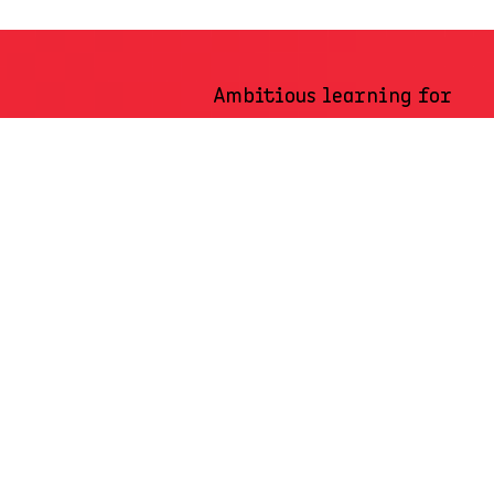
Ambitious learning for
an ambitious Africa
Whether you’re looking for workplace learning for five to five
hundred, or customized programmes that drive impact locally or
across Africa, AMI’s learning solutions are tailored to meet your
unique needs.
Connect with our learning advisors to discover how our
ambitious learning programmes can help you achieve your
ambitious goals.