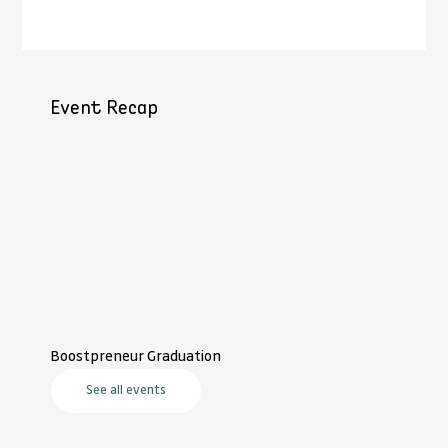
Event Recap
Boostpreneur Graduation
See all events