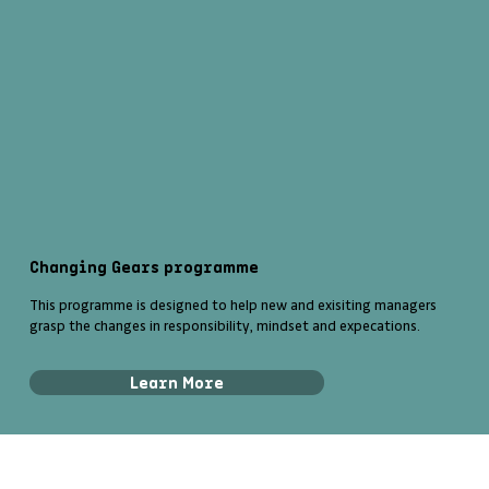
Changing Gears programme
This programme is designed to help new and exisiting managers
grasp the changes in responsibility, mindset and expecations.
Learn More