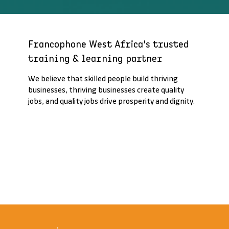
Francophone West Africa's trusted
training & learning partner
We believe that skilled people build thriving
businesses, thriving businesses create quality
jobs, and quality jobs drive prosperity and dignity.