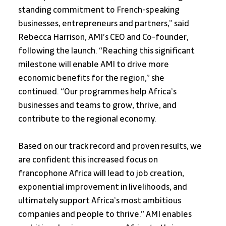
standing commitment to French-speaking 
businesses, entrepreneurs and partners,” said 
Rebecca Harrison, AMI’s CEO and Co-founder, 
following the launch. “Reaching this significant 
milestone will enable AMI to drive more 
economic benefits for the region,” she 
continued. “Our programmes help Africa’s 
businesses and teams to grow, thrive, and 
contribute to the regional economy. 
Based on our track record and proven results, we 
are confident this increased focus on 
francophone Africa will lead to job creation, 
exponential improvement in livelihoods, and 
ultimately support Africa’s most ambitious 
companies and people to thrive.” AMI enables 