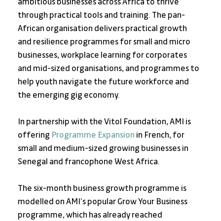
ambitious businesses across Africa to thrive 
through practical tools and training. The pan-
African organisation delivers practical growth 
and resilience programmes for small and micro 
businesses, workplace learning for corporates 
and mid-sized organisations, and programmes to 
help youth navigate the future workforce and 
the emerging gig economy. 
In partnership with the Vitol Foundation, AMI is 
offering 
Programme Expansion 
in French, for 
small and medium-sized growing businesses in 
Senegal and francophone West Africa. 
The six-month business growth programme is 
modelled on AMI’s popular Grow Your Business 
programme, which has already reached 