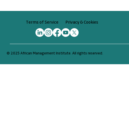
Privacy & Cookies
Terms of Service
© 2025 African Management Institute. All rights reserved.