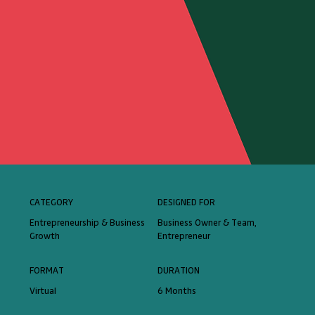
CATEGORY
DESIGNED FOR
Entrepreneurship & Business
Business Owner & Team,
Growth
Entrepreneur
FORMAT
DURATION
Virtual
6 Months