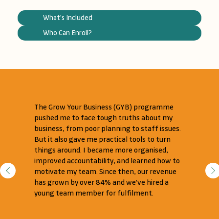
What's Included
Who Can Enroll?
The Grow Your Business (GYB) programme
pushed me to face tough truths about my
business, from poor planning to staff issues.
But it also gave me practical tools to turn
things around. I became more organised,
improved accountability, and learned how to
motivate my team. Since then, our revenue
has grown by over 84% and we’ve hired a
young team member for fulfilment.