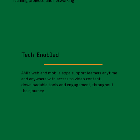
learning projects, and networking.
Tech-Enabled
AMI’s web and mobile apps support learners anytime
and anywhere with access to video content,
downloadable tools and engagement, throughout
their journey.