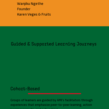
Wanjiku Ngethe
Founder
Karen Veges & Fruits
Guided & Supported Learning Journeys
Cohort-Based
Groups of learners are guided by AMI’s facilitators through
experiences that emphasize peer-to-peer learning, action