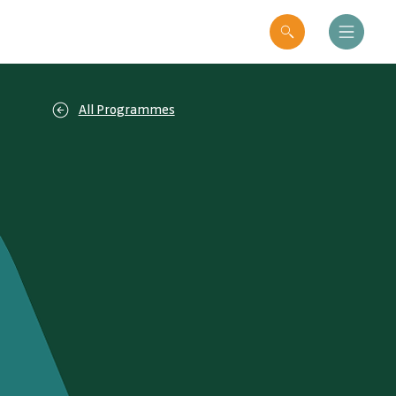
All Programmes