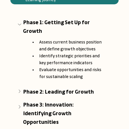
Phase 1: Getting Set Up for 
Growth
Assess current business position 
and define growth objectives
Identify strategic priorities and 
key performance indicators
Evaluate opportunities and risks 
for sustainable scaling
Phase 2: Leading for Growth
Phase 3: Innovation: 
Identifying Growth 
Opportunities