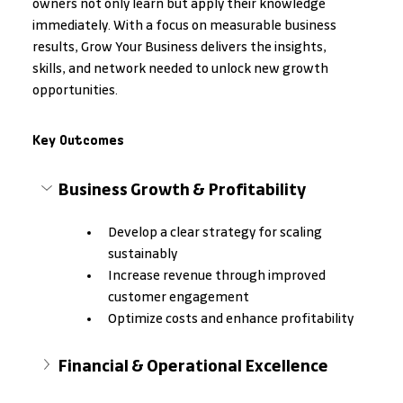
owners not only learn but apply their knowledge 
immediately. With a focus on measurable business 
results, Grow Your Business delivers the insights, 
skills, and network needed to unlock new growth 
opportunities.
Key Outcomes
Business Growth & Profitability
Develop a clear strategy for scaling 
sustainably
Increase revenue through improved 
customer engagement
Optimize costs and enhance profitability
Financial & Operational Excellence