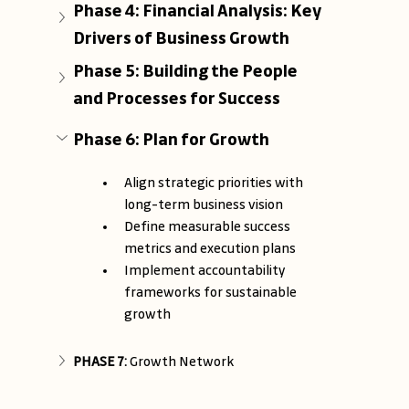
Phase 4: Financial Analysis: Key 
Drivers of Business Growth
Phase 5: Building the People 
and Processes for Success
Phase 6: Plan for Growth
Align strategic priorities with 
long-term business vision
Define measurable success 
metrics and execution plans
Implement accountability 
frameworks for sustainable 
growth
PHASE 7: 
Growth Network