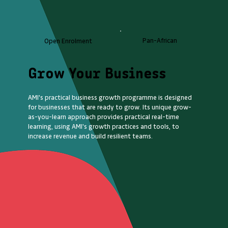
Pan-African
Open Enrolment
Grow Your Business
AMI's practical business growth programme is designed
for businesses that are ready to grow. Its unique grow-
as-you-learn approach provides practical real-time
learning, using AMI's growth practices and tools, to
increase revenue and build resilient teams.