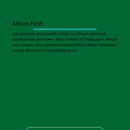
Africa First
Our approach and content is built for Africa’s ambitious
professionals and teams. With content in 7 languages, African
case studies, and experiences led by Africa’s finest facilitators,
we put Africa first in everything we do.