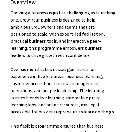
Overview
Growing a business is just as challenging as launching 
one. Grow Your Business is designed to help 
ambitious SME owners and teams that are 
positioned to scale. With expert-led facilitation, 
practical business tools, and interactive peer-
learning, this programme empowers business 
leaders to drive growth with confidence.
Over six months, businesses gain hands-on 
experience in five key areas: business planning, 
customer acquisition, financial management, 
operations, and people leadership. The learning 
journey blends live learning, interactive group 
learning labs, and online resources, making it 
accessible for busy entrepreneurs to learn on the go.
This flexible programme ensures that business 