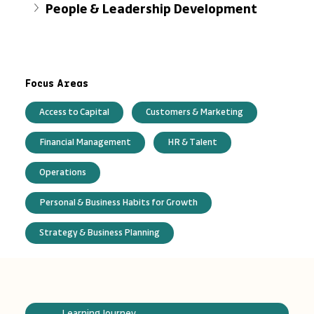
People & Leadership Development
Focus Areas
Access to Capital
Customers & Marketing
Financial Management
HR & Talent
Operations
Personal & Business Habits for Growth
Strategy & Business Planning
Learning Journey