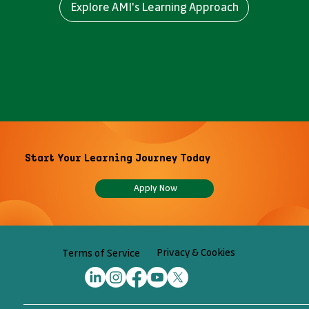
Explore AMI's Learning Approach
Start Your Learning Journey Today
Apply Now
Privacy & Cookies
Terms of Service