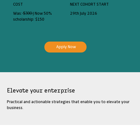
COST
NEXT COHORT START
Was: ̶$̶3̶0̶0̶ | Now 50%
29th July 2026
scholarship: $150
Apply Now
Elevate your enterprise
Practical and actionable strategies that enable you to elevate your
business.