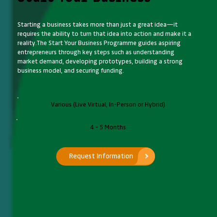
Starting a business takes more than just a great idea—it
requires the ability to turn that idea into action and make it a
reality.The Start Your Business Programme guides aspiring
entrepreneurs through key steps such as understanding
market demand, developing prototypes, building a strong
business model, and securing funding.
Various (Live Virtual, In-Person or Hybrid)
4 - 5 Months
Request Information