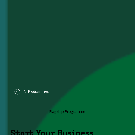
All Programmes
Flagship Programme
Start Your Business