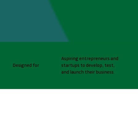
Aspiring entrepreneurs and
Designed for
startups to develop, test,
and launch their business.