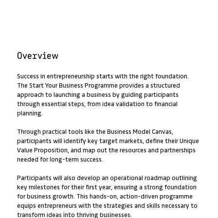
Overview
Success in entrepreneurship starts with the right foundation.
The Start Your Business Programme provides a structured
approach to launching a business by guiding participants
through essential steps, from idea validation to financial
planning.
Through practical tools like the Business Model Canvas,
participants will identify key target markets, define their Unique
Value Proposition, and map out the resources and partnerships
needed for long-term success.
Participants will also develop an operational roadmap outlining
key milestones for their first year, ensuring a strong foundation
for business growth. This hands-on, action-driven programme
equips entrepreneurs with the strategies and skills necessary to
transform ideas into thriving businesses.