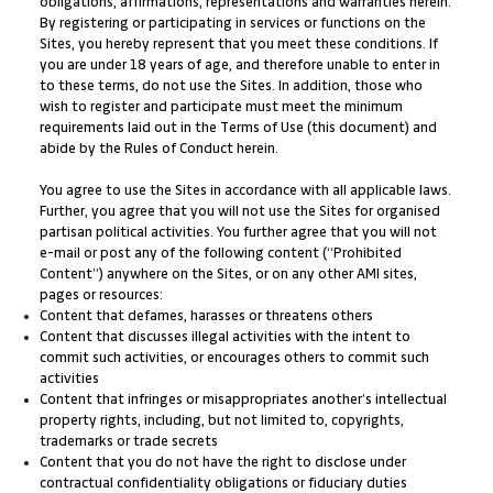
obligations, affirmations, representations and warranties herein.
By registering or participating in services or functions on the
Sites, you hereby represent that you meet these conditions. If
you are under 18 years of age, and therefore unable to enter in
to these terms, do not use the Sites. In addition, those who
wish to register and participate must meet the minimum
requirements laid out in the Terms of Use (this document) and
abide by the Rules of Conduct herein.
You agree to use the Sites in accordance with all applicable laws.
Further, you agree that you will not use the Sites for organised
partisan political activities. You further agree that you will not
e-mail or post any of the following content (“Prohibited
Content”) anywhere on the Sites, or on any other AMI sites,
pages or resources:
Content that defames, harasses or threatens others
Content that discusses illegal activities with the intent to
commit such activities, or encourages others to commit such
activities
Content that infringes or misappropriates another’s intellectual
property rights, including, but not limited to, copyrights,
trademarks or trade secrets
Content that you do not have the right to disclose under
contractual confidentiality obligations or fiduciary duties