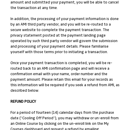
amount and submitted your payment, you will be able to cancel
the transaction at any time.
In addition, the processing of your payment information is done
by an AMI third party vendor, and you will be re-routed to a
secure website to complete the payment transaction. The
privacy statement posted at the payment landing page
operated by such third party vendor will govern the submission
and processing of your payment details. Please familiarise
yourself with those terms prior to initiating a transaction.
Once your payment transaction is completed, you will be re-
routed back to an AMI confirmation page and will receive a
confirmation email with your name, order number and the
payment amount. Please retain this email for your records as
this information will be required if you seek a refund from AMI, as
described below.
REFUND POLICY
For a period of fourteen (14) calendar days from the purchase
date (“Cooling Off Period”), you may withdraw or un-enroll from
an Online Course by clicking on the un-enroll link on the My
Courses dashboard and request a refund by emailing