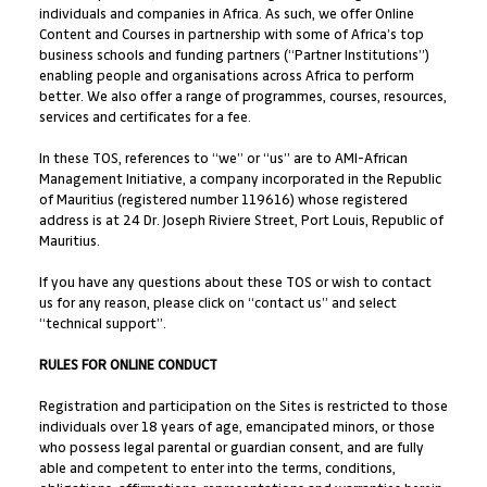
individuals and companies in Africa. As such, we offer Online
Content and Courses in partnership with some of Africa’s top
business schools and funding partners (“Partner Institutions”)
enabling people and organisations across Africa to perform
better. We also offer a range of programmes, courses, resources,
services and certificates for a fee.
In these TOS, references to “we” or “us” are to AMI-African
Management Initiative, a company incorporated in the Republic
of Mauritius (registered number 119616) whose registered
address is at 24 Dr. Joseph Riviere Street, Port Louis, Republic of
Mauritius.
If you have any questions about these TOS or wish to contact
us for any reason, please click on “contact us” and select
“technical support”.
RULES FOR ONLINE CONDUCT
Registration and participation on the Sites is restricted to those
individuals over 18 years of age, emancipated minors, or those
who possess legal parental or guardian consent, and are fully
able and competent to enter into the terms, conditions,