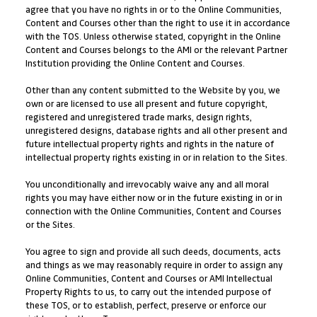
agree that you have no rights in or to the Online Communities,
Content and Courses other than the right to use it in accordance
with the TOS. Unless otherwise stated, copyright in the Online
Content and Courses belongs to the AMI or the relevant Partner
Institution providing the Online Content and Courses.
Other than any content submitted to the Website by you, we
own or are licensed to use all present and future copyright,
registered and unregistered trade marks, design rights,
unregistered designs, database rights and all other present and
future intellectual property rights and rights in the nature of
intellectual property rights existing in or in relation to the Sites.
You unconditionally and irrevocably waive any and all moral
rights you may have either now or in the future existing in or in
connection with the Online Communities, Content and Courses
or the Sites.
You agree to sign and provide all such deeds, documents, acts
and things as we may reasonably require in order to assign any
Online Communities, Content and Courses or AMI Intellectual
Property Rights to us, to carry out the intended purpose of
these TOS, or to establish, perfect, preserve or enforce our