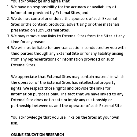
You acknowledge and agree that:
We have no responsibility for the accuracy or availability of
information provided by External Sites, and
We do not control or endorse the sponsors of such External
Sites or the content, products, advertising or other materials
presented on such External Sites.
We may remove any links to External Sites from the Sites at any
time for any reason.
We will not be liable for any transactions conducted by you with
third parties through any External Site or for any liability arising
from any representations or information provided on such
External Sites.
We appreciate that External Sites may contain material in which
the operator of the External Sites has intellectual property
rights. We respect those rights and provide the links for
information purposes only. The fact that we have linked to any
External Site does not create or imply any relationship or
partnership between us and the operator of such External Site.
You acknowledge that you use links on the Sites at your own
risk.
ONLINE EDUCATION RESEARCH