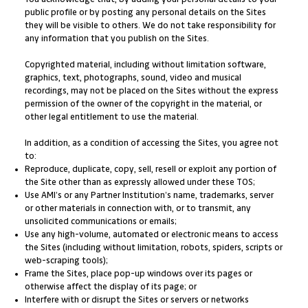
public profile or by posting any personal details on the Sites
they will be visible to others. We do not take responsibility for
any information that you publish on the Sites.
Copyrighted material, including without limitation software,
graphics, text, photographs, sound, video and musical
recordings, may not be placed on the Sites without the express
permission of the owner of the copyright in the material, or
other legal entitlement to use the material.
In addition, as a condition of accessing the Sites, you agree not
to:
Reproduce, duplicate, copy, sell, resell or exploit any portion of
the Site other than as expressly allowed under these TOS;
Use AMI’s or any Partner Institution’s name, trademarks, server
or other materials in connection with, or to transmit, any
unsolicited communications or emails;
Use any high-volume, automated or electronic means to access
the Sites (including without limitation, robots, spiders, scripts or
web-scraping tools);
Frame the Sites, place pop-up windows over its pages or
otherwise affect the display of its page; or
Interfere with or disrupt the Sites or servers or networks