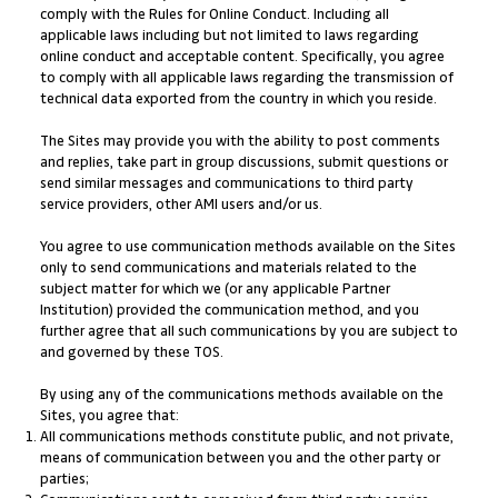
comply with the Rules for Online Conduct. Including all
applicable laws including but not limited to laws regarding
online conduct and acceptable content. Specifically, you agree
to comply with all applicable laws regarding the transmission of
technical data exported from the country in which you reside.
The Sites may provide you with the ability to post comments
and replies, take part in group discussions, submit questions or
send similar messages and communications to third party
service providers, other AMI users and/or us.
You agree to use communication methods available on the Sites
only to send communications and materials related to the
subject matter for which we (or any applicable Partner
Institution) provided the communication method, and you
further agree that all such communications by you are subject to
and governed by these TOS.
By using any of the communications methods available on the
Sites, you agree that:
All communications methods constitute public, and not private,
means of communication between you and the other party or
parties;