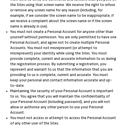
the Sites using that screen name. We reserve the right to refuse
or remove any screen name for any reason (including, for
example, if we consider the screen name to be inappropriate, if
we receive a complaint about the screen name or if the screen
name is already in use).
You must not create a Personal Account for anyone other than
yourself without permission. You are only permitted to have one
Personal Account, and agree not to create multiple Personal
Accounts. You must not misrepresent (or attempt to
misrepresent) your identity while using the Sites. You must
provide complete, current and accurate information to us during
the registration process. By submitting a registration, you
represent and warrant to us that the information that you are
providing to us is complete, current and accurate. You must
keep your personal and contact information accurate and up-
to-date.
Maintaining the security of your Personal Account is important
to us. You agree that you will maintain the confidentiality of
your Personal Account (including password), and you will not
allow or authorise any other person to use your Personal
Account.
You must not access or attempt to access the Personal Account
of any other user of the Sites.