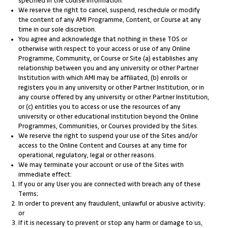
specified in the Course information.
We reserve the right to cancel, suspend, reschedule or modify
the content of any AMI Programme, Content, or Course at any
time in our sole discretion.
You agree and acknowledge that nothing in these TOS or
otherwise with respect to your access or use of any Online
Programme, Community, or Course or Site (a) establishes any
relationship between you and any university or other Partner
Institution with which AMI may be affiliated, (b) enrolls or
registers you in any university or other Partner Institution, or in
any course offered by any university or other Partner Institution,
or (c) entitles you to access or use the resources of any
university or other educational institution beyond the Online
Programmes, Communities, or Courses provided by the Sites.
We reserve the right to suspend your use of the Sites and/or
access to the Online Content and Courses at any time for
operational, regulatory, legal or other reasons.
We may terminate your account or use of the Sites with
immediate effect:
If you or any User you are connected with breach any of these
Terms;
In order to prevent any fraudulent, unlawful or abusive activity;
or
If it is necessary to prevent or stop any harm or damage to us,