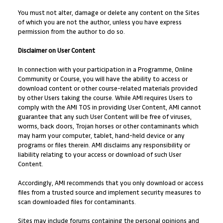
You must not alter, damage or delete any content on the Sites
of which you are not the author, unless you have express
permission from the author to do so.
Disclaimer on User Content
In connection with your participation in a Programme, Online
Community or Course, you will have the ability to access or
download content or other course-related materials provided
by other Users taking the course. While AMI requires Users to
comply with the AMI TOS in providing User Content, AMI cannot
guarantee that any such User Content will be free of viruses,
worms, back doors, Trojan horses or other contaminants which
may harm your computer, tablet, hand-held device or any
programs or files therein. AMI disclaims any responsibility or
liability relating to your access or download of such User
Content.
Accordingly, AMI recommends that you only download or access
files from a trusted source and implement security measures to
scan downloaded files for contaminants.
Sites may include forums containing the personal opinions and