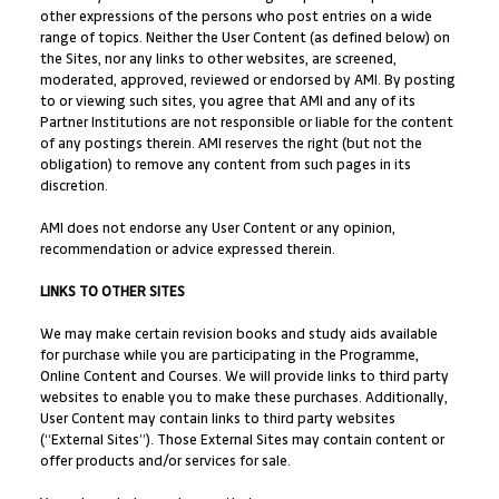
other expressions of the persons who post entries on a wide
range of topics. Neither the User Content (as defined below) on
the Sites, nor any links to other websites, are screened,
moderated, approved, reviewed or endorsed by AMI. By posting
to or viewing such sites, you agree that AMI and any of its
Partner Institutions are not responsible or liable for the content
of any postings therein. AMI reserves the right (but not the
obligation) to remove any content from such pages in its
discretion.
AMI does not endorse any User Content or any opinion,
recommendation or advice expressed therein.
LINKS TO OTHER SITES
We may make certain revision books and study aids available
for purchase while you are participating in the Programme,
Online Content and Courses. We will provide links to third party
websites to enable you to make these purchases. Additionally,
User Content may contain links to third party websites
(“External Sites”). Those External Sites may contain content or
offer products and/or services for sale.