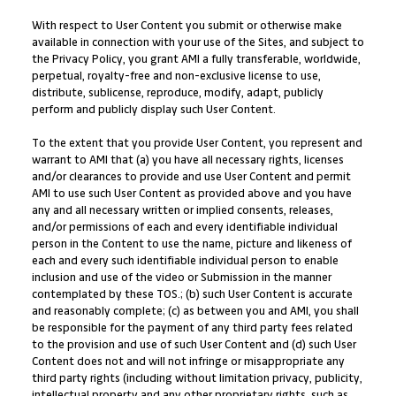
With respect to User Content you submit or otherwise make
available in connection with your use of the Sites, and subject to
the Privacy Policy, you grant AMI a fully transferable, worldwide,
perpetual, royalty-free and non-exclusive license to use,
distribute, sublicense, reproduce, modify, adapt, publicly
perform and publicly display such User Content.
To the extent that you provide User Content, you represent and
warrant to AMI that (a) you have all necessary rights, licenses
and/or clearances to provide and use User Content and permit
AMI to use such User Content as provided above and you have
any and all necessary written or implied consents, releases,
and/or permissions of each and every identifiable individual
person in the Content to use the name, picture and likeness of
each and every such identifiable individual person to enable
inclusion and use of the video or Submission in the manner
contemplated by these TOS.; (b) such User Content is accurate
and reasonably complete; (c) as between you and AMI, you shall
be responsible for the payment of any third party fees related
to the provision and use of such User Content and (d) such User
Content does not and will not infringe or misappropriate any
third party rights (including without limitation privacy, publicity,
intellectual property and any other proprietary rights, such as