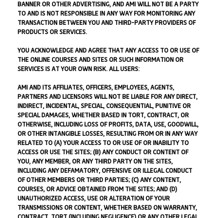
BANNER OR OTHER ADVERTISING, AND AMI WILL NOT BE A PARTY
TO AND IS NOT RESPONSIBLE IN ANY WAY FOR MONITORING ANY
TRANSACTION BETWEEN YOU AND THIRD-PARTY PROVIDERS OF
PRODUCTS OR SERVICES.
YOU ACKNOWLEDGE AND AGREE THAT ANY ACCESS TO OR USE OF
THE ONLINE COURSES AND SITES OR SUCH INFORMATION OR
SERVICES IS AT YOUR OWN RISK. ALL USERS:
AMI AND ITS AFFILIATES, OFFICERS, EMPLOYEES, AGENTS,
PARTNERS AND LICENSORS WILL NOT BE LIABLE FOR ANY DIRECT,
INDIRECT, INCIDENTAL, SPECIAL, CONSEQUENTIAL, PUNITIVE OR
SPECIAL DAMAGES, WHETHER BASED IN TORT, CONTRACT, OR
OTHERWISE, INCLUDING LOSS OF PROFITS, DATA, USE, GOODWILL,
OR OTHER INTANGIBLE LOSSES, RESULTING FROM OR IN ANY WAY
RELATED TO (A) YOUR ACCESS TO OR USE OF OR INABILITY TO
ACCESS OR USE THE SITES; (B) ANY CONDUCT OR CONTENT OF
YOU, ANY MEMBER, OR ANY THIRD PARTY ON THE SITES,
INCLUDING ANY DEFAMATORY, OFFENSIVE OR ILLEGAL CONDUCT
OF OTHER MEMBERS OR THIRD PARTIES; (C) ANY CONTENT,
COURSES, OR ADVICE OBTAINED FROM THE SITES; AND (D)
UNAUTHORIZED ACCESS, USE OR ALTERATION OF YOUR
TRANSMISSIONS OR CONTENT, WHETHER BASED ON WARRANTY,
CONTRACT, TORT (INCLUDING NEGLIGENCE) OR ANY OTHER LEGAL