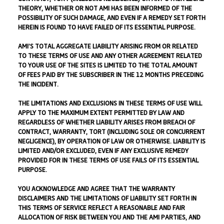
THEORY, WHETHER OR NOT AMI HAS BEEN INFORMED OF THE
POSSIBILITY OF SUCH DAMAGE, AND EVEN IF A REMEDY SET FORTH
HEREIN IS FOUND TO HAVE FAILED OF ITS ESSENTIAL PURPOSE.
AMI’S TOTAL AGGREGATE LIABILITY ARISING FROM OR RELATED
TO THESE TERMS OF USE AND ANY OTHER AGREEMENT RELATED
TO YOUR USE OF THE SITES IS LIMITED TO THE TOTAL AMOUNT
OF FEES PAID BY THE SUBSCRIBER IN THE 12 MONTHS PRECEDING
THE INCIDENT.
THE LIMITATIONS AND EXCLUSIONS IN THESE TERMS OF USE WILL
APPLY TO THE MAXIMUM EXTENT PERMITTED BY LAW AND
REGARDLESS OF WHETHER LIABILITY ARISES FROM BREACH OF
CONTRACT, WARRANTY, TORT (INCLUDING SOLE OR CONCURRENT
NEGLIGENCE), BY OPERATION OF LAW OR OTHERWISE. LIABILITY IS
LIMITED AND/OR EXCLUDED, EVEN IF ANY EXCLUSIVE REMEDY
PROVIDED FOR IN THESE TERMS OF USE FAILS OF ITS ESSENTIAL
PURPOSE.
YOU ACKNOWLEDGE AND AGREE THAT THE WARRANTY
DISCLAIMERS AND THE LIMITATIONS OF LIABILITY SET FORTH IN
THIS TERMS OF SERVICE REFLECT A REASONABLE AND FAIR
ALLOCATION OF RISK BETWEEN YOU AND THE AMI PARTIES, AND