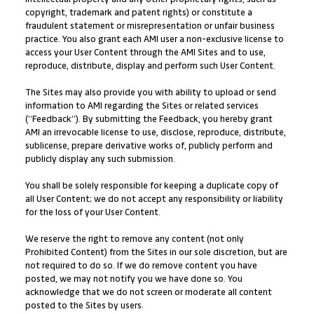
copyright, trademark and patent rights) or constitute a
fraudulent statement or misrepresentation or unfair business
practice. You also grant each AMI user a non-exclusive license to
access your User Content through the AMI Sites and to use,
reproduce, distribute, display and perform such User Content.
The Sites may also provide you with ability to upload or send
information to AMI regarding the Sites or related services
(“Feedback”). By submitting the Feedback, you hereby grant
AMI an irrevocable license to use, disclose, reproduce, distribute,
sublicense, prepare derivative works of, publicly perform and
publicly display any such submission.
You shall be solely responsible for keeping a duplicate copy of
all User Content; we do not accept any responsibility or liability
for the loss of your User Content.
We reserve the right to remove any content (not only
Prohibited Content) from the Sites in our sole discretion, but are
not required to do so. If we do remove content you have
posted, we may not notify you we have done so. You
acknowledge that we do not screen or moderate all content
posted to the Sites by users.