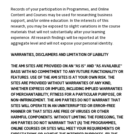
Records of your participation in Programmes, and Online
Content and Courses may be used for researching business
support, and/or online education. In the interests of this
research, you may be exposed to slight variations in the course
materials that will not substantially alter your learning
experience. All research findings will be reported at the
aggregate level and will not expose your personal identity.
WARRANTIES, DISCLAIMERS AND LIMITATION OF LIABILITY
THE AMI SITES ARE PROVIDED ON AN “AS IS” AND “AS AVAILABLE”
BASIS WITH NO COMMITMENT TO ANY FUTURE FUNCTIONALITY OR
FEATURES. USE OF THE AMI SITES IS AT YOUR OWN RISK. THE
SITES ARE PROVIDED WITHOUT WARRANTIES OF ANY KIND,
WHETHER EXPRESS OR IMPLIED, INCLUDING IMPLIED WARRANTIES
OF MERCHANTABILITY, FITNESS FOR A PARTICULAR PURPOSE, OR
NON-INFRINGEMENT. THE AMI PARTIES DO NOT WARRANT THAT
SITES WILL OPERATE IN AN UNINTERRUPTED OR ERROR-FREE
MANNER OR THAT SITES ARE FREE OF VIRUSES OR OTHER
HARMFUL COMPONENTS. WITHOUT LIMITING THE FOREGOING, THE
AMI PARTIES DO NOT WARRANT THAT (A) THE PROGRAMMES,
ONLINE COURSES OR SITES WILL MEET YOUR REQUIREMENTS OR