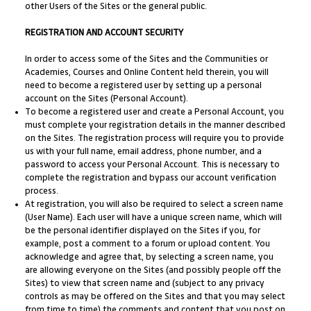
other Users of the Sites or the general public.
REGISTRATION AND ACCOUNT SECURITY
In order to access some of the Sites and the Communities or
Academies, Courses and Online Content held therein, you will
need to become a registered user by setting up a personal
account on the Sites (Personal Account).
To become a registered user and create a Personal Account, you
must complete your registration details in the manner described
on the Sites. The registration process will require you to provide
us with your full name, email address, phone number, and a
password to access your Personal Account. This is necessary to
complete the registration and bypass our account verification
process.
At registration, you will also be required to select a screen name
(User Name). Each user will have a unique screen name, which will
be the personal identifier displayed on the Sites if you, for
example, post a comment to a forum or upload content. You
acknowledge and agree that, by selecting a screen name, you
are allowing everyone on the Sites (and possibly people off the
Sites) to view that screen name and (subject to any privacy
controls as may be offered on the Sites and that you may select
from time to time) the comments and content that you post on