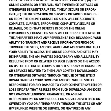
EXPECTATIONS OR ACHIEVE THE INTENDED PURPOSES, (B) THE
ONLINE COURSES OR SITES WILL NOT EXPERIENCE OUTAGES OR
OTHERWISE BE UNINTERRUPTED, TIMELY, SECURE OR ERROR-
FREE, (C) THE INFORMATION OR SERVICES OBTAINED THROUGH
OR FROM THE ONLINE COURSES OR SITES WILL BE ACCURATE,
COMPLETE, CURRENT, ERROR-FREE, COMPLETELY SECURE OR
RELIABLE, OR (D) THAT DEFECTS IN OR ON THE ONLINE
COMMUNITIES, COURSES OR SITES WILL BE CORRECTED. NONE OF
THE AMI PARTIES MAKE ANY REPRESENTATION REGARDING YOUR
ABILITY TO TRANSMIT AND RECEIVE INFORMATION FROM OR
THROUGH THE SITES, AND YOU AGREE AND ACKNOWLEDGE THAT
YOUR ABILITY TO ACCESS THE ONLINE COURSES AND SITES MAY
BE IMPAIRED. THE AMI PARTIES DISCLAIM ANY AND ALL LIABILITY
RESULTING FROM OR RELATED TO SUCH EVENTS OR THE ACCESS
OR USE OF THE ONLINE COURSES OR SITES OR ANY INFORMATION
OR SERVICES RELATED TO THEM. ANY CONTENT DOWNLOADED
OR OTHERWISE OBTAINED THROUGH THE USE OF THE SITE IS
DOWNLOADED AT YOUR OWN RISK AND YOU WILL BE SOLELY
RESPONSIBLE FOR ANY DAMAGE TO YOUR COMPUTER SYSTEM OR
LOSS OF DATA THAT RESULTS FROM SUCH DOWNLOAD. AMI DOES
NOT WARRANT, ENDORSE, GUARANTEE, OR ASSUME
RESPONSIBILITY FOR ANY PRODUCT OR SERVICE ADVERTISED OR
OFFERED BY YOU OR A THIRD PARTY THROUGH THE SITES OR ANY
HYPERLINKED WEBSITE OR SERVICE, OR FEATURED IN ANY