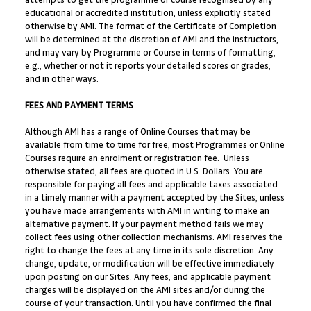
attempts to get the programme or course recognised by any
educational or accredited institution, unless explicitly stated
otherwise by AMI. The format of the Certificate of Completion
will be determined at the discretion of AMI and the instructors,
and may vary by Programme or Course in terms of formatting,
e.g., whether or not it reports your detailed scores or grades,
and in other ways.
FEES AND PAYMENT TERMS
Although AMI has a range of Online Courses that may be
available from time to time for free, most Programmes or Online
Courses require an enrolment or registration fee. Unless
otherwise stated, all fees are quoted in U.S. Dollars. You are
responsible for paying all fees and applicable taxes associated
in a timely manner with a payment accepted by the Sites, unless
you have made arrangements with AMI in writing to make an
alternative payment. If your payment method fails we may
collect fees using other collection mechanisms. AMI reserves the
right to change the fees at any time in its sole discretion. Any
change, update, or modification will be effective immediately
upon posting on our Sites. Any fees, and applicable payment
charges will be displayed on the AMI sites and/or during the
course of your transaction. Until you have confirmed the final