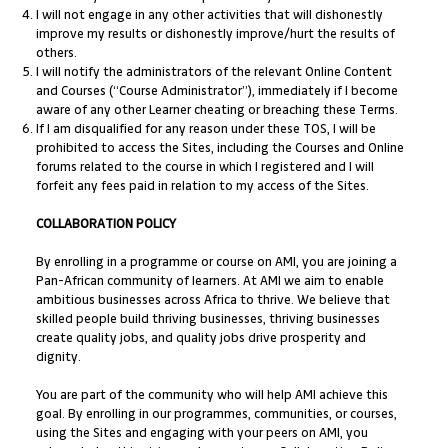
I will not engage in any other activities that will dishonestly
improve my results or dishonestly improve/hurt the results of
others.
I will notify the administrators of the relevant Online Content
and Courses (“Course Administrator”), immediately if I become
aware of any other Learner cheating or breaching these Terms.
If I am disqualified for any reason under these TOS, I will be
prohibited to access the Sites, including the Courses and Online
forums related to the course in which I registered and I will
forfeit any fees paid in relation to my access of the Sites.
COLLABORATION POLICY
By enrolling in a programme or course on AMI, you are joining a
Pan-African community of learners. At AMI we aim to enable
ambitious businesses across Africa to thrive. We believe that
skilled people build thriving businesses, thriving businesses
create quality jobs, and quality jobs drive prosperity and
dignity.
You are part of the community who will help AMI achieve this
goal. By enrolling in our programmes, communities, or courses,
using the Sites and engaging with your peers on AMI, you