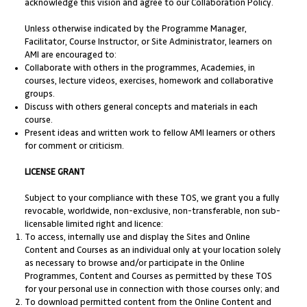
acknowledge this vision and agree to our Collaboration Policy.
Unless otherwise indicated by the Programme Manager,
Facilitator, Course Instructor, or Site Administrator, learners on
AMI are encouraged to:
Collaborate with others in the programmes, Academies, in
courses, lecture videos, exercises, homework and collaborative
groups.
Discuss with others general concepts and materials in each
course.
Present ideas and written work to fellow AMI learners or others
for comment or criticism.
LICENSE GRANT
Subject to your compliance with these TOS, we grant you a fully
revocable, worldwide, non-exclusive, non-transferable, non sub-
licensable limited right and licence:
To access, internally use and display the Sites and Online
Content and Courses as an individual only at your location solely
as necessary to browse and/or participate in the Online
Programmes, Content and Courses as permitted by these TOS
for your personal use in connection with those courses only; and
To download permitted content from the Online Content and