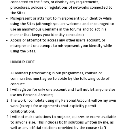
connected to the Sites, or disobey any requirements,
procedures, policies or regulations of networks connected to
the Sites.
Misrepresent or attempt to misrepresent your identity while
using the Sites (although you are welcome and encouraged to
use an anonymous username in the forums and to act in a
manner that keeps your identity concealed).
Access or attempt to access any other user’s account, or
misrepresent or attempt to misrepresent your identity while
using the Sites.
HONOUR CODE
All learners participating in our programmes, courses or
communities must agree to abide by the following code of
conduct:
I will register for only one account and I will not let anyone else
use my Personal Account;
The work I complete using my Personal Account will be my own
work (except for assignments that explicitly permit
collaboration).
I will not make solutions to projects, quizzes or exams available
to anyone else. This includes both solutions written by me, as
well as any official solutions provided by the course staff.