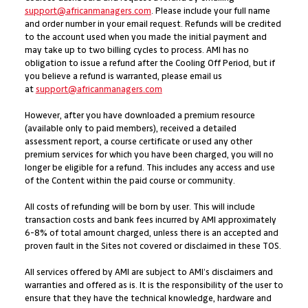
support@africanmanagers.com
. Please include your full name
and order number in your email request. Refunds will be credited
to the account used when you made the initial payment and
may take up to two billing cycles to process. AMI has no
obligation to issue a refund after the Cooling Off Period, but if
you believe a refund is warranted, please email us
at
support@africanmanagers.com
However, after you have downloaded a premium resource
(available only to paid members), received a detailed
assessment report, a course certificate or used any other
premium services for which you have been charged, you will no
longer be eligible for a refund. This includes any access and use
of the Content within the paid course or community.
All costs of refunding will be born by user. This will include
transaction costs and bank fees incurred by AMI approximately
6-8% of total amount charged, unless there is an accepted and
proven fault in the Sites not covered or disclaimed in these TOS.
All services offered by AMI are subject to AMI’s disclaimers and
warranties and offered as is. It is the responsibility of the user to
ensure that they have the technical knowledge, hardware and