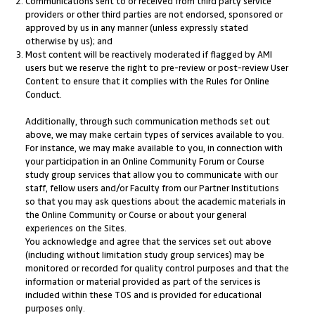
Communications sent to or received from third party service
providers or other third parties are not endorsed, sponsored or
approved by us in any manner (unless expressly stated
otherwise by us); and
Most content will be reactively moderated if flagged by AMI
users but we reserve the right to pre-review or post-review User
Content to ensure that it complies with the Rules for Online
Conduct.
Additionally, through such communication methods set out
above, we may make certain types of services available to you.
For instance, we may make available to you, in connection with
your participation in an Online Community Forum or Course
study group services that allow you to communicate with our
staff, fellow users and/or Faculty from our Partner Institutions
so that you may ask questions about the academic materials in
the Online Community or Course or about your general
experiences on the Sites.
You acknowledge and agree that the services set out above
(including without limitation study group services) may be
monitored or recorded for quality control purposes and that the
information or material provided as part of the services is
included within these TOS and is provided for educational
purposes only.