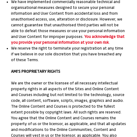
We have implemented commercially reasonable technical and
organisational measures designed to secure your personal
information and User Content from accidental loss and from
unauthorised access, use, alteration or disclosure. However, we
cannot guarantee that unauthorised third parties will not be
able to defeat those measures or use your personal information
and User Content for improper purposes.
You acknowledge that
you provide your personal information at your own risk
.
We reserve the right to terminate your registration at any time
if we believe in our sole discretion that you have breached any
of these Terms.
AMI’S PROPRIETARY RIGHTS
We are the owner or the licensee of all necessary intellectual
property rights in all aspects of the Sites and Online Content
and Courses including but not limited to the technology, source
code, all content, software, scripts, images, graphics and audio.
The Online Content and Courses is protected to the fullest
extent possible by copyright laws. All such rights are reserved.
You agree that the Online Content and Courses remains the
property of us or the licensor, as applicable, and that all updates
and modifications to the Online Communities, Content and
Courses will vest in us or the licensor, as applicable. You also