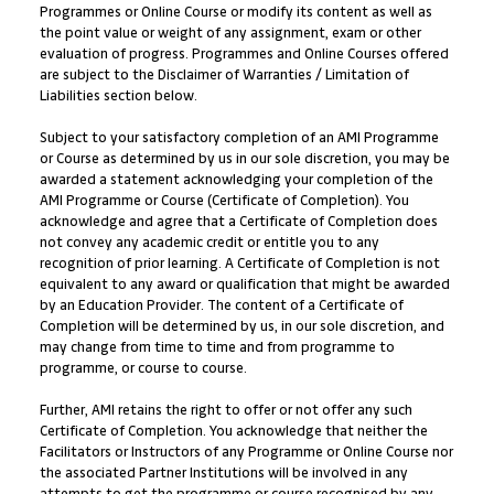
Programmes or Online Course or modify its content as well as
the point value or weight of any assignment, exam or other
evaluation of progress. Programmes and Online Courses offered
are subject to the Disclaimer of Warranties / Limitation of
Liabilities section below.
Subject to your satisfactory completion of an AMI Programme
or Course as determined by us in our sole discretion, you may be
awarded a statement acknowledging your completion of the
AMI Programme or Course (Certificate of Completion). You
acknowledge and agree that a Certificate of Completion does
not convey any academic credit or entitle you to any
recognition of prior learning. A Certificate of Completion is not
equivalent to any award or qualification that might be awarded
by an Education Provider. The content of a Certificate of
Completion will be determined by us, in our sole discretion, and
may change from time to time and from programme to
programme, or course to course.
Further, AMI retains the right to offer or not offer any such
Certificate of Completion. You acknowledge that neither the
Facilitators or Instructors of any Programme or Online Course nor
the associated Partner Institutions will be involved in any