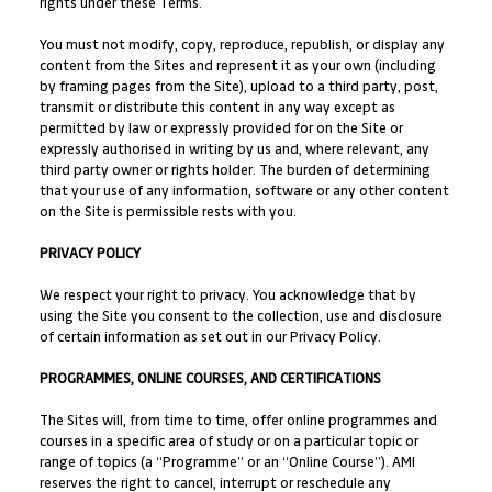
rights under these Terms.
You must not modify, copy, reproduce, republish, or display any
content from the Sites and represent it as your own (including
by framing pages from the Site), upload to a third party, post,
transmit or distribute this content in any way except as
permitted by law or expressly provided for on the Site or
expressly authorised in writing by us and, where relevant, any
third party owner or rights holder. The burden of determining
that your use of any information, software or any other content
on the Site is permissible rests with you.
PRIVACY POLICY
We respect your right to privacy. You acknowledge that by
using the Site you consent to the collection, use and disclosure
of certain information as set out in our Privacy Policy.
PROGRAMMES, ONLINE COURSES, AND CERTIFICATIONS
The Sites will, from time to time, offer online programmes and
courses in a specific area of study or on a particular topic or
range of topics (a “Programme” or an “Online Course”). AMI
reserves the right to cancel, interrupt or reschedule any