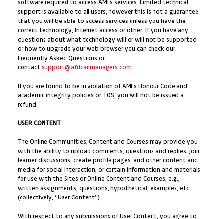
software required to access AMI’s services. Limited technical
support is available to all users, however this is not a guarantee
that you will be able to access services unless you have the
correct technology, Internet access or other. If you have any
questions about what technology will or will not be supported
or how to upgrade your web browser you can check our
Frequently Asked Questions or
contact
support@africanmanagers.com
.
If you are found to be in violation of AMI’s Honour Code and
academic integrity policies or TOS, you will not be issued a
refund.
USER CONTENT
The Online Communities, Content and Courses may provide you
with the ability to upload comments, questions and replies; join
learner discussions, create profile pages, and other content and
media for social interaction, or certain information and materials
for use with the Sites or Online Content and Courses, e.g.,
written assignments, questions, hypothetical, examples, etc.
(collectively, “User Content”).
With respect to any submissions of User Content, you agree to