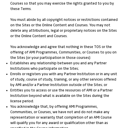
Courses so that you may exercise the rights granted to you by
these Terms.
You must abide by all copyright notices or restrictions contained
on the Sites or the Online Content and Courses. You may not
delete any attributions, legal or proprietary notices on the Sites
or the Online Content and Courses.
You acknowledge and agree that nothing in these TOS or the
offering of AMI Programmes, Communities, or Courses to you on
the Sites (or your participation in those courses):
Establishes any relationship between you and any Partner
Institutions who participate on the Sites;
Enrolls or registers you with any Partner Institution or in any unit
of study, course of study, training, or any other services offered
by AMI and/or a Partner Institution outside of the Sites; or
Entitles you to access or use the resources of AMI or a Partner
Institution beyond what is available on the Sites during the
license period.
You acknowledge that, by offering AMI Programmes,
Communities, or Courses, we have not and do not make any
representation or warranty that completion of an AMI Course
will qualify you for any award or qualification other than as