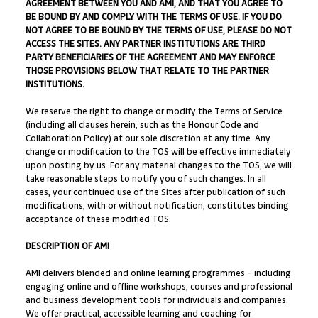
AGREEMENT BETWEEN YOU AND AMI, AND THAT YOU AGREE TO
BE BOUND BY AND COMPLY WITH THE TERMS OF USE. IF YOU DO
NOT AGREE TO BE BOUND BY THE TERMS OF USE, PLEASE DO NOT
ACCESS THE SITES. ANY PARTNER INSTITUTIONS ARE THIRD
PARTY BENEFICIARIES OF THE AGREEMENT AND MAY ENFORCE
THOSE PROVISIONS BELOW THAT RELATE TO THE PARTNER
INSTITUTIONS.
We reserve the right to change or modify the Terms of Service
(including all clauses herein, such as the Honour Code and
Collaboration Policy) at our sole discretion at any time. Any
change or modification to the TOS will be effective immediately
upon posting by us. For any material changes to the TOS, we will
take reasonable steps to notify you of such changes. In all
cases, your continued use of the Sites after publication of such
modifications, with or without notification, constitutes binding
acceptance of these modified TOS.
DESCRIPTION OF AMI
AMI delivers blended and online learning programmes – including
engaging online and offline workshops, courses and professional
and business development tools for individuals and companies.
We offer practical, accessible learning and coaching for