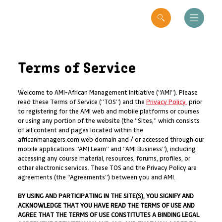
Terms of Service
Welcome to AMI-African Management Initiative (“AMI”). Please
read these Terms of Service (“TOS”) and the
Privacy Policy
prior
to registering for the AMI web and mobile platforms or courses
or using any portion of the website (the “Sites,” which consists
of all content and pages located within the
africanmanagers.com web domain and / or accessed through our
mobile applications “AMI Learn” and “AMI Business”), including
accessing any course material, resources, forums, profiles, or
other electronic services. These TOS and the Privacy Policy are
agreements (the “Agreements”) between you and AMI.
BY USING AND PARTICIPATING IN THE SITE(S), YOU SIGNIFY AND
ACKNOWLEDGE THAT YOU HAVE READ THE TERMS OF USE AND
AGREE THAT THE TERMS OF USE CONSTITUTES A BINDING LEGAL