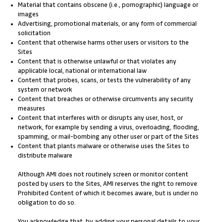
Material that contains obscene (i.e., pornographic) language or
images
Advertising, promotional materials, or any form of commercial
solicitation
Content that otherwise harms other users or visitors to the
Sites
Content that is otherwise unlawful or that violates any
applicable local, national or international law
Content that probes, scans, or tests the vulnerability of any
system or network
Content that breaches or otherwise circumvents any security
measures
Content that interferes with or disrupts any user, host, or
network, for example by sending a virus, overloading, flooding,
spamming, or mail-bombing any other user or part of the Sites
Content that plants malware or otherwise uses the Sites to
distribute malware
Although AMI does not routinely screen or monitor content
posted by users to the Sites, AMI reserves the right to remove
Prohibited Content of which it becomes aware, but is under no
obligation to do so.
You acknowledge that, by adding your personal details to your