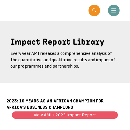
Impact Report Library
Every year AMI releases a comprehensive analysis of
the quantitative and qualitative results and impact of
our programmes and partnerships.
2023: 10 YEARS AS AN AFRICAN CHAMPION FOR
AFRICA’S BUSINESS CHAMPIONS
View AMI’s 2023 Impact Report