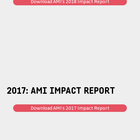
Download AMI’s 2018 Impact Report
2017: AMI IMPACT REPORT
Download AMI’s 2017 Impact Report