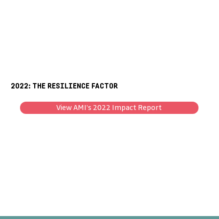
2022: THE RESILIENCE FACTOR
View AMI’s 2022 Impact Report