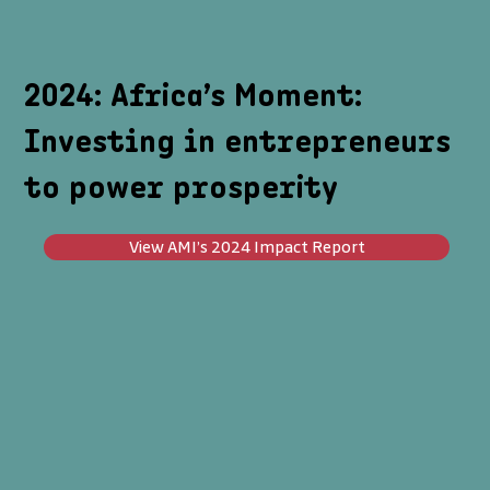
2024: Africa’s Moment:
Investing in entrepreneurs
to power prosperity
View AMI’s 2024 Impact Report