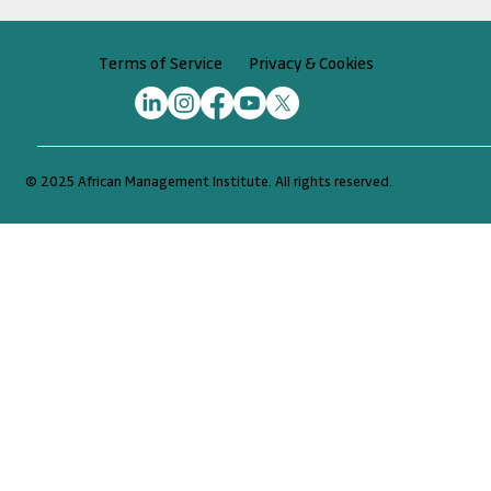
Privacy & Cookies
Terms of Service
© 2025 African Management Institute. All rights reserved.