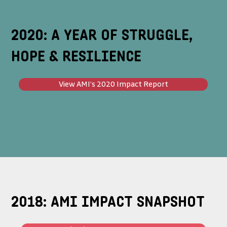
2020: A YEAR OF STRUGGLE,
HOPE & RESILIENCE
View AMI’s 2020 Impact Report
2018: AMI IMPACT SNAPSHOT