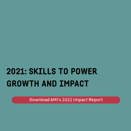
2021: SKILLS TO POWER
GROWTH AND IMPACT
Download AMI’s 2021 Impact Report