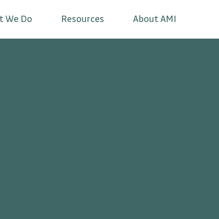
t We Do
Resources
About AMI