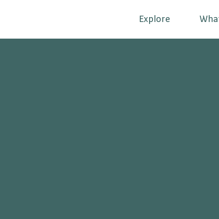
Explore
Wha