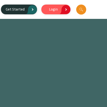
Login
Get Started