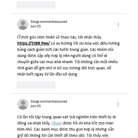
Like
Reply
blogcommentsieuviet
Jun 05
Ở một góc nhìn thiên về thao tác, tôi nhận thấy 
https://tt88.free/
 có xu hướng tối ưu hóa việc điều hướng 
bằng cách giảm bớt các bước trung gian. Các nhóm nội 
dung được sắp xếp hợp lý nên người dùng có thể di 
chuyển giữa các mục khá nhanh. Tôi không cần mất nhiều 
thời gian để ghi nhớ vì bố cục tương đối trực quan, dễ 
nhận biết ngay từ lần đầu sử dụng
Like
Reply
blogcommentsieuviet
Jun 05
Có lần tôi tập trung quan sát trải nghiệm trên thiết bị di 
động và nhận thấy 
78win
 được tối ưu khá tốt cho màn 
hình nhỏ. Các danh mục được thu gọn hợp lý nhưng vẫn 
giữ đủ thông tin cần thiết để theo dõi. Tôi thấy việc 