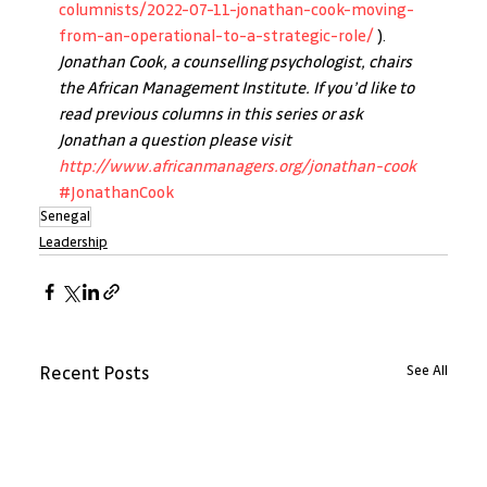
columnists/2022-07-11-jonathan-cook-moving-
from-an-operational-to-a-strategic-role/
 ).
Jonathan Cook, a counselling psychologist, chairs 
the African Management Institute. If you’d like to 
read previous columns in this series or ask 
Jonathan a question please visit 
http://www.africanmanagers.org/jonathan-cook
#JonathanCook
Senegal
Leadership
See All
Recent Posts