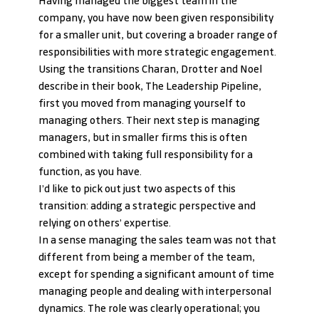
Having managed the biggest team in the 
company, you have now been given responsibility 
for a smaller unit, but covering a broader range of 
responsibilities with more strategic engagement.
Using the transitions Charan, Drotter and Noel 
describe in their book, The Leadership Pipeline, 
first you moved from managing yourself to 
managing others. Their next step is managing 
managers, but in smaller firms this is often 
combined with taking full responsibility for a 
function, as you have.
I’d like to pick out just two aspects of this 
transition: adding a strategic perspective and 
relying on others’ expertise.
In a sense managing the sales team was not that 
different from being a member of the team, 
except for spending a significant amount of time 
managing people and dealing with interpersonal 
dynamics. The role was clearly operational; you 