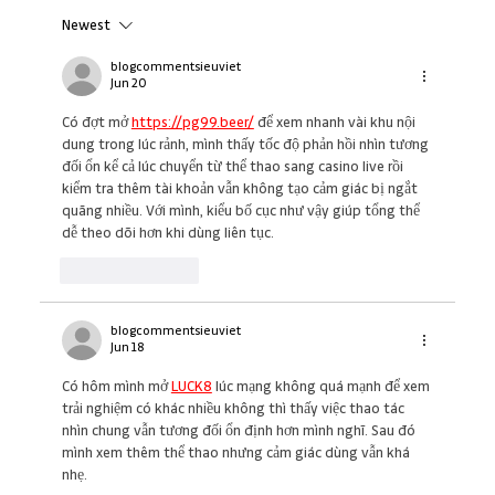
Newest
The Real Reason Your Team Is Struggling
(And What Great Leaders Do Differently)
blogcommentsieuviet
Jun 20
Có đợt mở 
https://pg99.beer/
 để xem nhanh vài khu nội 
dung trong lúc rảnh, mình thấy tốc độ phản hồi nhìn tương 
đối ổn kể cả lúc chuyển từ thể thao sang casino live rồi 
kiểm tra thêm tài khoản vẫn không tạo cảm giác bị ngắt 
quãng nhiều. Với mình, kiểu bố cục như vậy giúp tổng thể 
dễ theo dõi hơn khi dùng liên tục.
Like
Reply
blogcommentsieuviet
Jun 18
Có hôm mình mở 
LUCK8
 lúc mạng không quá mạnh để xem 
trải nghiệm có khác nhiều không thì thấy việc thao tác 
nhìn chung vẫn tương đối ổn định hơn mình nghĩ. Sau đó 
mình xem thêm thể thao nhưng cảm giác dùng vẫn khá 
nhẹ.