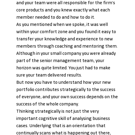
and your team were all responsible for the firm’s 
core products and you knew exactly what each 
member needed to do and how to do it.
As you mentioned when we spoke, it was well 
within your comfort zone and you found it easy to 
transfer your knowledge and experience to new 
members through coaching and mentoring them. 
Although in your small company you were already 
part of the senior management team, your 
horizon was quite limited. You just had to make 
sure your team delivered results.
But now you have to understand how your new 
portfolio contributes strategically to the success 
of everyone, and your own success depends on the 
success of the whole company.
Thinking strategically is not just the very 
important cognitive skill of analysing business 
cases. Underlying that is an orientation that 
continually scans what is happening out there, 