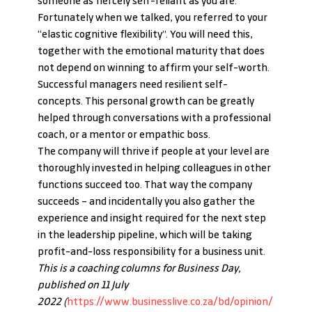
someone as fiercely self-reliant as you are. 
Fortunately when we talked, you referred to your 
“elastic cognitive flexibility”. You will need this, 
together with the emotional maturity that does 
not depend on winning to affirm your self-worth. 
Successful managers need resilient self-
concepts. This personal growth can be greatly 
helped through conversations with a professional 
coach, or a mentor or empathic boss.
The company will thrive if people at your level are 
thoroughly invested in helping colleagues in other 
functions succeed too. That way the company 
succeeds – and incidentally you also gather the 
experience and insight required for the next step 
in the leadership pipeline, which will be taking 
profit-and-loss responsibility for a business unit.
This is a coaching columns for Business Day, 
published on 11 July 
2022
 (
https://www.businesslive.co.za/bd/opinion/