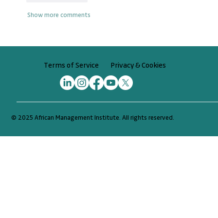
Show more comments
Privacy & Cookies
Terms of Service
© 2025 African Management Institute. All rights reserved.