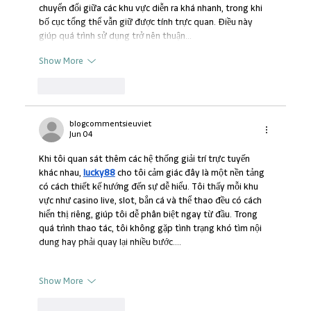
chuyển đổi giữa các khu vực diễn ra khá nhanh, trong khi 
bố cục tổng thể vẫn giữ được tính trực quan. Điều này 
giúp quá trình sử dụng trở nên thuận…
Show More
Like
Reply
blogcommentsieuviet
Jun 04
Khi tôi quan sát thêm các hệ thống giải trí trực tuyến 
khác nhau, 
lucky88
 cho tôi cảm giác đây là một nền tảng 
có cách thiết kế hướng đến sự dễ hiểu. Tôi thấy mỗi khu 
vực như casino live, slot, bắn cá và thể thao đều có cách 
hiển thị riêng, giúp tôi dễ phân biệt ngay từ đầu. Trong 
quá trình thao tác, tôi không gặp tình trạng khó tìm nội 
dung hay phải quay lại nhiều bước.…
Show More
Like
Reply