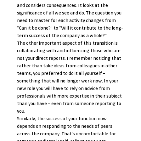
and considers consequences. It looks at the 
significance of all we see and do. The question you 
need to master for each activity changes from 
“Can it be done?” to “Will it contribute to the long-
term success of the company as a whole?”
The other important aspect of this transition is 
collaborating with and influencing those who are 
not your direct reports. I remember noticing that 
rather than take ideas from colleagues in other 
teams, you preferred to do it all yourself – 
something that will no longer work now. In your 
new role you will have to rely on advice from 
professionals with more expertise in their subject 
than you have – even from someone reporting to 
you.
Similarly, the success of your function now 
depends on responding to the needs of peers 
across the company. That’s uncomfortable for 