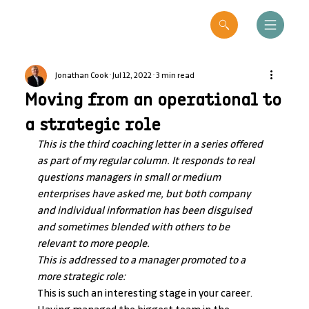
Jonathan Cook
Jul 12, 2022
3 min read
Moving from an operational to
a strategic role
This is the third coaching letter in a series offered 
as part of my regular column. It responds to real 
questions managers in small or medium 
enterprises have asked me, but both company 
and individual information has been disguised 
and sometimes blended with others to be 
relevant to more people.
This is addressed to a manager promoted to a 
more strategic role:
This is such an interesting stage in your career. 