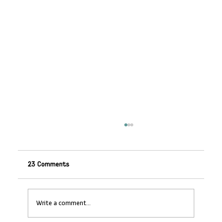
23 Comments
Write a comment...