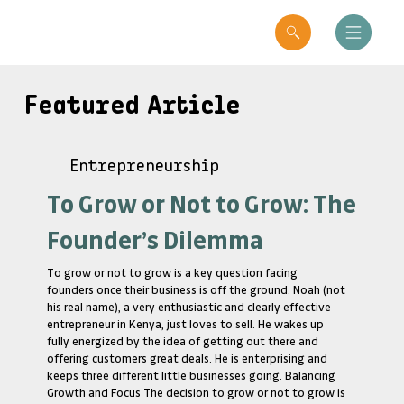
Featured Article
Entrepreneurship
To Grow or Not to Grow: The
Founder’s Dilemma
To grow or not to grow is a key question facing
founders once their business is off the ground. Noah (not
his real name), a very enthusiastic and clearly effective
entrepreneur in Kenya, just loves to sell. He wakes up
fully energized by the idea of getting out there and
offering customers great deals. He is enterprising and
keeps three different little businesses going. Balancing
Growth and Focus The decision to grow or not to grow is