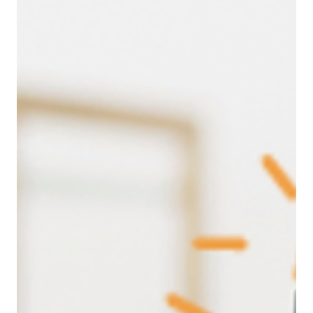
Jul 1, 2025
Leadership
The Real Reason Your Team Is Struggling
(And What Great Leaders Do Differently)
Behind every workplace conflict or drop in
performance lies a deeper story, one of unmet human
needs. In this blog, we unpack Tony Robbins’ Six