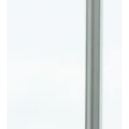
defaults, and missed opportunities.