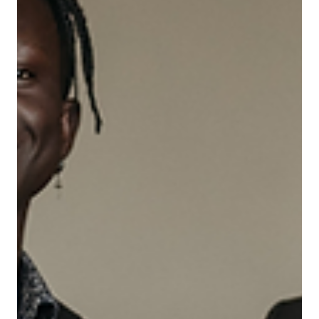
Jun 9, 2025
Leadership
Turning Strategy into Action – Your Role as
a Manager (Mid-Level Managers)
Mid-level managers often carry the weight of