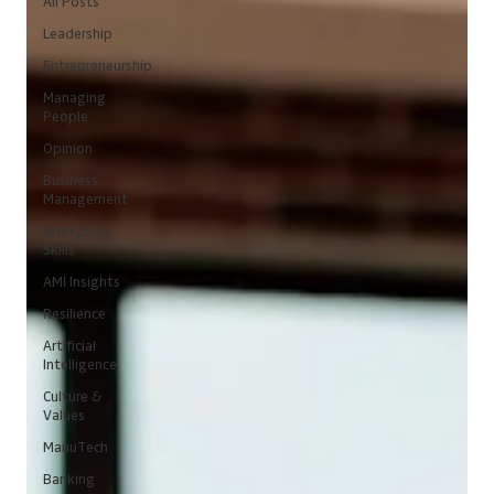
All Posts
Leadership
Entrepreneurship
Managing
People
Opinion
Business
Management
Workplace
Skills
AMI Insights
Resilience
Artificial
Intelligence
Culture &
Values
ManuTech
Banking