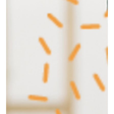
Human Needs framework and explore why
understanding what drives people is the key to
stronger teams and better leadership in today’s
evolving work landscape.