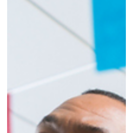
Jun 9, 2025
Leadership
From Chaos to Clarity: Leadership Skills
That’ll Get You Through H2 (New Managers)
H2 can feel overwhelming targets tighten, energy
dips, and pressure peaks. For new or growing