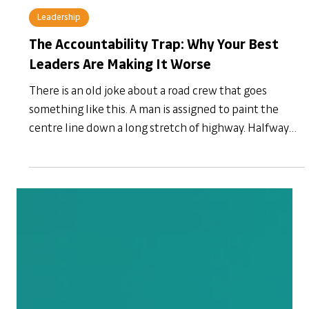
19 hours ago
Leadership
The Accountability Trap: Why Your Best
Leaders Are Making It Worse
There is an old joke about a road crew that goes
something like this. A man is assigned to paint the
centre line down a long stretch of highway. Halfway
through, he reaches a fallen branch lying across the
road. He paints around it. Comes back the next day,