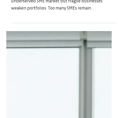
Sep 16, 2025
Banking
Banking on SMEs: Why Non-Financial
Support Makes Financial Sense
African banks are competing to capture the
underserved SME market but fragile businesses
weaken portfolios. Too many SMEs remain
underprepared, leading to low loan uptake, high