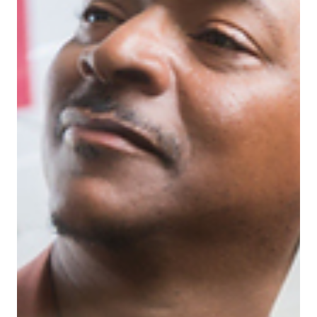
managers, this is the moment that tests your
leadership. In this blog, we unpack five must-have
leadership skills that’ll help you not only survive the
second half of the year but lead with clarity,
confidence, and real impact.