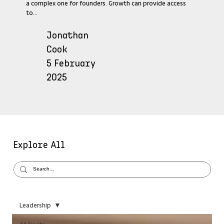
a complex one for founders. Growth can provide access
to...
Jonathan
Cook
5 February
2025
Explore All
Leadership