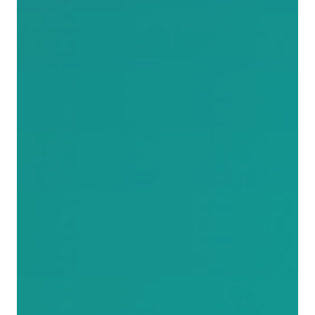
paints around it again. It was never his job to move the
branch. He was told to paint the line, and technically,
he did. It is a small story with an uncomfortable
punchline for anyone running a fast-paced company,
because