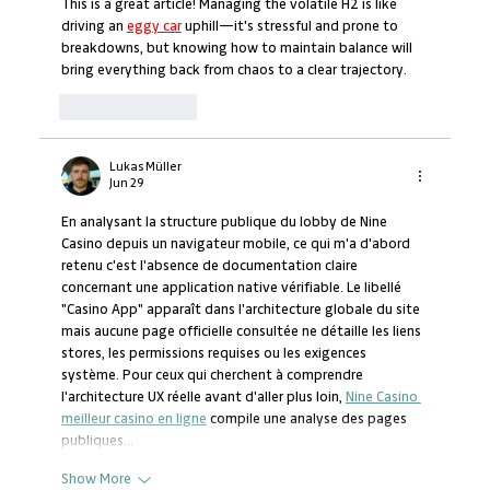
This is a great article! Managing the volatile H2 is like 
driving an 
eggy car
 uphill—it's stressful and prone to 
breakdowns, but knowing how to maintain balance will 
bring everything back from chaos to a clear trajectory.
Like
Reply
Lukas Müller
Jun 29
En analysant la structure publique du lobby de Nine 
Casino depuis un navigateur mobile, ce qui m'a d'abord 
retenu c'est l'absence de documentation claire 
concernant une application native vérifiable. Le libellé 
"Casino App" apparaît dans l'architecture globale du site 
mais aucune page officielle consultée ne détaille les liens 
stores, les permissions requises ou les exigences 
système. Pour ceux qui cherchent à comprendre 
l'architecture UX réelle avant d'aller plus loin, 
Nine Casino 
meilleur casino en ligne
 compile une analyse des pages 
publiques…
Show More