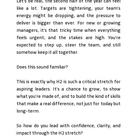
Let’s be real, the second half of the year can feel 
like a lot. Targets are tightening, your team’s 
energy might be dropping, and the pressure to 
deliver is bigger than ever. For new or growing 
managers, it’s that tricky time when everything 
feels urgent, and the stakes are high. You’re 
expected to step up, steer the team, and still 
somehow keep it all together.
Does this sound familiar?
This is exactly why H2 is such a critical stretch for 
aspiring leaders. It’s a chance to grow, to show 
what you’re made of, and to build the kind of skills 
that make a real difference, not just for today but 
long-term.
So how do you lead with confidence, clarity, and 
impact through the H2 stretch? 