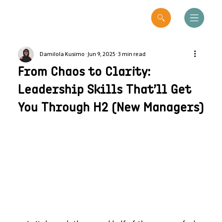
Damilola Kusimo
Jun 9, 2025
3 min read
From Chaos to Clarity:
Leadership Skills That’ll Get
You Through H2 (New Managers)