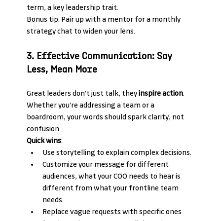
term, a key leadership trait.
Bonus tip: Pair up with a mentor for a monthly 
strategy chat to widen your lens.
3. Effective Communication: Say 
Less, Mean More
Great leaders don’t just talk, they 
inspire action
. 
Whether you’re addressing a team or a 
boardroom, your words should spark clarity, not 
confusion.
Quick wins
:
Use storytelling to explain complex decisions.
Customize your message for different 
audiences, what your COO needs to hear is 
different from what your frontline team 
needs.
Replace vague requests with specific ones 