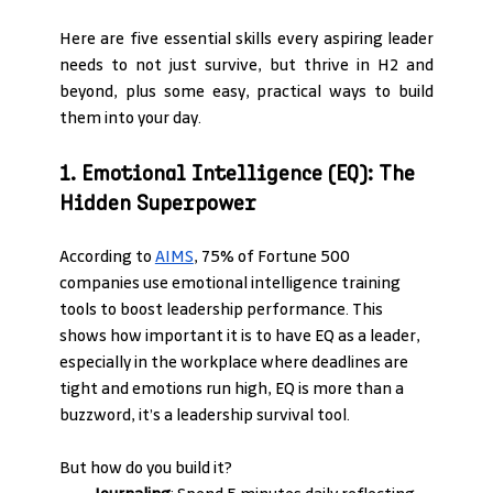
Here are five essential skills every aspiring leader 
needs to not just survive, but thrive in H2 and 
beyond, plus some easy, practical ways to build 
them into your day.
1. Emotional Intelligence (EQ): The 
Hidden Superpower
According to 
AIMS
, 75% of Fortune 500 
companies use emotional intelligence training 
tools to boost leadership performance. This 
shows how important it is to have EQ as a leader, 
especially in the workplace where deadlines are 
tight and emotions run high, EQ is more than a 
buzzword, it’s a leadership survival tool.
But how do you build it?