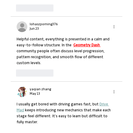
Like
Reply
lohaszpoming376
Jun 23
Helpful content, everything is presented in a calm and 
easy-to-follow structure. In the  
Geometry Dash 
community people often discuss level progression, 
pattern recognition, and smooth flow of different 
custom levels.
Like
Reply
yaqian zhang
May 13
I usually get bored with driving games fast, but 
Drive 
Mad
 keeps introducing new mechanics that make each 
stage feel different. It’s easy to learn but difficult to 
fully master.