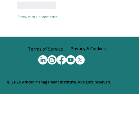
Like
Reply
Show more comments
Privacy & Cookies
Terms of Service
© 2025 African Management Institute. All rights reserved.