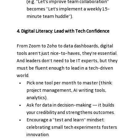
(e.g. “Let’s improve team collaboration” 
becomes “Let’s implement a weekly 15-
minute team huddle”).
4. Digital Literacy: Lead with Tech Confidence
From Zoom to Zoho to data dashboards, digital 
tools aren’t just nice-to-haves, they’re essential. 
And leaders don’t need to be IT experts, but they 
must be fluent enough to lead in a tech-driven 
world.
Pick one tool per month to master (think: 
project management, AI writing tools, 
analytics).
Ask for data in decision-making — it builds 
your credibility and strengthens outcomes.
Encourage a “test and learn” mindset: 
celebrating small tech experiments fosters 
innovation.