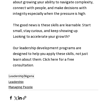
about growing your ability to navigate complexity, 
connect with people, and make decisions with 
integrity especially when the pressure is high.
The good news is these skills are learnable. Start 
small, stay curious, and keep showing up.
Looking to accelerate your growth? 
Our leadership development programs are 
designed to help you apply these skills, not just 
learn about them. Click here for a free 
consultation.
Leadership
Nigeria
Leadership
Managing People