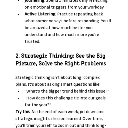
Journaling
: Spend 5 minutes daily reflecting 
on emotional triggers from your workday.
Active Listening
: Practice repeating back 
what someone says before responding. You’ll 
be amazed at how much better you 
understand and how much more you’re 
trusted.
2. Strategic Thinking: See the Big 
Picture, Solve the Right Problems
Strategic thinking isn’t about long, complex 
plans. It’s about asking smart questions like:
“What’s the bigger trend behind this issue?”
“How does this challenge tie into our goals 
for the year?”
Try this
: At the end of each week, jot down one 
strategic insight or lesson learned. Over time, 
you’ll train yourself to zoom out and think long-