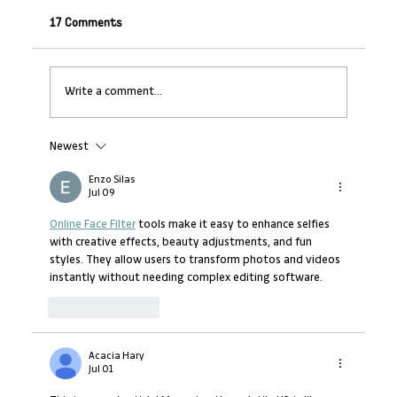
17 Comments
Write a comment...
Newest
Turning Strategy into Action – Your Role
as a Manager (Mid-Level Managers)
Enzo Silas
Jul 09
Online Face Filter
 tools make it easy to enhance selfies 
with creative effects, beauty adjustments, and fun 
styles. They allow users to transform photos and videos 
instantly without needing complex editing software.
Like
Reply
Acacia Hary
Jul 01