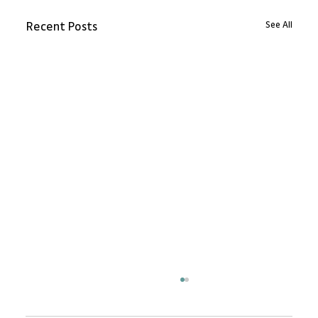
See All
Recent Posts