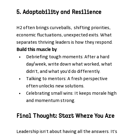
5. Adaptability and Resilience
H2 often brings curveballs,  shifting priorities, 
economic fluctuations, unexpected exits. What 
separates thriving leaders is how they respond.
Build this muscle by
:
Debriefing tough moments: After a hard 
day/week, write down what worked, what 
didn’t, and what you’d do differently.
Talking to mentors: A fresh perspective 
often unlocks new solutions.
Celebrating small wins: It keeps morale high 
and momentum strong.
Final Thought: Start Where You Are
Leadership isn’t about having all the answers. It’s 