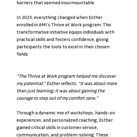
barriers that seemed insurmountable.
In 2023, everything changed when Esther 
enrolled in AMI’s Thrive at Work program. This 
transformative initiative equips individuals with 
practical skills and fosters confidence, giving 
participants the tools to excel in their chosen 
fields.
“The Thrive at Work program helped me discover 
my potential,” Esther reflects. “It was about more 
than just learning; it was about gaining the 
courage to step out of my comfort zone.”
Through a dynamic mix of workshops, hands-on 
experiences, and personalized coaching, Esther 
gained critical skills in customer service, 
communication, and problem-solving. These 