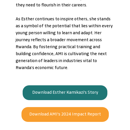
they need to flourish in their careers.
As Esther continues to inspire others, she stands 
as a symbol of the potential that lies within every 
young person willing to learn and adapt. Her 
journey reflects a broader movement across 
Rwanda. By fostering practical training and 
building confidence, AMI is cultivating the next 
generation of leaders in industries vital to 
Rwanda’s economic future.
Download Esther Kamikazi's Story
Download AMI's 2024 Impact Report