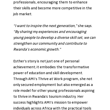
professionals, encouraging them to enhance 
their skills and become more competitive in the 
job market.
“I want to inspire the next generation,” 
she says. 
“By sharing my experiences and encouraging 
young people to develop a diverse skill set, we can 
strengthen our community and contribute to 
Rwanda’s economic growth.”
Esther’s story is not just one of personal 
achievement; it embodies the transformative 
power of education and skill development. 
Through AMI’s Thrive at Work program, she not 
only secured employment but also emerged as a 
role model for other young professionals aspiring 
to thrive in Rwanda’s tourism industry. Her 
success highlights AMI’s mission to empower 
individuals across Africa with the practical tools 