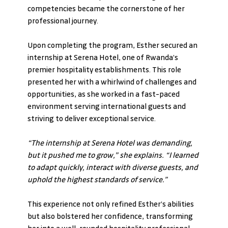
competencies became the cornerstone of her 
professional journey.
Upon completing the program, Esther secured an 
internship at Serena Hotel, one of Rwanda’s 
premier hospitality establishments. This role 
presented her with a whirlwind of challenges and 
opportunities, as she worked in a fast-paced 
environment serving international guests and 
striving to deliver exceptional service.
“The internship at Serena Hotel was demanding, 
but it pushed me to grow,” she explains. “I learned 
to adapt quickly, interact with diverse guests, and 
uphold the highest standards of service.”
This experience not only refined Esther’s abilities 
but also bolstered her confidence, transforming 