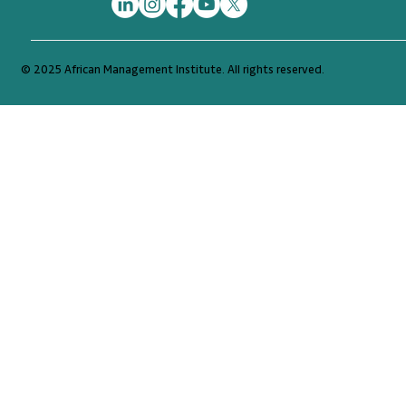
© 2025 African Management Institute. All rights reserved.