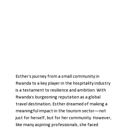
Esther’s journey from a small community in 
Rwanda to a key player in the hospitality industry 
is a testament to resilience and ambition. With 
Rwanda’s burgeoning reputation as a global 
travel destination, Esther dreamed of making a 
meaningful impact in the tourism sector—not 
just for herself, but for her community. However, 
like many aspiring professionals, she faced 