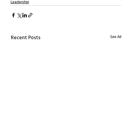
Leadership
See All
Recent Posts