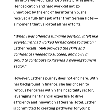
her into a well-rounded hospitality professional. 
Her dedication and hard work did not go 
unnoticed; by the end of her internship, she 
received a full-time job offer from Serena Hotel—
a moment that validated all her efforts.
“When I was offered a full-time position, it felt like 
everything I had worked for had come to fruition,” 
Esther recalls. 
“AMI provided the skills and 
confidence I needed to succeed, and now I’m 
proud to contribute to Rwanda’s growing tourism 
sector.”
However, Esther’s journey does not end here. With 
her background in finance, she has chosen to 
refocus her career within the hospitality sector, 
leveraging her financial expertise to drive 
efficiency and innovation at Serena Hotel. Esther 
is committed to creating pathways for young 