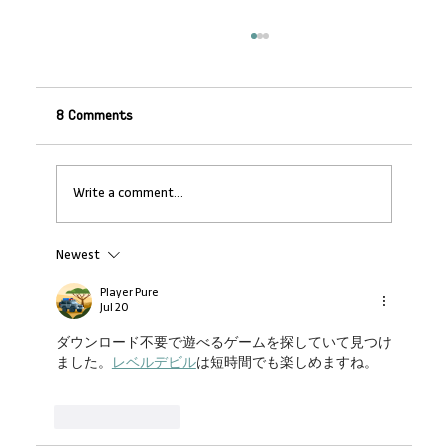
8 Comments
Write a comment...
Newest
Banking on SMEs: Why Non-Financial
Support Makes Financial Sense
Player Pure
Jul 20
ダウンロード不要で遊べるゲームを探していて見つけ
ました。
レベルデビル
は短時間でも楽しめますね。
Like
Reply