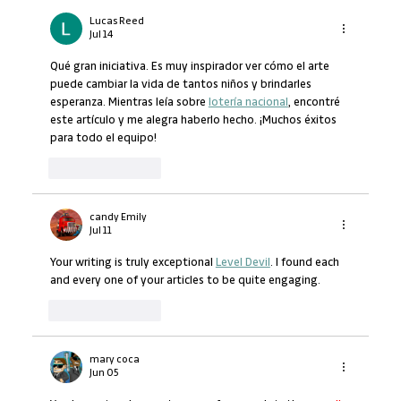
Lucas Reed
Jul 14
Qué gran iniciativa. Es muy inspirador ver cómo el arte 
puede cambiar la vida de tantos niños y brindarles 
esperanza. Mientras leía sobre 
lotería nacional
, encontré 
este artículo y me alegra haberlo hecho. ¡Muchos éxitos 
para todo el equipo!
Like
Reply
candy Emily
Jul 11
Your writing is truly exceptional 
Level Devil
. I found each 
and every one of your articles to be quite engaging.
Like
Reply
mary coca
Jun 05