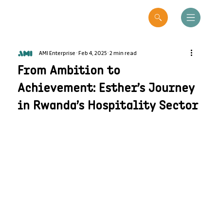
AMI Enterprise
Feb 4, 2025
2 min read
From Ambition to
Achievement: Esther’s Journey
in Rwanda’s Hospitality Sector