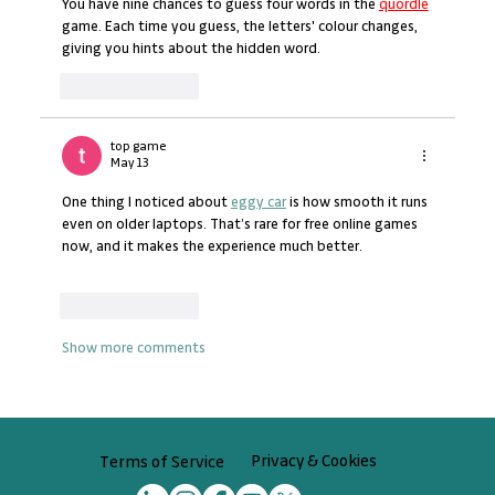
You have nine chances to guess four words in the 
quordle
game. Each time you guess, the letters' colour changes, 
giving you hints about the hidden word.
Like
Reply
top game
May 13
One thing I noticed about 
eggy car
 is how smooth it runs 
even on older laptops. That’s rare for free online games 
now, and it makes the experience much better.
Like
Reply
Show more comments
Privacy & Cookies
Terms of Service