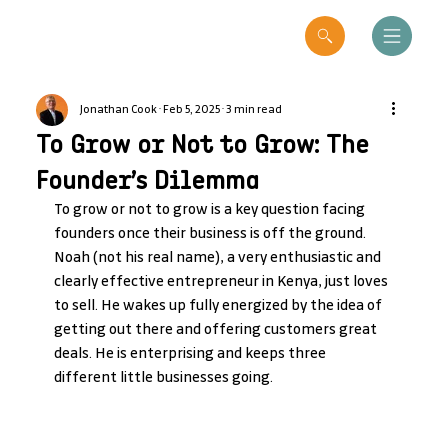
Jonathan Cook
Feb 5, 2025
3 min read
To Grow or Not to Grow: The
Founder’s Dilemma
To grow or not to grow is a key question facing 
founders once their business is off the ground. 
Noah (not his real name), a very enthusiastic and 
clearly effective entrepreneur in Kenya, just loves 
to sell. He wakes up fully energized by the idea of 
getting out there and offering customers great 
deals. He is enterprising and keeps three 
different little businesses going.