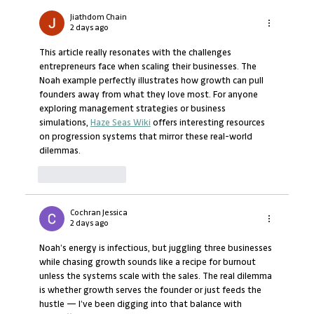
Which African Countries Promote
Entrepreneurship Best?
Jiathdom Chain
2 days ago
This article really resonates with the challenges 
entrepreneurs face when scaling their businesses. The 
Noah example perfectly illustrates how growth can pull 
founders away from what they love most. For anyone 
exploring management strategies or business 
simulations, 
Haze Seas Wiki
 offers interesting resources 
on progression systems that mirror these real-world 
dilemmas.
Like
Reply
Cochran Jessica
2 days ago
Noah’s energy is infectious, but juggling three businesses 
while chasing growth sounds like a recipe for burnout 
unless the systems scale with the sales. The real dilemma 
is whether growth serves the founder or just feeds the 
hustle — I’ve been digging into that balance with 