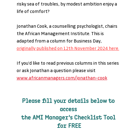
risky sea of troubles, by modest ambition enjoy a 
life of comfort?
Jonathan Cook, a counselling psychologist, chairs 
the African Management Institute. This is 
adapted from a column for Business Day, 
originally published on 12th November 2024 here.
If you’d like to read previous columns in this series 
or ask Jonathan a question please visit 
www.africanmanagers.com/jonathan-cook
Please fill your details below to 
access 
the AMI Manager's Checklist Tool 
for FREE