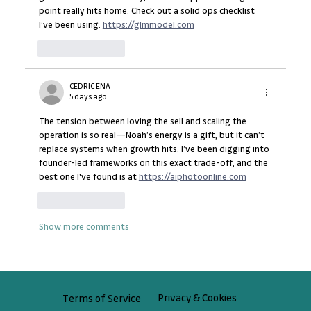
point really hits home. Check out a solid ops checklist 
I’ve been using. 
https://glmmodel.com
Like
Reply
CEDRIC ENA
5 days ago
The tension between loving the sell and scaling the 
operation is so real—Noah’s energy is a gift, but it can’t 
replace systems when growth hits. I’ve been digging into 
founder-led frameworks on this exact trade-off, and the 
best one I've found is at 
https://aiphotoonline.com
Like
Reply
Show more comments
Privacy & Cookies
Terms of Service