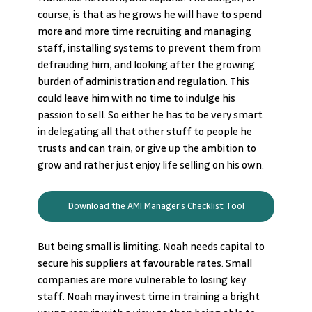
course, is that as he grows he will have to spend 
more and more time recruiting and managing 
staff, installing systems to prevent them from 
defrauding him, and looking after the growing 
burden of administration and regulation. This 
could leave him with no time to indulge his 
passion to sell. So either he has to be very smart 
in delegating all that other stuff to people he 
trusts and can train, or give up the ambition to 
grow and rather just enjoy life selling on his own.
Download the AMI Manager's Checklist Tool
But being small is limiting. Noah needs capital to 
secure his suppliers at favourable rates. Small 
companies are more vulnerable to losing key 
staff. Noah may invest time in training a bright 