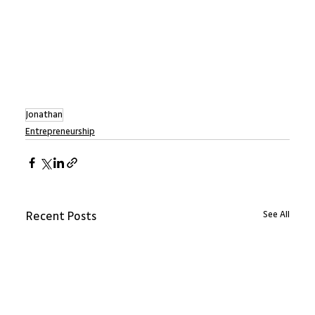
Jonathan
Entrepreneurship
See All
Recent Posts