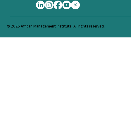
© 2025 African Management Institute. All rights reserved.