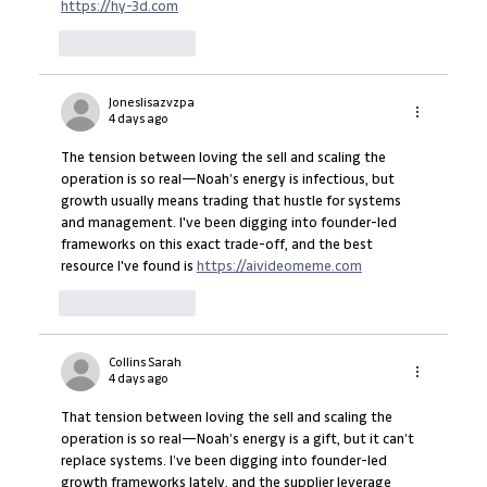
https://hy-3d.com
Like
Reply
Joneslisazvzpa
4 days ago
The tension between loving the sell and scaling the 
operation is so real—Noah’s energy is infectious, but 
growth usually means trading that hustle for systems 
and management. I've been digging into founder-led 
frameworks on this exact trade-off, and the best 
resource I've found is 
https://aivideomeme.com
Like
Reply
Collins Sarah
4 days ago
That tension between loving the sell and scaling the 
operation is so real—Noah’s energy is a gift, but it can’t 
replace systems. I’ve been digging into founder-led 
growth frameworks lately, and the supplier leverage 