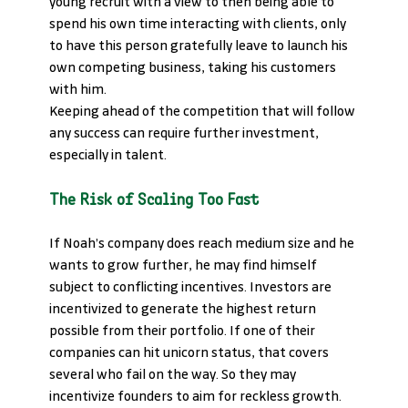
young recruit with a view to then being able to 
spend his own time interacting with clients, only 
to have this person gratefully leave to launch his 
own competing business, taking his customers 
with him. 
Keeping ahead of the competition that will follow 
any success can require further investment, 
especially in talent. 
The Risk of Scaling Too Fast
If Noah’s company does reach medium size and he 
wants to grow further, he may find himself 
subject to conflicting incentives. Investors are 
incentivized to generate the highest return 
possible from their portfolio. If one of their 
companies can hit unicorn status, that covers 
several who fail on the way. So they may 
incentivize founders to aim for reckless growth. 