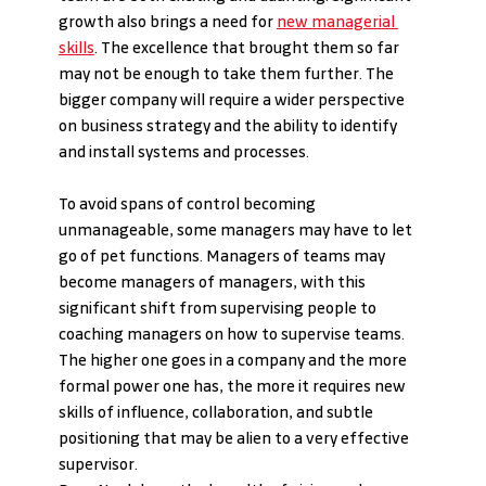
growth also brings a need for 
new managerial 
skills
. The excellence that brought them so far 
may not be enough to take them further. The 
bigger company will require a wider perspective 
on business strategy and the ability to identify 
and install systems and processes.
To avoid spans of control becoming 
unmanageable, some managers may have to let 
go of pet functions. Managers of teams may 
become managers of managers, with this 
significant shift from supervising people to 
coaching managers on how to supervise teams. 
The higher one goes in a company and the more 
formal power one has, the more it requires new 
skills of influence, collaboration, and subtle 
positioning that may be alien to a very effective 
supervisor.