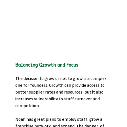
Balancing Growth and Focus
The decision to grow or not to grow is a complex 
one for founders. Growth can provide access to 
better supplier rates and resources, but it also 
increases vulnerability to staff turnover and 
competition. 
Noah has great plans to employ staff, grow a 
franchise network, and expand. The danger, of 