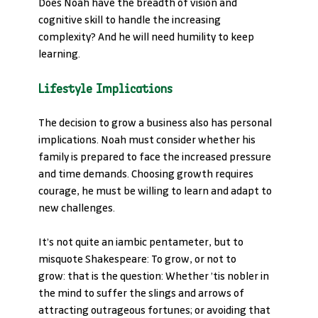
Does Noah have the breadth of vision and 
cognitive skill to handle the increasing 
complexity? And he will need humility to keep 
learning.
Lifestyle Implications
The decision to grow a business also has personal 
implications. Noah must consider whether his 
family is prepared to face the increased pressure 
and time demands. Choosing growth requires 
courage, he must be willing to learn and adapt to 
new challenges.
It’s not quite an iambic pentameter, but to 
misquote Shakespeare: To grow, or not to 
grow: that is the question: Whether ’tis nobler in 
the mind to suffer the slings and arrows of 
attracting outrageous fortunes; or avoiding that 