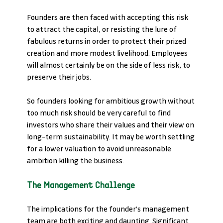
Founders are then faced with accepting this risk 
to attract the capital, or resisting the lure of 
fabulous returns in order to protect their prized 
creation and more modest livelihood. Employees 
will almost certainly be on the side of less risk, to 
preserve their jobs.
So founders looking for ambitious growth without 
too much risk should be very careful to find 
investors who share their values and their view on 
long-term sustainability. It may be worth settling 
for a lower valuation to avoid unreasonable 
ambition killing the business.
The Management Challenge
The implications for the founder’s management 
team are both exciting and daunting. Significant 