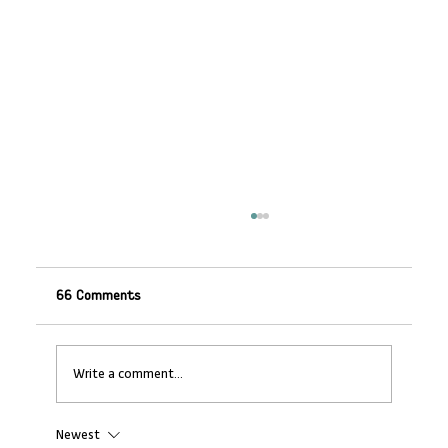
66 Comments
Write a comment...
Newest