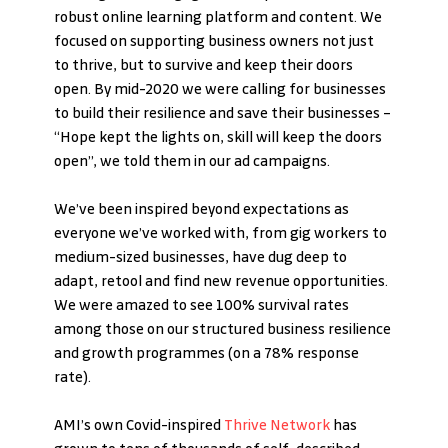
robust online learning platform and content. We 
focused on supporting business owners not just 
to thrive, but to survive and keep their doors 
open. By mid-2020 we were calling for businesses 
to build their resilience and save their businesses – 
“Hope kept the lights on, skill will keep the doors 
open”, we told them in our ad campaigns.  
We’ve been inspired beyond expectations as 
everyone we’ve worked with, from gig workers to 
medium-sized businesses, have dug deep to 
adapt, retool and find new revenue opportunities. 
We were amazed to see 100% survival rates 
among those on our structured business resilience 
and growth programmes (on a 78% response 
rate).
AMI’s own Covid-inspired 
Thrive Network
 has 