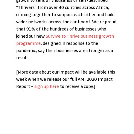
grown to tens of thousands of self-described 
“Thrivers” from over 40 cuntries across Africa, 
coming together to support each other and build 
wider networks across the continent. We’re proud 
that 91% of the hundreds of businesses who 
joined our new 
Survive to Thrive business growth 
programme
, designed in response to the 
pandemic, say their businesses are stronger as a 
result. 
[More data about our impact will be available this 
week when we release our full AMI 2020 Impact 
Report – 
sign up here
 to receive a copy.]