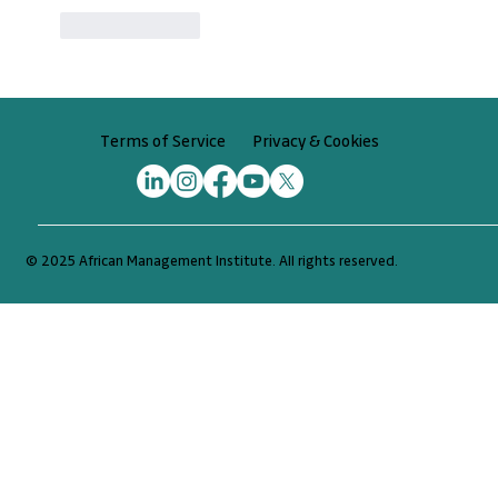
Like
Reply
Privacy & Cookies
Terms of Service
© 2025 African Management Institute. All rights reserved.