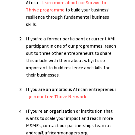
Africa – 
learn more about our Survive to 
Thrive programme
 to build your business’ 
resilience through fundamental business 
skills.
If you’re a former participant or current AMI 
participant in one of our programmes, reach 
out to three other entrepreneurs to share 
this article with them about why it’s so 
important to build resilience and skills for 
their businesses. 
If you are an ambitious African entrepreneur 
– 
join our free Thrive Network.
If you’re an organisation or institution that 
wants to scale your impact and reach more 
MSMEs, contact our partnerships team at 
andrea@africanmanagers.org