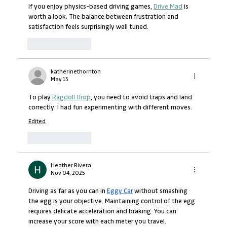
If you enjoy physics-based driving games, 
Drive Mad
 is 
worth a look. The balance between frustration and 
satisfaction feels surprisingly well tuned.
Like
Reply
katherinethornton
May 15
To play 
Ragdoll Drop
, you need to avoid traps and land 
correctly. I had fun experimenting with different moves.
Edited
Like
Reply
Heather Rivera
Nov 04, 2025
Driving as far as you can in 
Eggy Car
 without smashing 
the egg is your objective. Maintaining control of the egg 
requires delicate acceleration and braking. You can 
increase your score with each meter you travel.