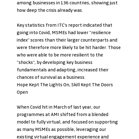
among businesses in 136 countries, showing just 
how deep the crisis already was. 
Key statistics from ITC’s report indicated that 
going into Covid, MSMEs had lower “resilience 
index” scores than their larger counterparts and 
were therefore more likely to be hit harder. Those 
who were able to be more resilient to the 
“shocks”, by developing key business 
fundamentals and adapting, increased their 
chances of survival as a business.
Hope Kept The Lights On, Skill Kept The Doors 
Open
When Covid hit in March of last year, our 
programmes at AMI shifted from a blended 
model to fully virtual, and focused on supporting 
as many MSMEs as possible, leveraging our 
existing virtual engagement experience and 