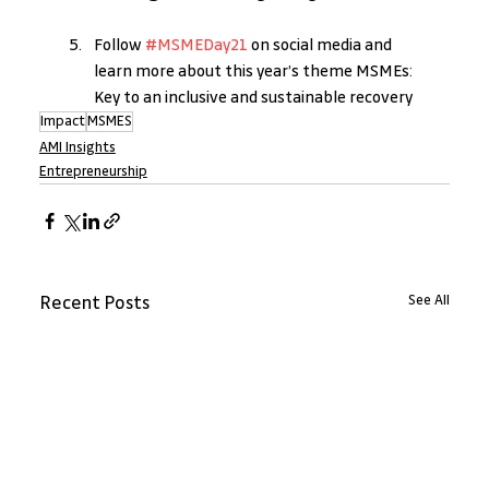
Follow 
#MSMEDay21 
on social media and 
learn more about this year’s theme MSMEs: 
Key to an inclusive and sustainable recovery
Impact
MSMES
AMI Insights
Entrepreneurship
See All
Recent Posts