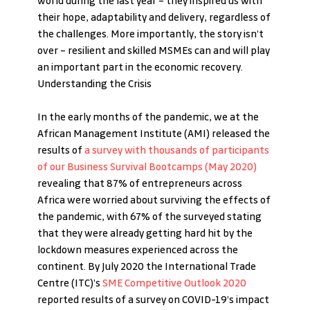
world during the last year – they inspired us with 
their hope, adaptability and delivery, regardless of 
the challenges. More importantly, the story isn’t 
over – resilient and skilled MSMEs can and will play 
an important part in the economic recovery. 
Understanding the Crisis
In the early months of the pandemic, we at the 
African Management Institute (AMI) released the 
results of
 a survey with thousands of participants 
of our Business Survival Bootcamps (May 2020)
revealing that 87% of entrepreneurs across 
Africa were worried about surviving the effects of 
the pandemic, with 67% of the surveyed stating 
that they were already getting hard hit by the 
lockdown measures experienced across the 
continent. By July 2020 the International Trade 
Centre (ITC)’s 
SME Competitive Outlook 2020
reported results of a survey on COVID-19’s impact 