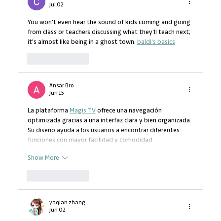
Business Development Support
Jul 02
You won't even hear the sound of kids coming and going 
from class or teachers discussing what they'll teach next; 
it's almost like being in a ghost town. 
baldi's basics
Like
Reply
Ansar Bro
Jun 15
La plataforma 
Magis TV
 ofrece una navegación 
optimizada gracias a una interfaz clara y bien organizada. 
Su diseño ayuda a los usuarios a encontrar diferentes 
funciones con mayor facilidad y comodidad.
Show More
Like
Reply
yaqian zhang
Jun 02