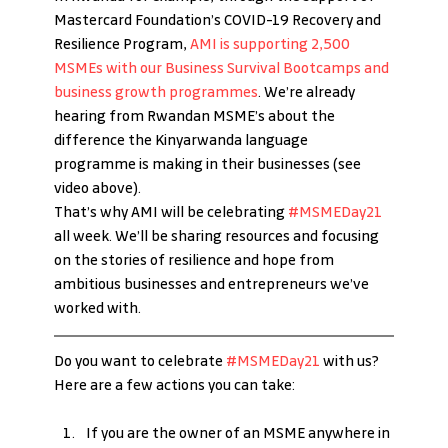
Mastercard Foundation’s COVID-19 Recovery and 
Resilience Program, 
AMI is supporting 2,500 
MSMEs with our Business Survival Bootcamps and 
business growth programmes
. We’re already 
hearing from Rwandan MSME’s about the 
difference the Kinyarwanda language 
programme is making in their businesses (see 
video above).
That’s why AMI will be celebrating 
#MSMEDay21
all week. We’ll be sharing resources and focusing 
on the stories of resilience and hope from 
ambitious businesses and entrepreneurs we’ve 
worked with.
Do you want to celebrate 
#MSMEDay21
 with us? 
Here are a few actions you can take:
If you are the owner of an MSME anywhere in 