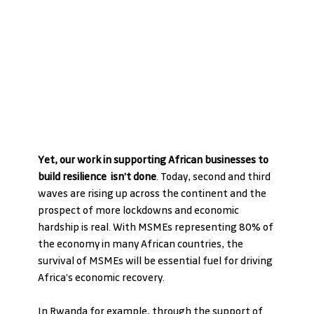
Yet, our work in supporting African businesses to 
build resilience  isn’t done
. Today, second and third 
waves are rising up across the continent and the 
prospect of more lockdowns and economic 
hardship is real. With MSMEs representing 80% of 
the economy in many African countries, the 
survival of MSMEs will be essential fuel for driving 
Africa’s economic recovery.
In Rwanda for example, through the support of 