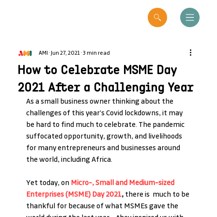
AMI
Jun 27, 2021
3 min read
How to Celebrate MSME Day
2021 After a Challenging Year
As a small business owner thinking about the 
challenges of this year’s Covid lockdowns, it may 
be hard to find much to celebrate. The pandemic 
suffocated opportunity, growth, and livelihoods 
for many entrepreneurs and businesses around 
the world, including Africa. 
Yet today, on 
Micro-, Small and Medium-sized 
Enterprises (MSME) Day 2021
,
 there is  much to be 
thankful for because of what MSMEs gave the 