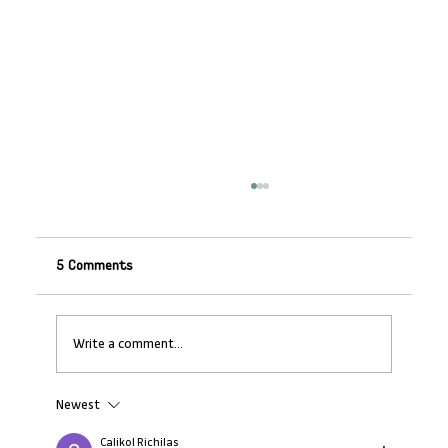
5 Comments
Write a comment...
Newest
AMI Impact Insights Report: Women
create more jobs for women after
Calikol Richilas