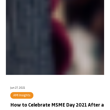
Jun 27, 2021