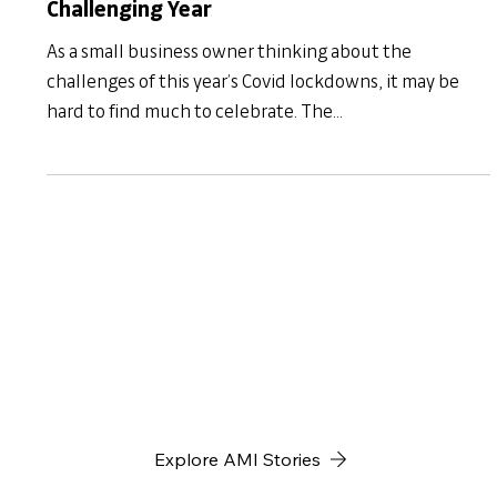
AMI Insights
How to Celebrate MSME Day 2021 After a
Challenging Year
As a small business owner thinking about the
challenges of this year’s Covid lockdowns, it may be
hard to find much to celebrate. The...