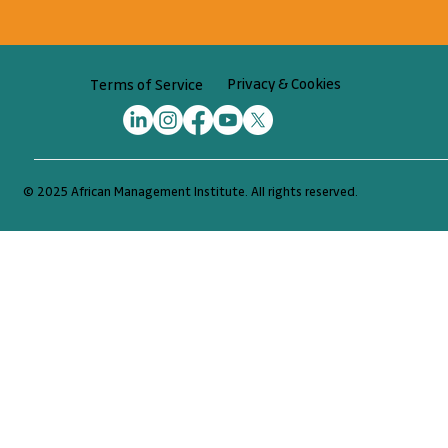
Begin your journey
Privacy & Cookies
Terms of Service
© 2025 African Management Institute. All rights reserved.