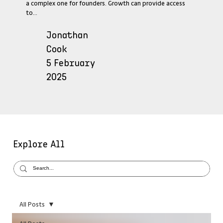
a complex one for founders. Growth can provide access
to...
Jonathan
Cook
5 February
2025
Explore All
All Posts