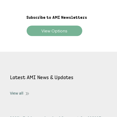
Explore AMI Stories
Subscribe to AMI Newsletters
View Options
Latest AMI News & Updates
View all