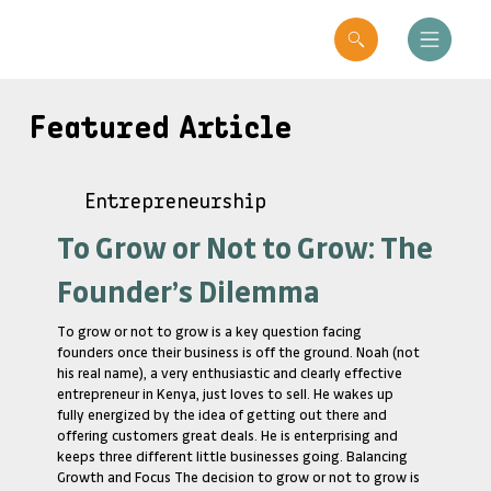
Featured Article
Entrepreneurship
To Grow or Not to Grow: The
Founder’s Dilemma
To grow or not to grow is a key question facing
founders once their business is off the ground. Noah (not
his real name), a very enthusiastic and clearly effective
entrepreneur in Kenya, just loves to sell. He wakes up
fully energized by the idea of getting out there and
offering customers great deals. He is enterprising and
keeps three different little businesses going. Balancing
Growth and Focus The decision to grow or not to grow is