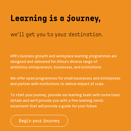
Learning is a journey,
we'll get you to your destination.
AMI's business growth and workplace learning programmes are
designed and delivered for Africa's diverse range of
ambitious entrepreneurs, businesses, and institutions.
We offer open programmes for small businesses and entrerprises
and partner with institutions to deliver impact at scale.
To start your journey, provide our learning team with some basic
details and we'll provide you with a free learning needs
assesment that will provide a guide for your future.