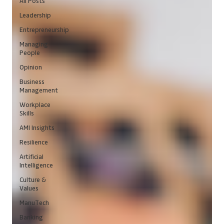
All Posts
Leadership
Entrepreneurship
Managing
People
Opinion
Business
Management
Workplace
Skills
AMI Insights
Resilience
Artificial
Intelligence
Culture &
Values
ManuTech
Banking