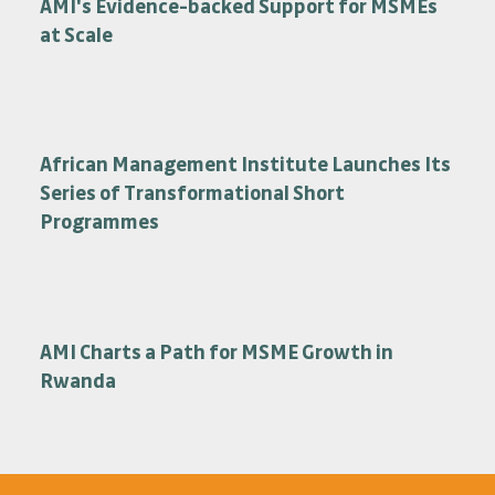
AMI's Evidence-backed Support for MSMEs
at Scale
African Management Institute Launches Its
Series of Transformational Short
Programmes
AMI Charts a Path for MSME Growth in
Rwanda