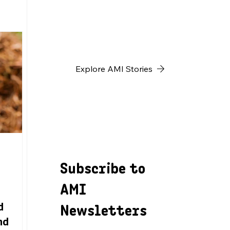
h
Explore AMI Stories
Subscribe to
AMI
Newsletters
d
nd