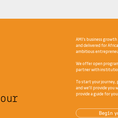
AMI's business growth
and delivered for Africa
ambitious entrepreneur
We offer open program
partner with institutio
To start your journey,
and we'll provide you w
your
provide a guide for you
Begin y