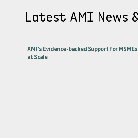
Latest AMI News 
AMI's Evidence-backed Support for MSMEs
at Scale