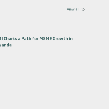
View all
I Charts a Path for MSME Growth in
wanda