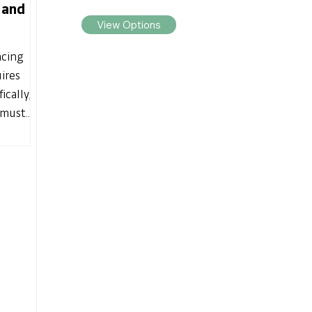
 and
View Options
acing
ires
ically,
must...