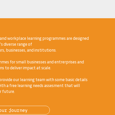
 and workplace learning programmes are designed
's diverse range of
s, businesses, and institutions.
mes for small businesses and entrerprises and
ns to deliver impact at scale.
 provide our learning team with some basic details
ith a free learning needs assesment that will
r future.
our journey