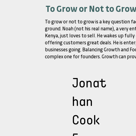
To Grow or Not to Gro
To grow or not to grow is a key question fa
ground. Noah (not his real name), a very en
Kenya, just loves to sell. He wakes up full
offering customers great deals. He is enter
businesses going. Balancing Growth and Foc
complex one for founders. Growth can provi
Jonat
han
Cook