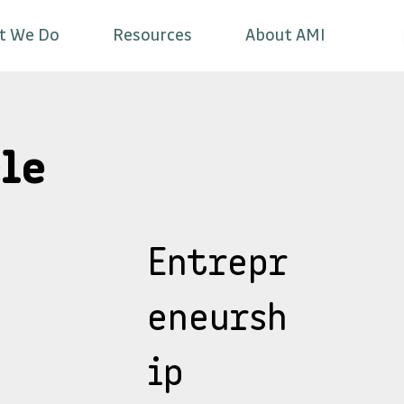
t We Do
Resources
About AMI
le
Entrepr
eneursh
ip