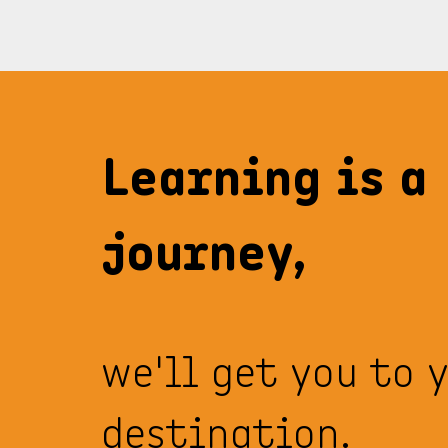
Learning is a
journey,
we'll get you to 
destination.