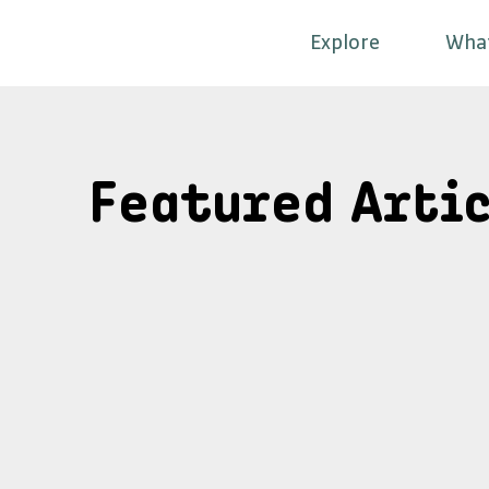
Explore
Wha
Featured Artic