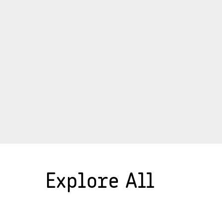
Explore All