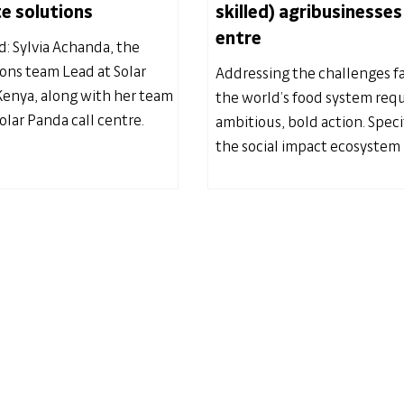
e solutions
skilled) agribusinesses
entre
d: Sylvia Achanda, the
ions team Lead at Solar
Addressing the challenges f
enya, along with her team
the world’s food system requ
olar Panda call centre.
ambitious, bold action. Specif
the social impact ecosystem 