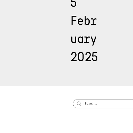
5
Febr
uary
2025