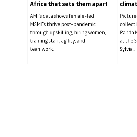
Africa that sets them apart
climat
AMI’s data shows female-led
Picture
MSMEs thrive post-pandemic
collect
through upskilling, hiring women,
Panda K
training staff, agility, and
at the S
teamwork.
Sylvia...