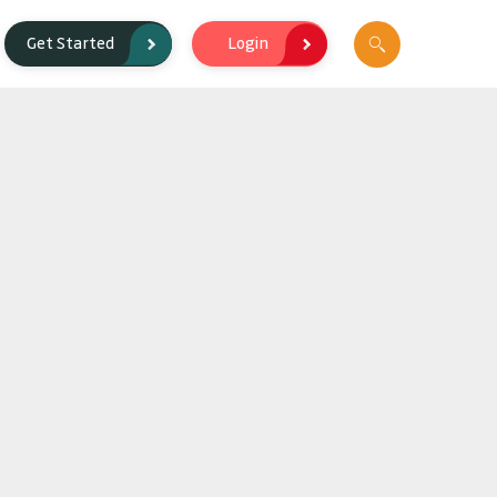
Login
Get Started