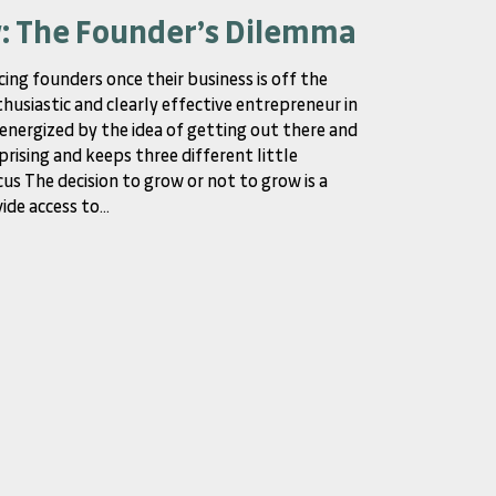
w: The Founder’s Dilemma
cing founders once their business is off the
thusiastic and clearly effective entrepreneur in
y energized by the idea of getting out there and
prising and keeps three different little
us The decision to grow or not to grow is a
de access to...