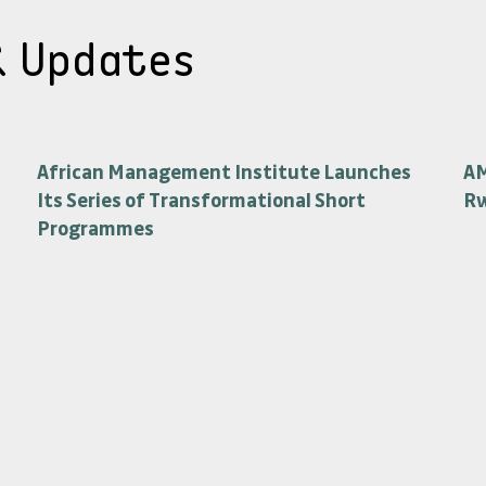
& Updates
African Management Institute Launches
AM
Its Series of Transformational Short
R
Programmes