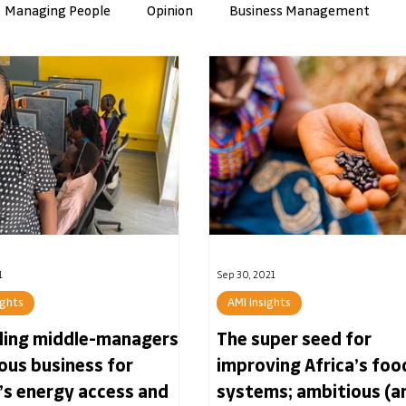
Managing People
Opinion
Business Management
nce
Artificial Intelligence
Culture & Values
ManuTec
1
Sep 30, 2021
ights
AMI Insights
lling middle-managers
The super seed for
ious business for
improving Africa’s foo
’s energy access and
systems; ambitious (a