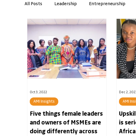
All Posts
Leadership
Entrepreneurship
Workplace Skills
AMI Insights
Resilie
Banking
Oct 3, 2022
Dec 2, 202
AMI Insights
AMI Ins
Five things female leaders
Upski
and owners of MSMEs are
is ser
doing differently across
Africa