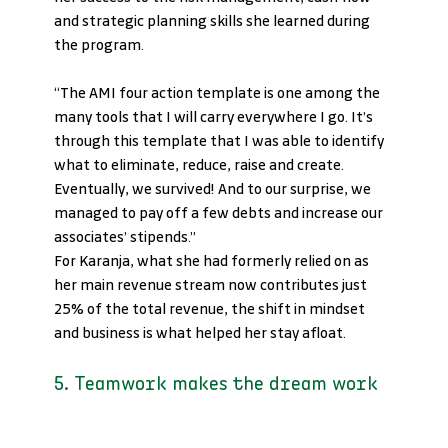
and strategic planning skills she learned during 
the program.
“The AMI four action template is one among the 
many tools that I will carry everywhere I go. It’s 
through this template that I was able to identify 
what to eliminate, reduce, raise and create. 
Eventually, we survived! And to our surprise, we 
managed to pay off a few debts and increase our 
associates’ stipends.”
For Karanja, what she had formerly relied on as 
her main revenue stream now contributes just 
25% of the total revenue, the shift in mindset 
and business is what helped her stay afloat.
5. Teamwork makes the dream work