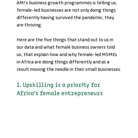
AMI’s business growth programmes is telling us; 
female-led businesses are not only doing things 
differently having survived the pandemic, they 
are thriving.
Here are the five things that stand out to us in 
our data and what female business owners told 
us, that explain how and why female-led MSMEs 
in Africa are doing things differently and as a 
result moving the needle in their small businesses:
1. Upskilling is a priority for 
Africa’s female entrepreneurs