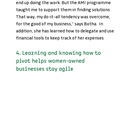
end up doing the work. But the AMI programme 
taught me to support them in finding solutions. 
That way, my do-it-all tendency was overcome, 
for the good of my business,” says Botha.  In 
addition, she has learned how to delegate and use 
financial tools to keep track of her expenses.
4. Learning and knowing how to 
pivot helps women-owned 
businesses stay agile