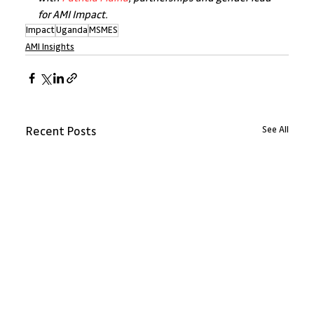
for AMI Impact.
Impact
Uganda
MSMES
AMI Insights
See All
Recent Posts