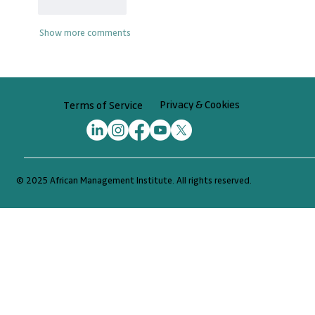
Like
Reply
Show more comments
Privacy & Cookies
Terms of Service
© 2025 African Management Institute. All rights reserved.