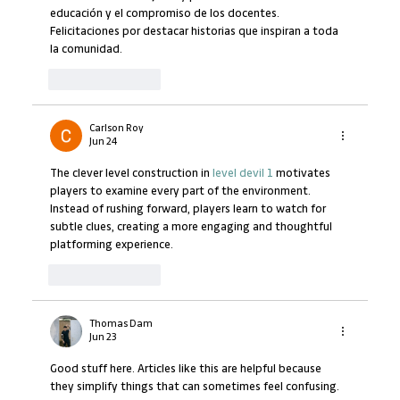
educación y el compromiso de los docentes. 
Felicitaciones por destacar historias que inspiran a toda 
la comunidad.
Like
Reply
Carlson Roy
Jun 24
The clever level construction in 
level devil 1
 motivates 
players to examine every part of the environment. 
Instead of rushing forward, players learn to watch for 
subtle clues, creating a more engaging and thoughtful 
platforming experience.
Like
Reply
Thomas Dam
Jun 23
Good stuff here. Articles like this are helpful because 
they simplify things that can sometimes feel confusing. 