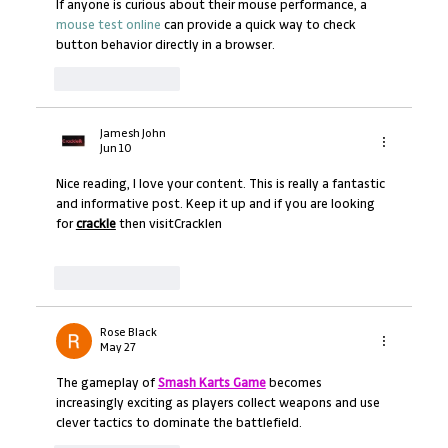
If anyone is curious about their mouse performance, a 
mouse test online
 can provide a quick way to check 
button behavior directly in a browser.
Like
Reply
Jamesh John
Jun 10
Nice reading, I love your content. This is really a fantastic 
and informative post. Keep it up and if you are looking 
for 
crackle
 then visitCracklen
Like
Reply
Rose Black
May 27
The gameplay of 
Smash Karts Game
 becomes 
increasingly exciting as players collect weapons and use 
clever tactics to dominate the battlefield.