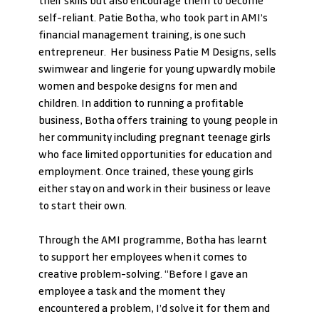
their skills but also encourage them to become 
self-reliant. Patie Botha, who took part in AMI’s 
financial management training, is one such 
entrepreneur.  Her business Patie M Designs, sells 
swimwear and lingerie for young upwardly mobile 
women and bespoke designs for men and 
children. In addition to running a profitable 
business, Botha offers training to young people in 
her community including pregnant teenage girls 
who face limited opportunities for education and 
employment. Once trained, these young girls 
either stay on and work in their business or leave 
to start their own. 
Through the AMI programme, Botha has learnt 
to support her employees when it comes to 
creative problem-solving. “Before I gave an 
employee a task and the moment they 
encountered a problem, I’d solve it for them and 