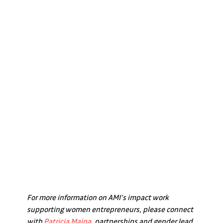
For more information on AMI’s impact work 
supporting women entrepreneurs, please connect 
with 
Patricia Maina
, partnerships and gender lead 