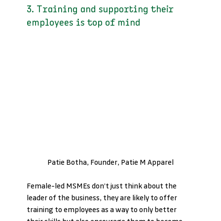
3. Training and supporting their 
employees is top of mind
Patie Botha, Founder, Patie M Apparel
Female-led MSMEs don’t just think about the 
leader of the business, they are likely to offer 
training to employees as a way to only better 