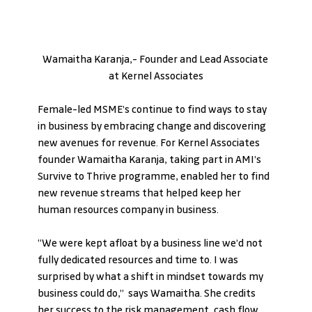
Wamaitha Karanja,- Founder and Lead Associate 
at Kernel Associates
Female-led MSME’s continue to find ways to stay 
in business by embracing change and discovering 
new avenues for revenue. For Kernel Associates 
founder Wamaitha Karanja, taking part in AMI’s 
Survive to Thrive programme, enabled her to find 
new revenue streams that helped keep her 
human resources company in business.
“We were kept afloat by a business line we’d not 
fully dedicated resources and time to. I was 
surprised by what a shift in mindset towards my 
business could do,”  says Wamaitha. She credits 
her success to the risk management, cash flow 