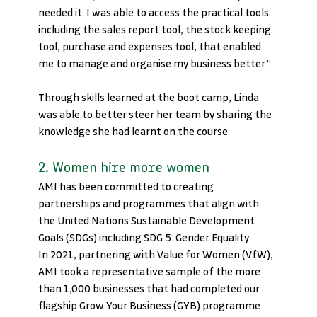
needed it. I was able to access the practical tools 
including the sales report tool, the stock keeping 
tool, purchase and expenses tool, that enabled 
me to manage and organise my business better.” 
Through skills learned at the boot camp, Linda 
was able to better steer her team by sharing the 
knowledge she had learnt on the course.
2. Women hire more women 
AMI has been committed to creating 
partnerships and programmes that align with 
the United Nations Sustainable Development 
Goals (SDGs) including SDG 5: Gender Equality. 
In 2021, partnering with Value for Women (VfW), 
AMI took a representative sample of the more 
than 1,000 businesses that had completed our 
flagship Grow Your Business (GYB) programme 