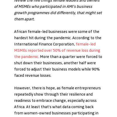
review the five things female leaders and owners 
of MSMEs who participated in AMI’s business 
growth programmes did differently, that might set 
them apart.
African female-led businesses were some of the 
hardest hit during the pandemic. According to the 
International Finance Corporation, 
female-led 
MSMEs reported over 50% of revenue loss during 
the pandemic
. More than a quarter were forced to 
shut down their businesses, another half were 
forced to adjust their business models while 90% 
faced revenue losses. 
However, there is hope, as female entrepreneurs 
repeatedly show through their resilience and 
readiness to embrace change, especially across 
Africa. At least that’s what data coming back 
from women-owned businesses participating in 