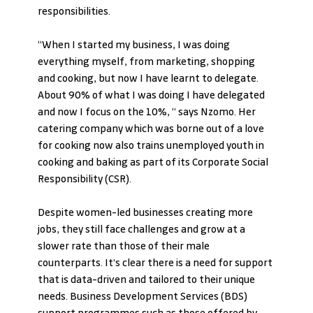
responsibilities. 
“When I started my business, I was doing 
everything myself, from marketing, shopping 
and cooking, but now I have learnt to delegate. 
About 90% of what I was doing I have delegated 
and now I focus on the 10%, “ says Nzomo. Her 
catering company which was borne out of a love 
for cooking now also trains unemployed youth in 
cooking and baking as part of its Corporate Social 
Responsibility (CSR).
Despite women-led businesses creating more 
jobs, they still face challenges and grow at a 
slower rate than those of their male 
counterparts. It’s clear there is a need for support 
that is data-driven and tailored to their unique 
needs. Business Development Services (BDS) 