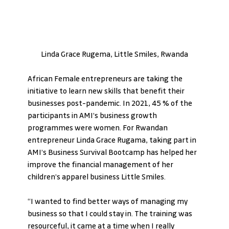
Linda Grace Rugema, Little Smiles, Rwanda
African Female entrepreneurs are taking the 
initiative to learn new skills that benefit their 
businesses post-pandemic. In 2021, 45 % of the 
participants in AMI’s business growth 
programmes were women. For Rwandan 
entrepreneur Linda Grace Rugama, taking part in 
AMI’s Business Survival Bootcamp has helped her 
improve the financial management of her 
children’s apparel business Little Smiles. 
“I wanted to find better ways of managing my 
business so that I could stay in. The training was 
resourceful, it came at a time when I really 