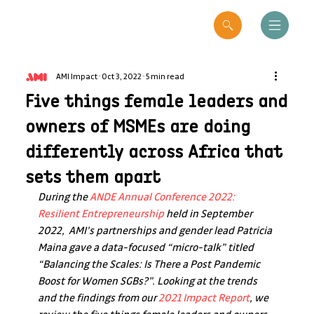
AMI Impact
Oct 3, 2022
5 min read
Five things female leaders and
owners of MSMEs are doing
differently across Africa that
sets them apart
During the 
ANDE Annual Conference 2022: 
Resilient Entrepreneurship
 held in September 
2022,  AMI’s partnerships and gender lead Patricia 
Maina gave a data-focused “micro-talk” titled 
“Balancing the Scales: Is There a Post Pandemic 
Boost for Women SGBs?”. Looking at the trends 
and the findings from our 
2021 Impact Report
, we 