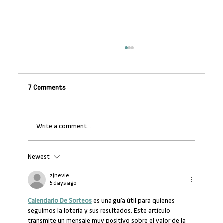
7 Comments
Write a comment...
Newest
Transforming Workplace Learning in
Africa
zjnevie
5 days ago
Calendario De Sorteos
 es una guía útil para quienes 
seguimos la lotería y sus resultados. Este artículo 
transmite un mensaje muy positivo sobre el valor de la 