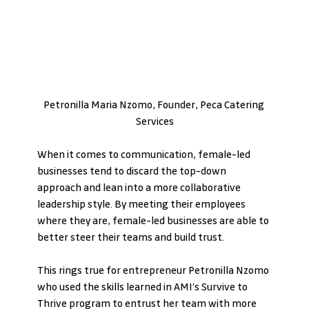
Petronilla Maria Nzomo, Founder, Peca Catering 
Services
When it comes to communication, female-led 
businesses tend to discard the top-down 
approach and lean into a more collaborative 
leadership style. By meeting their employees 
where they are, female-led businesses are able to 
better steer their teams and build trust.
This rings true for entrepreneur Petronilla Nzomo 
who used the skills learned in AMI’s Survive to 
Thrive program to entrust her team with more 