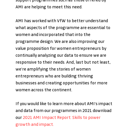
support programmes such as those offered by 
AMI are helping to meet this need. 
AMI has worked with VfW to better understand 
what aspects of the programme are essential to 
women and incorporated that into the 
programme design. We are also improving our 
value proposition for women entrepreneurs by 
continually analyzing our data to ensure we are 
responsive to their needs. And, last but not least, 
we’re amplifying the stories of women 
entrepreneurs who are building thriving 
businesses and creating opportunities for more 
women across the continent.
If you would like to learn more about AMI’s impact 
and data from our programmes in 2021 download 
our 
2021 AMI Impact Report: Skills to power 
growth and impact.