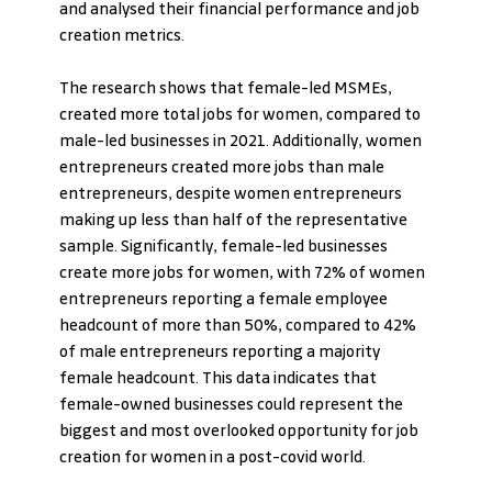
and analysed their financial performance and job 
creation metrics.
The research shows that female-led MSMEs, 
created more total jobs for women, compared to 
male-led businesses in 2021. Additionally, women 
entrepreneurs created more jobs than male 
entrepreneurs, despite women entrepreneurs 
making up less than half of the representative 
sample. Significantly, female-led businesses 
create more jobs for women, with 72% of women 
entrepreneurs reporting a female employee 
headcount of more than 50%, compared to 42% 
of male entrepreneurs reporting a majority 
female headcount. This data indicates that 
female-owned businesses could represent the 
biggest and most overlooked opportunity for job 
creation for women in a post-covid world. 