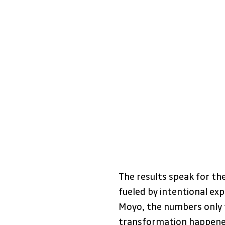
The results speak for th
fueled by intentional ex
Moyo, the numbers only te
transformation happened