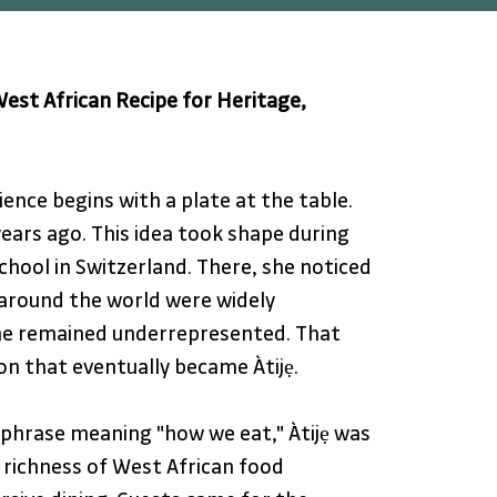
est African Recipe for Heritage, 
ience begins with a plate at the table. 
ears ago. This idea took shape during 
chool in Switzerland. There, she noticed 
 around the world were widely 
ine remained underrepresented. That 
ion that eventually became Àtijẹ. 
phrase meaning "how we eat," Àtijẹ was 
 richness of West African food 