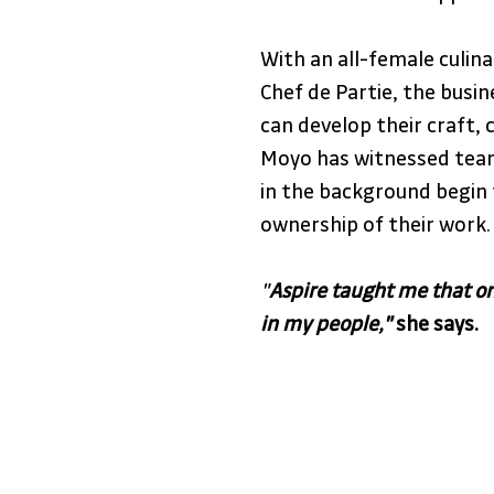
With an all-female culin
Chef de Partie, the bus
can develop their craft, 
Moyo has witnessed tea
in the background begin 
ownership of their work.
"
Aspire taught me that on
in my people,"
 she says.