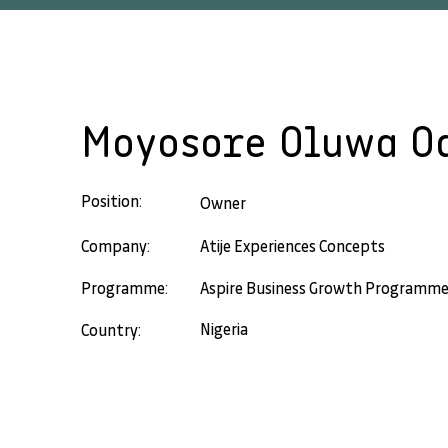
Moyosore Oluwa O
Position:
Owner
Company:
Atije Experiences Concepts
Programme:
Aspire Business Growth Programm
Nigeria
Country: