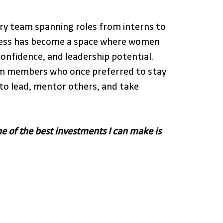
ary team spanning roles from interns to 
iness has become a space where women 
confidence, and leadership potential.  
m members who once preferred to stay 
to lead, mentor others, and take 
e of the best investments I can make is 