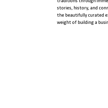
traditions through immer
stories, history, and con
the beautifully curated 
weight of building a busi