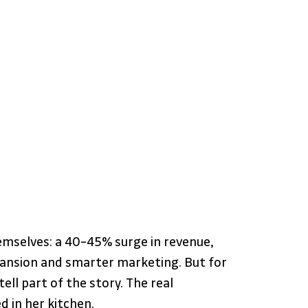
emselves: a 40–45% surge in revenue, 
pansion and smarter marketing. But for 
ll part of the story. The real 
 in her kitchen.