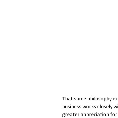
That same philosophy ex
business works closely wi
greater appreciation for 