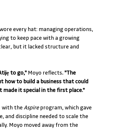
wore every hat: managing operations, 
ying to keep pace with a growing 
lear, but it lacked structure and 
tijẹ to go,"
 Moyo reflects
. "The 
t how to build a business that could 
made it special in the first place."
 with the 
Aspire
 program, which gave 
, and discipline needed to scale the 
ally. Moyo moved away from the 