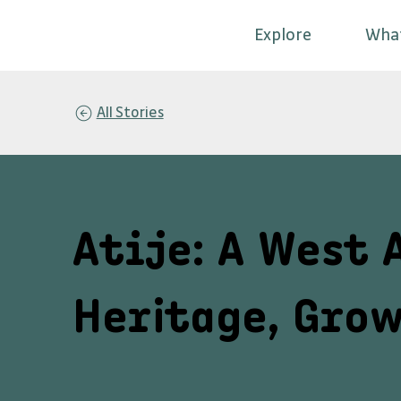
Explore
Wha
All Stories
Atije: A West 
Heritage, Grow