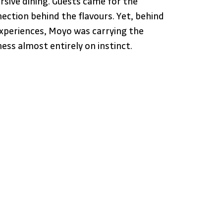
sive dining. Guests came for the 
nection behind the flavours. Yet, behind 
experiences, Moyo was carrying the 
ness almost entirely on instinct.