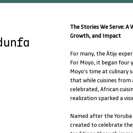
The Stories We Serve: A W
Growth, and Impact
dunfa
For many, the Àtijẹ exper
For Moyo, it began four y
Moyo’s time at culinary s
that while cuisines from
e
celebrated, African cuis
realization sparked a vis
Named after the Yoruba 
created to celebrate the