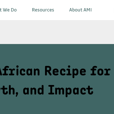
t We Do
Resources
About AMI
African Recipe for
th, and Impact