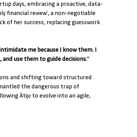
artup days, embracing a proactive, data-
ly financial review’, a non-negotiable 
ck of her success, replacing guesswork 
intimidate me because I know them. I 
 and use them to guide decisions.”
ons and shifting toward structured 
mantled the dangerous trap of 
owing Àtijẹ to evolve into an agile, 