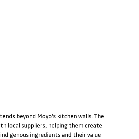
tends beyond Moyo's kitchen walls. The 
th local suppliers, helping them create 
indigenous ingredients and their value 