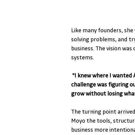
Like many founders, she 
solving problems, and tr
business. The vision was c
systems.
 "I knew where I wanted À
challenge was figuring ou
grow without losing what 
The turning point arrived
Moyo the tools, structure
business more intention