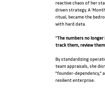
reactive chaos of her st
driven strategy. A ‘Month
ritual, became the bedro
with hard data. 
“The numbers no longer 
track them, review them,
By standardizing operati
team appraisals, she dis
"founder-dependency," all
resilient enterprise.