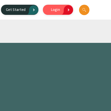
Login
Get Started