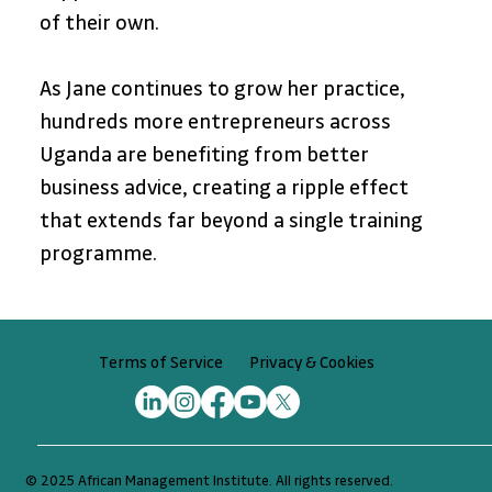
of their own. 
As Jane continues to grow her practice, 
hundreds more entrepreneurs across 
Uganda are benefiting from better 
business advice, creating a ripple effect 
that extends far beyond a single training 
programme.
Privacy & Cookies
Terms of Service
© 2025 African Management Institute. All rights reserved.