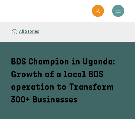
All Stories
BDS Champion in Uganda:
Growth of a local BDS
operation to Transform
300+ Businesses