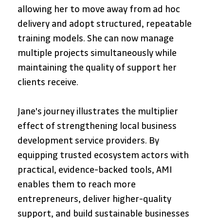
allowing her to move away from ad hoc 
delivery and adopt structured, repeatable 
training models. She can now manage 
multiple projects simultaneously while 
maintaining the quality of support her 
clients receive.
Jane's journey illustrates the multiplier 
effect of strengthening local business 
development service providers. By 
equipping trusted ecosystem actors with 
practical, evidence-backed tools, AMI 
enables them to reach more 
entrepreneurs, deliver higher-quality 
support, and build sustainable businesses 