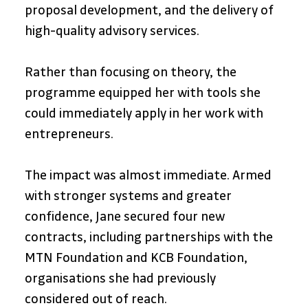
proposal development, and the delivery of 
high-quality advisory services. 
Rather than focusing on theory, the 
programme equipped her with tools she 
could immediately apply in her work with 
entrepreneurs.
The impact was almost immediate. Armed 
with stronger systems and greater 
confidence, Jane secured four new 
contracts, including partnerships with the 
MTN Foundation and KCB Foundation, 
organisations she had previously 
considered out of reach. 