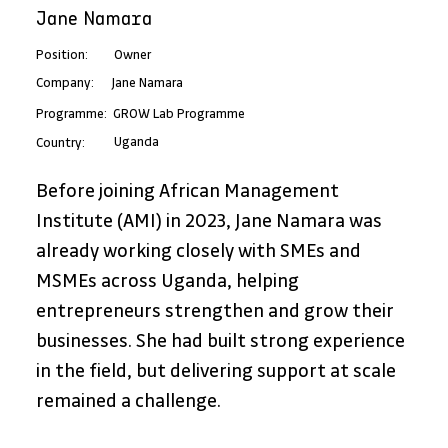
Jane Namara
Position:
Owner
Jane Namara
Company:
Programme:
GROW Lab Programme
Uganda
Country:
Before joining African Management 
Institute (AMI) in 2023, Jane Namara was 
already working closely with SMEs and 
MSMEs across Uganda, helping 
entrepreneurs strengthen and grow their 
businesses. She had built strong experience 
in the field, but delivering support at scale 
remained a challenge. 