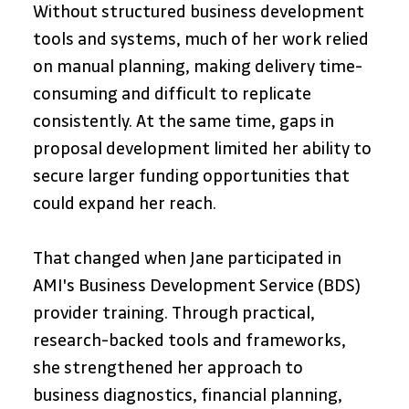
Without structured business development 
tools and systems, much of her work relied 
on manual planning, making delivery time-
consuming and difficult to replicate 
consistently. At the same time, gaps in 
proposal development limited her ability to 
secure larger funding opportunities that 
could expand her reach.
That changed when Jane participated in 
AMI's Business Development Service (BDS) 
provider training. Through practical, 
research-backed tools and frameworks, 
she strengthened her approach to 
business diagnostics, financial planning, 