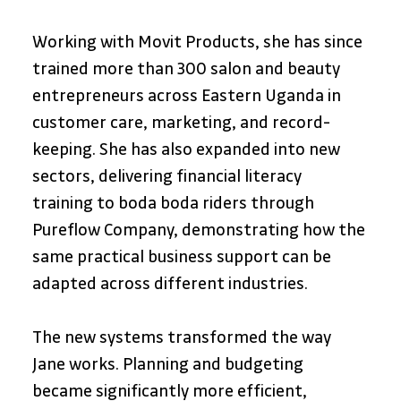
Working with Movit Products, she has since 
trained more than 300 salon and beauty 
entrepreneurs across Eastern Uganda in 
customer care, marketing, and record-
keeping. She has also expanded into new 
sectors, delivering financial literacy 
training to boda boda riders through 
Pureflow Company, demonstrating how the 
same practical business support can be 
adapted across different industries.
The new systems transformed the way 
Jane works. Planning and budgeting 
became significantly more efficient, 