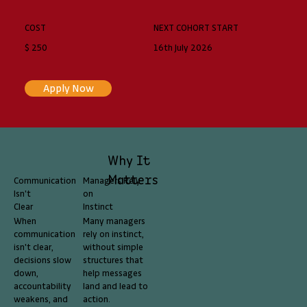
COST
NEXT COHORT START
$ 250
16th July 2026
Apply Now
Why It
Matters
Communication
Managers Rely
Isn't
on
Clear
Instinct
When
Many managers
communication
rely on instinct,
isn't clear,
without simple
decisions slow
structures that
down,
help messages
accountability
land and lead to
weakens, and
action.