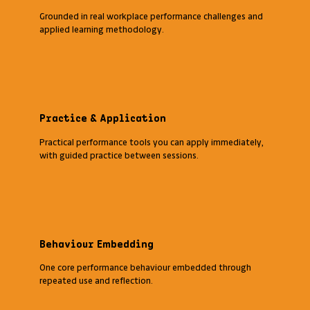
Grounded in real workplace performance challenges and
applied learning methodology.
Practice & Application
Practical performance tools you can apply immediately,
with guided practice between sessions.
Behaviour Embedding
One core performance behaviour embedded through
repeated use and reflection.