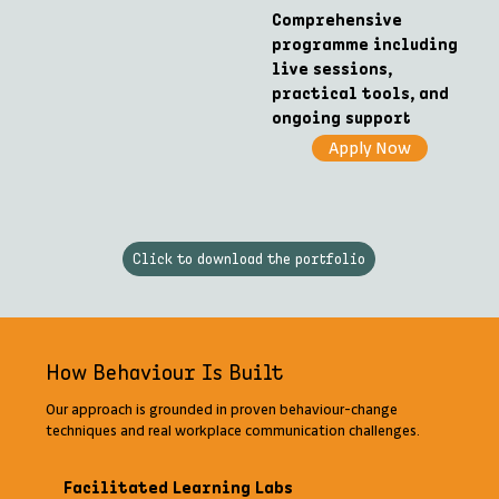
Comprehensive
programme including
live sessions,
practical tools, and
ongoing support
Apply Now
Click to download the portfolio
How Behaviour Is Built
Our approach is grounded in proven behaviour-change
techniques and real workplace communication challenges.
Facilitated Learning Labs