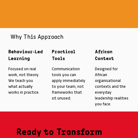
Why This Approach
Behaviour-Led
Practical
African
Learning
Tools
Context
Focused on real
Communication
Designed for
work, not theory.
tools you can
African
We teach you
apply immediately
organisational
what actually
to your team, not
contexts and the
works in practice.
frameworks that
everyday
sit unused.
leadership realities
you face.
Ready to Transform