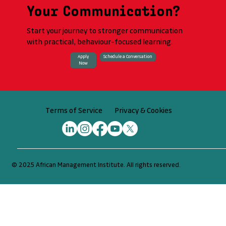
Your Communication?
Start your journey to stronger communication
with practical, behaviour-focused learning.
Apply
Schedule a Conversation
Now
Privacy & Cookies
Terms of Service
© 2025 African Management Institute. All rights reserved.