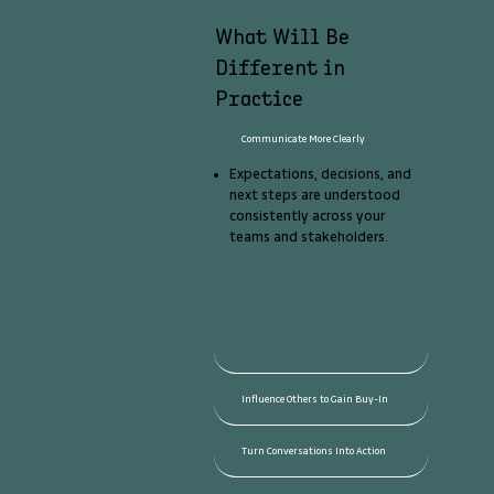
What Will Be
Different in
Practice
Communicate More Clearly
Expectations, decisions, and
next steps are understood
consistently across your
teams and stakeholders.
Influence Others to Gain Buy-In
Turn Conversations Into Action