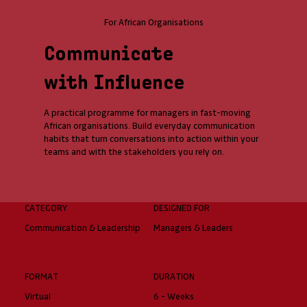
For African Organisations
Communicate
with Influence
A practical programme for managers in fast-moving
African organisations. Build everyday communication
habits that turn conversations into action within your
teams and with the stakeholders you rely on.
CATEGORY
DESIGNED FOR
Communication & Leadership
Managers & Leaders
FORMAT
DURATION
Virtual
6 - Weeks