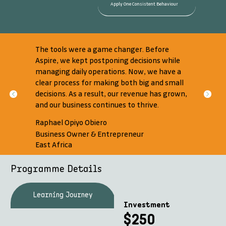
Apply One Consistent Behaviour
The tools were a game changer. Before
Aspire, we kept postponing decisions while
managing daily operations. Now, we have a
clear process for making both big and small
decisions. As a result, our revenue has grown,
and our business continues to thrive.
Raphael Opiyo Obiero
Business Owner & Entrepreneur
East Africa
Programme Details
Learning Journey
What's Included
Investment
$250