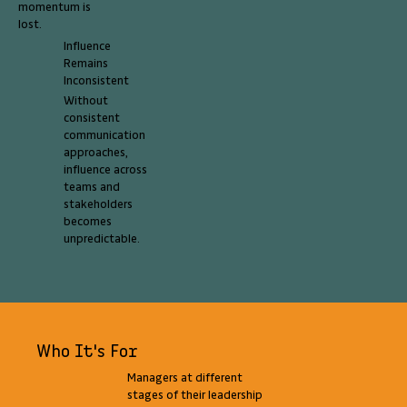
momentum is
lost.
Influence
Remains
Inconsistent
Without
consistent
communication
approaches,
influence across
teams and
stakeholders
becomes
unpredictable.
Who It's For
Managers at different
stages of their leadership