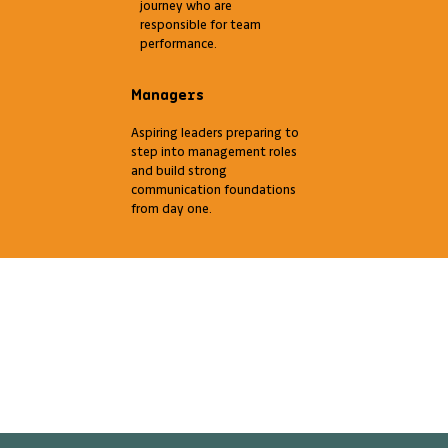
journey who are
responsible for team
performance.
Managers
Aspiring leaders preparing to
step into management roles
and build strong
communication foundations
from day one.