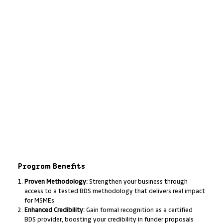
Program Benefits
Proven Methodology:
Strengthen your business through
access to a tested BDS methodology that delivers real impact
for MSMEs.
Enhanced Credibility:
Gain formal recognition as a certified
BDS provider, boosting your credibility in funder proposals