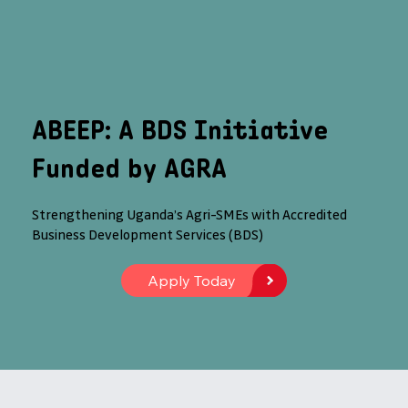
ABEEP: A BDS Initiative
Funded by AGRA
Strengthening Uganda’s Agri-SMEs with Accredited
Business Development Services (BDS)
Apply Today