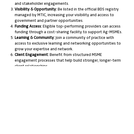
and stakeholder engagements.
Visibility & Opportunity:
Be listed in the official BDS registry
managed by MTIC, increasing your visibility and access to
government and partner opportunities.
Funding Access:
Eligible top-performing providers can access
funding through a cost-sharing facility to support Ag-MSMEs.
Learning & Community:
Join a community of practice with
access to exclusive learning and networking opportunities to
grow your expertise and network.
Client Engagement:
Benefit from structured MSME
engagement processes that help build stronger, longer-term
client relationships.
Support & Tracking:
Get support in tracking and
demonstrating the impact of your BDS services, helping you
prove value to clients and funders.
Product Diversification:
Expand your service offering by
delivering cohort-based learning alongside traditional one-
on-one support.