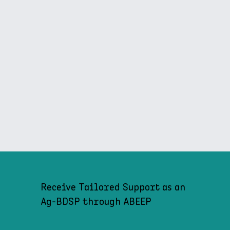
Receive Tailored Support as an
Ag-BDSP through ABEEP