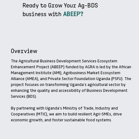
Ready to Grow Your Ag-BDS
business with
ABEEP?
Overview
The Agricultural Business Development Services Ecosystem
Enhancement Project (ABEEP) funded by AGRA is led by the African
Management Institute (AMI), Agribusiness Market Ecosystem
Alliance (AMEA), and Private Sector Foundation Uganda (PSFU). The
project focuses on transforming Uganda’s agricultural sector by
enhancing the quality and accessibility of Business Development
Services (BDS).
By partnering with Uganda’s Ministry of Trade, Industry and
Cooperatives (MTIC), we aim to build resilient Agri-SMEs, drive
economic growth, and foster sustainable food systems.