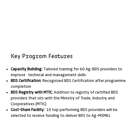
Key Program Features
Capacity Building:
Tailored training for 60 Ag-BDS providers to
improve technical and management skills.
BDS Certification:
Recognized BDS Certification after programme
completion
BDS Registry with MTIC:
Addition to registry of certified BDS
providers that sits with the Ministry of Trade, Industry and
Cooperatives (MTIC)
Cost-Share Facility:
10 top performing BDS providers will be
selected to receive funding to deliver BDS to Ag-MSMEs