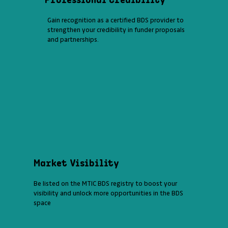
Gain recognition as a certified BDS provider to
strengthen your credibility in funder proposals
and partnerships.
Market Visibility
Be listed on the MTIC BDS registry to boost your
visibility and unlock more opportunities in the BDS
space