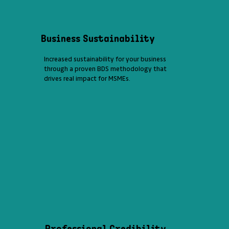
Business Sustainability
Increased sustainability for your business
through a proven BDS methodology that
drives real impact for MSMEs.
Professional Credibility