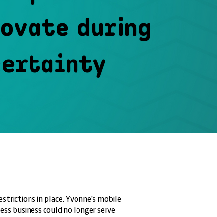
ovate during
certainty
strictions in place, Yvonne's mobile
ess business could no longer serve