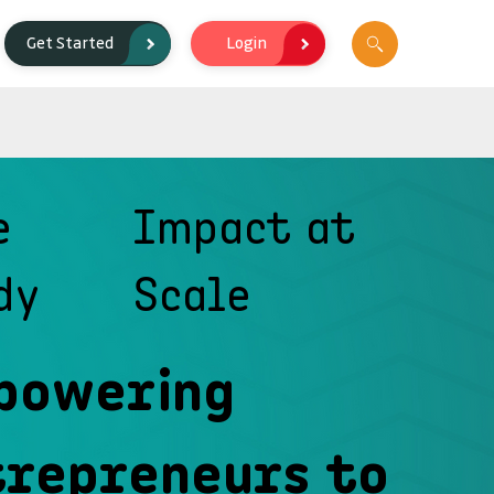
Login
Get Started
e
Impact at
dy
Scale
powering
trepreneurs to