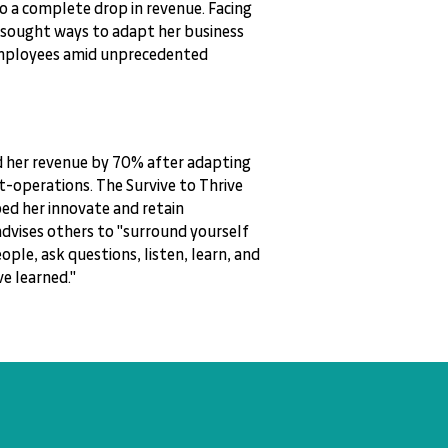
to a complete drop in revenue. Facing
 sought ways to adapt her business
employees amid unprecedented
d her revenue by 70% after adapting
t-operations. The Survive to Thrive
d her innovate and retain
dvises others to "surround yourself
ople, ask questions, listen, learn, and
e learned."