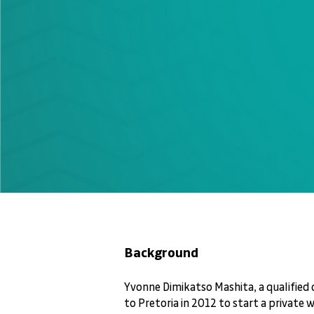
Background
Yvonne Dimikatso Mashita, a qualified 
to Pretoria in 2012 to start a private 