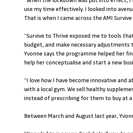
“When the lockdown was put into effect, I 
use my time effectively. I looked into ave
That is when I came across the AMI Surviv
“Survive to Thrive exposed me to tools that
budget, and make necessary adjustments to
Yvonne says the programme helped her find 
help her conceptualise and start a new bus
“I love how I have become innovative and ab
with a local gym. We sell healthy suppleme
instead of prescribing for them to buy at 
Between March and August last year, Yvonn