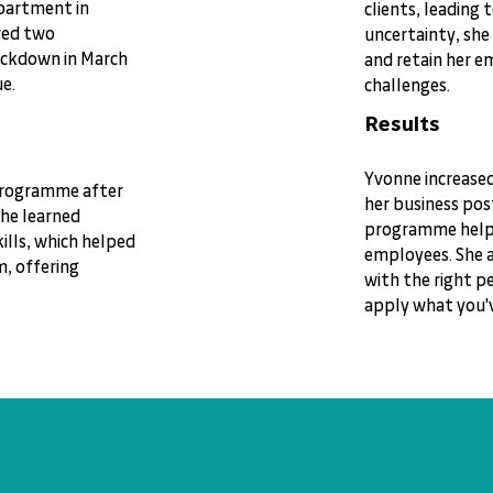
epartment in
clients, leading 
red two
uncertainty, she
ockdown in March
and retain her 
e.
challenges.
Results
Yvonne increase
 programme after
her business pos
She learned
programme helpe
lls, which helped
employees. She a
m, offering
with the right pe
apply what you'v