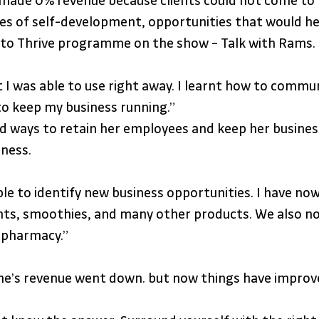
made 0% revenue because clients could not come to me.
nues of self-development, opportunities that would h
e to Thrive programme on the show – Talk with Rams.
 I was able to use right away. I learnt how to commu
 keep my business running.” 
ways to retain her employees and keep her business 
iness.
le to identify new business opportunities. I have now
nts, smoothies, and many other products. We also now
a pharmacy.”
e’s revenue went down. but now things have improved