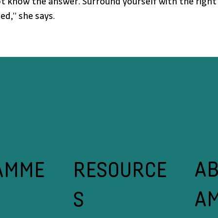
t know the answer. Surround yourself with the right p
ed,” she says.
A
RESOURCE
AMME
A
S