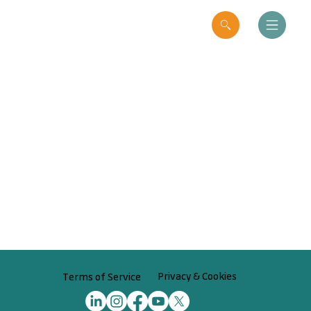
Privacy & Cookies
Terms of Service