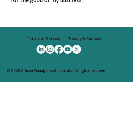
for the good of my business.”
Privacy & Cookies
Terms of Service
© 2025 African Management Institute. All rights reserved.