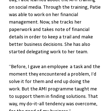
on social media. Through the training, Patie 
was able to work on her financial 
management. Now, she tracks her 
paperwork and takes note of financial 
details in order to keep a trail and make 
better business decisions. She has also 
started delegating work to her team.
“Before, I gave an employee  a task and the 
moment they encountered a problem, I’d 
solve it for them and end up doing the 
work. But the AMI programme taught me 
to support them in finding solutions. That 
way, my do-it-all tendency was overcome, 