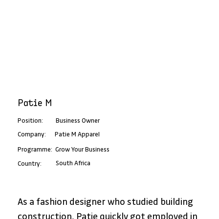
Patie M
Position:
Business Owner
Patie M Apparel
Company:
Programme:
Grow Your Business
South Africa
Country:
As a fashion designer who studied building 
construction, Patie quickly got employed in 