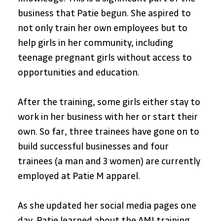
business that Patie begun. She aspired to 
not only train her own employees but to 
help girls in her community, including 
teenage pregnant girls without access to 
opportunities and education.
After the training, some girls either stay to 
work in her business with her or start their 
own. So far, three trainees have gone on to 
build successful businesses and four 
trainees (a man and 3 women) are currently 
employed at Patie M apparel.
As she updated her social media pages one 
day, Patie learned about the AMI training 