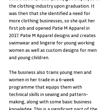
the clothing industry upon graduation. It 
was then that she identified a need for 
more clothing businesses, so she quit her 
first job and opened Patie M Apparel in 
2017. Patie M Apparel designs and creates 
swimwear and lingerie for young working 
women as well as custom designs for men 
and young children.
The business also trains young men and 
women in her trade in a 6-week 
programme that equips them with 
technical skills in sewing and pattern-
making, along with some basic business 
knowledge. This is a significant part of the 