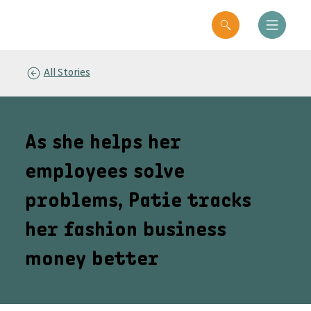
All Stories
As she helps her
employees solve
problems, Patie tracks
her fashion business
money better