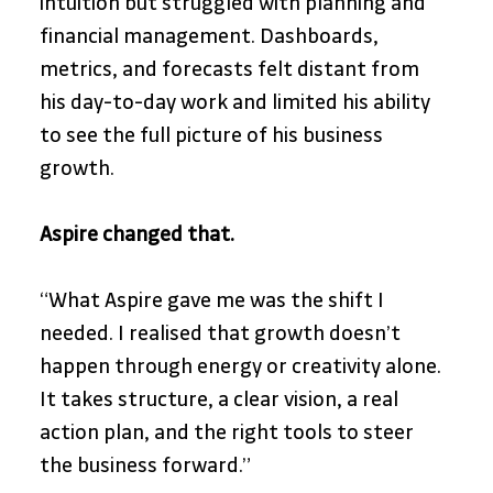
intuition but struggled with planning and 
financial management. Dashboards, 
metrics, and forecasts felt distant from 
his day-to-day work and limited his ability 
to see the full picture of his business 
growth.
Aspire changed that.
“What Aspire gave me was the shift I 
needed. I realised that growth doesn’t 
happen through energy or creativity alone. 
It takes structure, a clear vision, a real 
action plan, and the right tools to steer 
the business forward.”