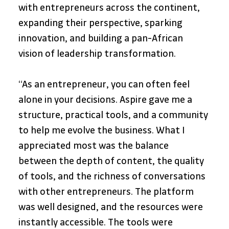
with entrepreneurs across the continent, 
expanding their perspective, sparking 
innovation, and building a pan-African 
vision of leadership transformation.
“As an entrepreneur, you can often feel 
alone in your decisions. Aspire gave me a 
structure, practical tools, and a community 
to help me evolve the business. What I 
appreciated most was the balance 
between the depth of content, the quality 
of tools, and the richness of conversations 
with other entrepreneurs. The platform 
was well designed, and the resources were 
instantly accessible. The tools were 