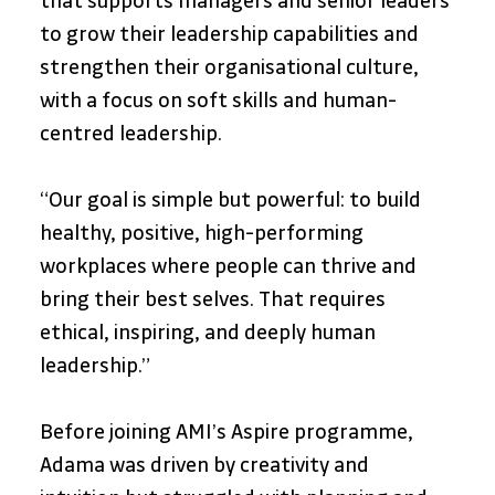
that supports managers and senior leaders 
to grow their leadership capabilities and 
strengthen their organisational culture, 
with a focus on soft skills and human-
centred leadership.
“Our goal is simple but powerful: to build 
healthy, positive, high-performing 
workplaces where people can thrive and 
bring their best selves. That requires 
ethical, inspiring, and deeply human 
leadership.”
Before joining AMI’s Aspire programme, 
Adama was driven by creativity and 