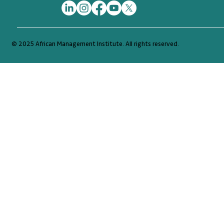
© 2025 African Management Institute. All rights reserved.