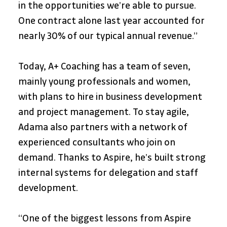
in the opportunities we’re able to pursue. 
One contract alone last year accounted for 
nearly 30% of our typical annual revenue.”
Today, A+ Coaching has a team of seven, 
mainly young professionals and women, 
with plans to hire in business development 
and project management. To stay agile, 
Adama also partners with a network of 
experienced consultants who join on 
demand. Thanks to Aspire, he’s built strong 
internal systems for delegation and staff 
development.
“One of the biggest lessons from Aspire 