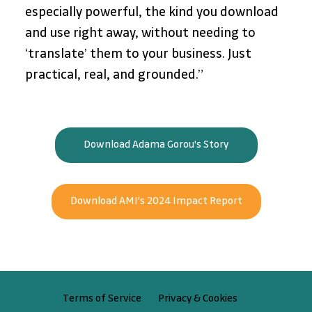
especially powerful, the kind you download 
and use right away, without needing to 
‘translate’ them to your business. Just 
practical, real, and grounded.”
Download Adama Gorou's Story
Download AMI's 2024 Impact Report
Privacy & Cookies
Terms of Service