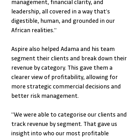
management, financial clarity, and 
leadership, all covered in a way that’s 
digestible, human, and grounded in our 
African realities.”
Aspire also helped Adama and his team 
segment their clients and break down their 
revenue by category. This gave them a 
clearer view of profitability, allowing for 
more strategic commercial decisions and 
better risk management.
“We were able to categorise our clients and 
track revenue by segment. That gave us 
insight into who our most profitable 