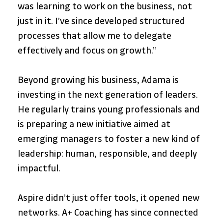
was learning to work on the business, not 
just in it. I’ve since developed structured 
processes that allow me to delegate 
effectively and focus on growth.”
Beyond growing his business, Adama is 
investing in the next generation of leaders. 
He regularly trains young professionals and 
is preparing a new initiative aimed at 
emerging managers to foster a new kind of 
leadership: human, responsible, and deeply 
impactful.
Aspire didn’t just offer tools, it opened new 
networks. A+ Coaching has since connected 