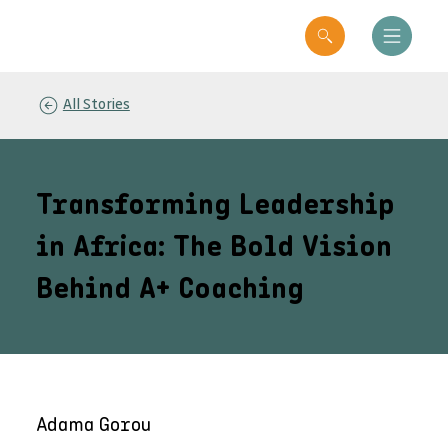
All Stories
Transforming Leadership
in Africa: The Bold Vision
Behind A+ Coaching
Adama Gorou