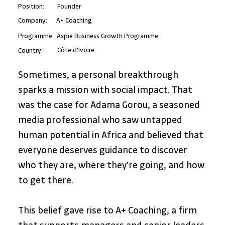
Position:
Founder
A+ Coaching
Company:
Programme:
Aspie Business Growth Programme
Côte d'Ivoire
Country:
Sometimes, a personal breakthrough 
sparks a mission with social impact. That 
was the case for Adama Gorou, a seasoned 
media professional who saw untapped 
human potential in Africa and believed that 
everyone deserves guidance to discover 
who they are, where they’re going, and how 
to get there.
This belief gave rise to A+ Coaching, a firm 