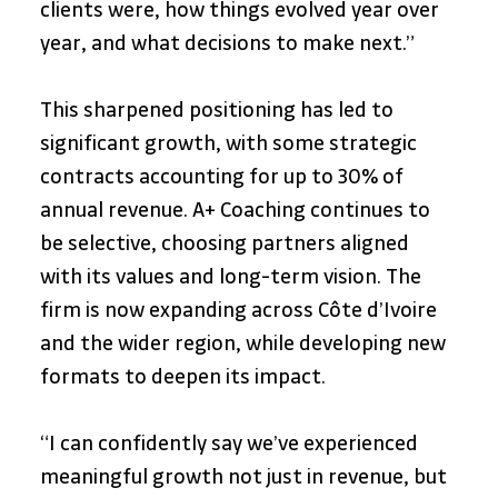
clients were, how things evolved year over 
year, and what decisions to make next.”
This sharpened positioning has led to 
significant growth, with some strategic 
contracts accounting for up to 30% of 
annual revenue. A+ Coaching continues to 
be selective, choosing partners aligned 
with its values and long-term vision. The 
firm is now expanding across Côte d’Ivoire 
and the wider region, while developing new 
formats to deepen its impact.
“I can confidently say we’ve experienced 
meaningful growth not just in revenue, but 