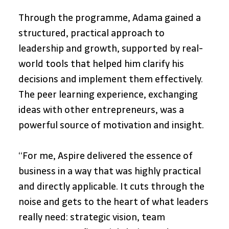
Through the programme, Adama gained a 
structured, practical approach to 
leadership and growth, supported by real-
world tools that helped him clarify his 
decisions and implement them effectively. 
The peer learning experience, exchanging 
ideas with other entrepreneurs, was a 
powerful source of motivation and insight.
“For me, Aspire delivered the essence of 
business in a way that was highly practical 
and directly applicable. It cuts through the 
noise and gets to the heart of what leaders 
really need: strategic vision, team 