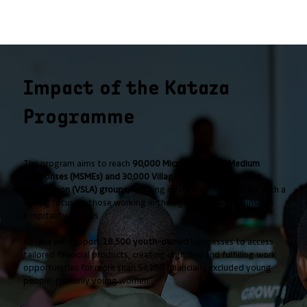
Impact of the Kataza
Programme
The program aims to reach
90,000 Micro, Small and Medium
Enterprises (MSMEs) and 30,000 Village Savings and Lending
Association (VSLA) groups,
reaching over 540,000 members with a
strong focus on those working in the agriculture and tourism &
hospitality sectors.
Kataza will support
18,500 youth-owned
businesses to access
tailored financial products, creating dignified and fulfilling work
opportunities for more than 54,150 financially excluded young
people, primarily young women.