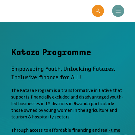
Kataza Programme
Empowering Youth, Unlocking Futures.
Inclusive finance for ALL!
The Kataza Program is a transformative initiative that
supports financially excluded and disadvantaged youth-
led businesses in 15 districts in Rwanda particularly
those owned by young women in the agriculture and
tourism & hospitality sectors.
Through access to affordable financing and real-time