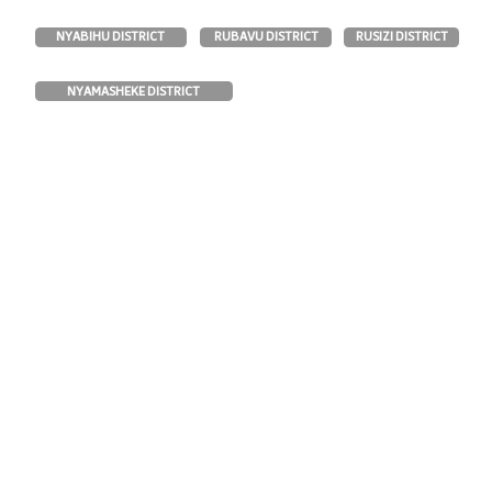
RUBAVU DISTRICT
NYABIHU DISTRICT
RUSIZI DISTRICT
NYAMASHEKE DISTRICT