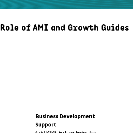
Role of AMI and Growth Guides
As part of the Kataza programme, AMI is leading the design and
delivery of a tailored learning journey for 240 Growth Guides
community-based trainers recruited, trained, and deployed across 15
districts in Rwanda. These Growth Guides will be supporting 90,000
MSMEs, assessing their needs, identifying skill gaps, and delivering
practical training to help them grow and become finance-ready.
Through this approach, AMI bridges the gap between MSMEs and
financial institutions, strengthening their capacity for sustainable
business success.
Business Development
Support
Assist MSMEs in strengthening their