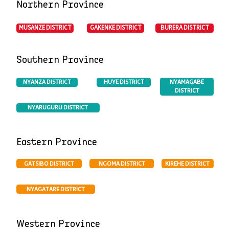
Northern Province
MUSANZE DISTRICT
BURERA DISTRICT
GAKENKE DISTRICT
Southern Province
HUYE DISTRICT
NYANZA DISTRICT
NYAMAGABE
DISTRICT
NYARUGURU DISTRICT
Eastern Province
GATSIBO DISTRICT
NGOMA DISTRICT
KIREHE DISTRICT
NYAGATARE DISTRICT
Western Province