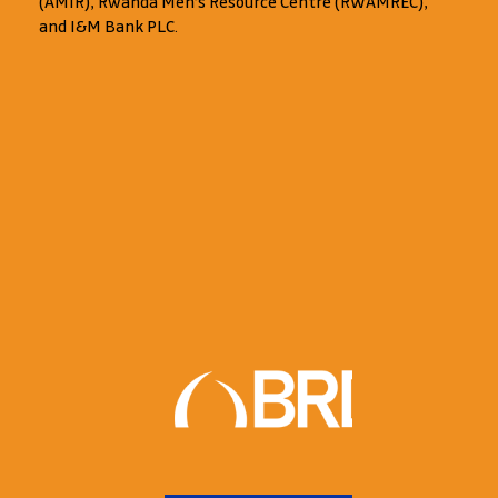
(AMIR), Rwanda Men’s Resource Centre (RWAMREC),
and I&M Bank PLC.