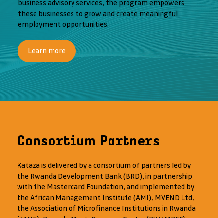
business advisory services, the program empowers
these businesses to grow and create meaningful
employment opportunities.
Learn more
Consortium Partners
Kataza is delivered by a consortium of partners led by
the Rwanda Development Bank (BRD), in partnership
with the Mastercard Foundation, and implemented by
the African Management Institute (AMI), MVEND Ltd,
the Association of Microfinance Institutions in Rwanda