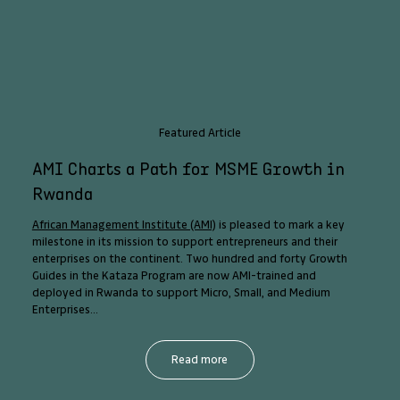
Featured Article
AMI Charts a Path for MSME Growth in
Rwanda
African Management Institute (AMI)
is pleased to mark a key
milestone in its mission to support entrepreneurs and their
enterprises on the continent. Two hundred and forty Growth
Guides in the Kataza Program are now AMI-trained and
deployed in Rwanda to support Micro, Small, and Medium
Enterprises...
Read more