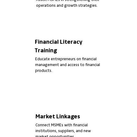
operations and growth strategies.
Financial Literacy
Training
Educate entrepreneurs on financial
management and access to financial
products.
Market Linkages
Connect MSMEs with financial
institutions, suppliers, and new
market opportunities.