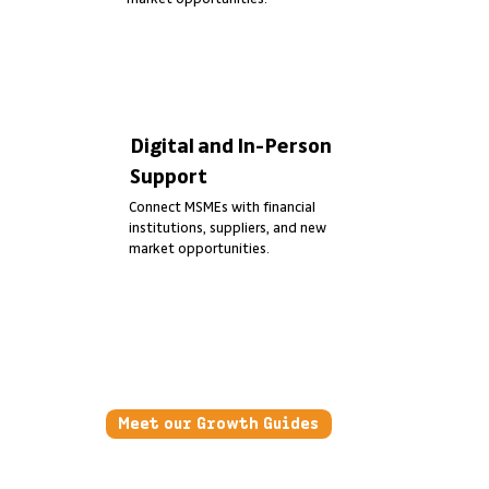
Digital and In-Person
Support
Connect MSMEs with financial
institutions, suppliers, and new
market opportunities.
Meet our Growth Guides