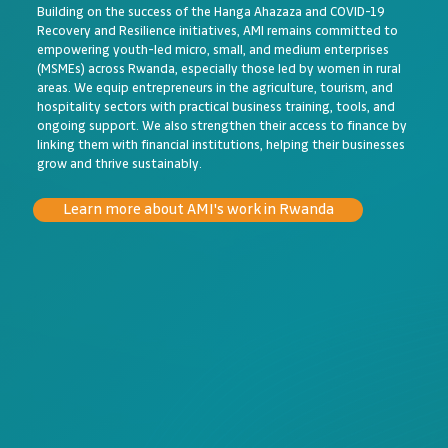
Building on the success of the Hanga Ahazaza and COVID-19
Recovery and Resilience initiatives, AMI remains committed to
empowering youth-led micro, small, and medium enterprises
(MSMEs) across Rwanda, especially those led by women in rural
areas. We equip entrepreneurs in the agriculture, tourism, and
hospitality sectors with practical business training, tools, and
ongoing support. We also strengthen their access to finance by
linking them with financial institutions, helping their businesses
grow and thrive sustainably.
Learn more about AMI's work in Rwanda