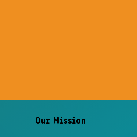
Our Mission