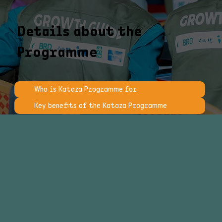
Details about the
Programme
Who is Kataza Programme for
Key benefits of the Kataza Programme