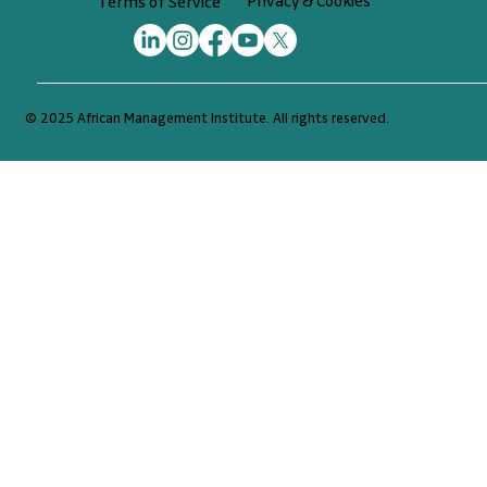
Privacy & Cookies
Terms of Service
© 2025 African Management Institute. All rights reserved.