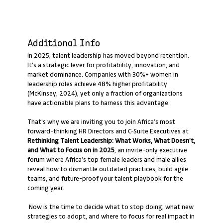
Additional Info
In 2025, talent leadership has moved beyond retention.
It’s a strategic lever for profitability, innovation, and
market dominance. Companies with 30%+ women in
leadership roles achieve 48% higher profitability
(McKinsey, 2024), yet only a fraction of organizations
have actionable plans to harness this advantage.
That's why we are inviting you to join Africa’s most
forward-thinking HR Directors and C-Suite Executives at
Rethinking Talent Leadership: What Works, What Doesn’t,
and What to Focus on in 2025
, an invite-only executive
forum where Africa’s top female leaders and male allies
reveal how to dismantle outdated practices, build agile
teams, and future-proof your talent playbook for the
coming year.
Now is the time to decide what to stop doing, what new
strategies to adopt, and where to focus for real impact in