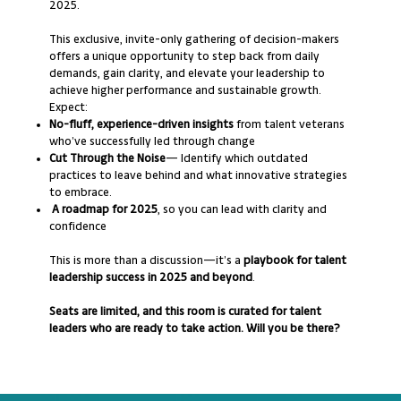
2025.
This exclusive, invite-only gathering of decision-makers
offers a unique opportunity to step back from daily
demands, gain clarity, and elevate your leadership to
achieve higher performance and sustainable growth.
Expect:
No-fluff, experience-driven insights
from talent veterans
who’ve successfully led through change
Cut Through the Noise
— Identify which outdated
practices to leave behind and what innovative strategies
to embrace.
A roadmap for 2025
, so you can lead with clarity and
confidence
This is more than a discussion—it’s a
playbook for talent
leadership success in 2025 and beyond
.
Seats are limited, and this room is curated for talent
leaders who are ready to take action. Will you be there?