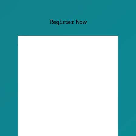
Register Now