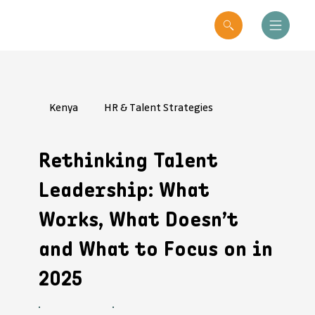
Kenya
HR & Talent Strategies
Rethinking Talent
Leadership: What
Works, What Doesn’t
and What to Focus on in
2025