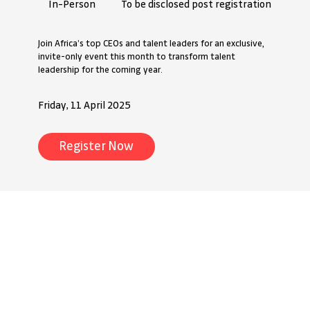
To be disclosed post registration
In-Person
Join Africa’s top CEOs and talent leaders for an exclusive,
invite-only event this month to transform talent
leadership for the coming year.
Friday, 11 April 2025
Register Now