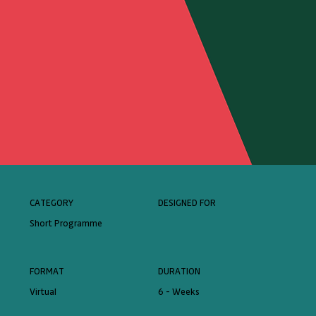
CATEGORY
DESIGNED FOR
Short Programme
FORMAT
DURATION
Virtual
6 - Weeks