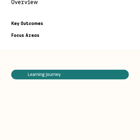
Overview
Key Outcomes
Focus Areas
Learning Journey