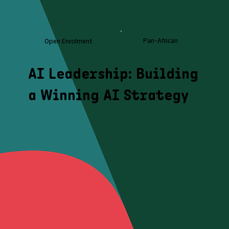
Pan-African
Open Enrolment
AI Leadership: Building
a Winning AI Strategy