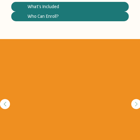
What's Included
Who Can Enroll?