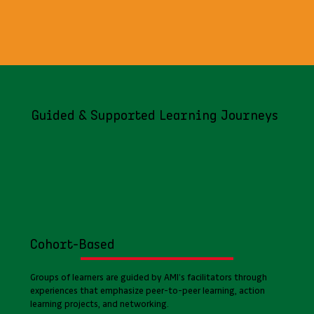
Guided & Supported Learning Journeys
Cohort-Based
Groups of learners are guided by AMI’s facilitators through
experiences that emphasize peer-to-peer learning, action
learning projects, and networking.