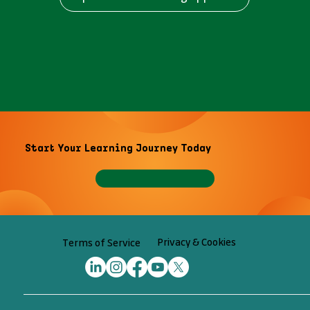
Start Your Learning Journey Today
Privacy & Cookies
Terms of Service