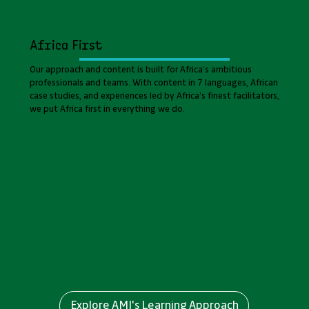
Africa First
Our approach and content is built for Africa’s ambitious
professionals and teams. With content in 7 languages, African
case studies, and experiences led by Africa’s finest facilitators,
we put Africa first in everything we do.
Explore AMI's Learning Approach