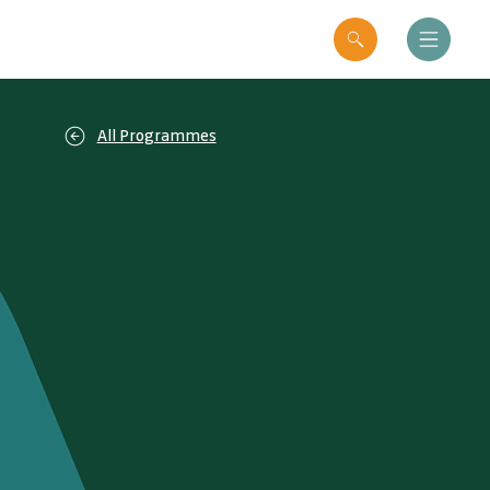
All Programmes