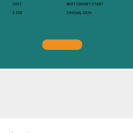
COST
NEXT COHORT START
$ 250
23rd July 2026