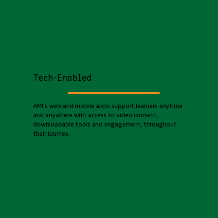
Tech-Enabled
AMI’s web and mobile apps support learners anytime
and anywhere with access to video content,
downloadable tools and engagement, throughout
their journey.