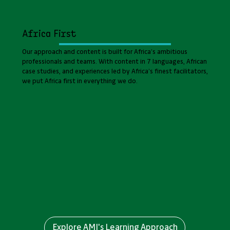
Africa First
Our approach and content is built for Africa’s ambitious
professionals and teams. With content in 7 languages, African
case studies, and experiences led by Africa’s finest facilitators,
we put Africa first in everything we do.
Explore AMI's Learning Approach