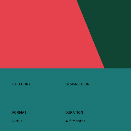
CATEGORY
DESIGNED FOR
FORMAT
DURATION
Virtual
4-6 Months