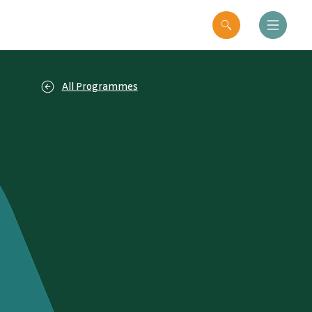
All Programmes