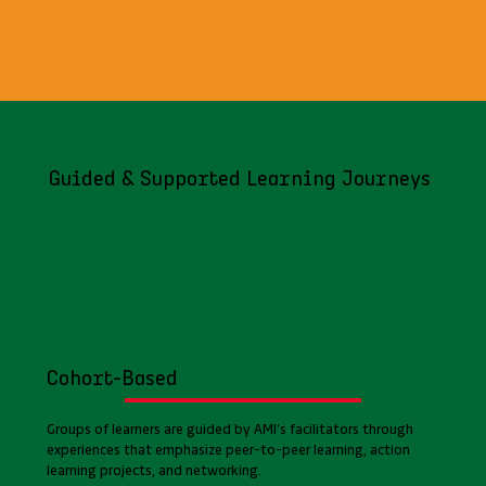
Guided & Supported Learning Journeys
Cohort-Based
Groups of learners are guided by AMI’s facilitators through
experiences that emphasize peer-to-peer learning, action
learning projects, and networking.