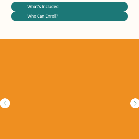
What's Included
Who Can Enroll?