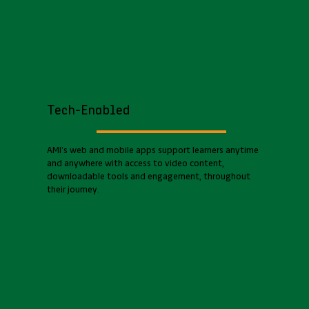
Tech-Enabled
AMI’s web and mobile apps support learners anytime
and anywhere with access to video content,
downloadable tools and engagement, throughout
their journey.