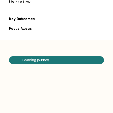
Overview
Key Outcomes
Focus Areas
Learning Journey