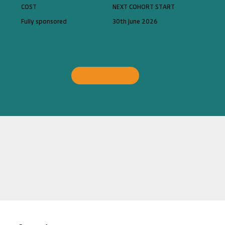
COST
NEXT COHORT START
Fully sponsored
30th June 2026