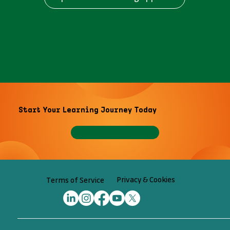
Start Your Learning Journey Today
Privacy & Cookies
Terms of Service