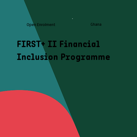
Ghana
Open Enrolment
FIRST+ II Financial
Inclusion Programme