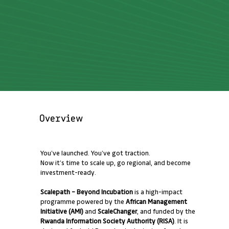
Overview
You’ve launched. You’ve got traction.
Now it’s time to scale up, go regional, and become
investment-ready.
Scalepath – Beyond Incubation
is a high-impact
programme powered by the
African Management
Initiative (AMI)
and
ScaleChanger
, and funded by the
Rwanda Information Society Authority (RISA)
. It is