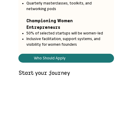
Quarterly masterclasses, toolkits, and
networking pods
Championing Women
Entrepreneurs
50% of selected startups will be women-led
Inclusive facilitation, support systems, and
visibility for women founders
Who Should Apply
Start your journey