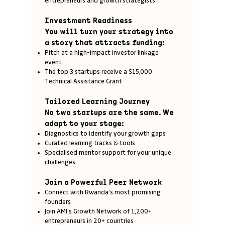
entrepreneurs and growth strategists
Investment Readiness
You will turn your strategy into
a story that attracts funding:
Pitch at a high-impact investor linkage
event
The top 3 startups receive a $15,000
Technical Assistance Grant
Tailored Learning Journey
No two startups are the same. We
adapt to your stage:
Diagnostics to identify your growth gaps
Curated learning tracks & tools
Specialised mentor support for your unique
challenges
Join a Powerful Peer Network
Connect with Rwanda’s most promising
founders
Join AMI’s Growth Network of 1,200+
entrepreneurs in 20+ countries