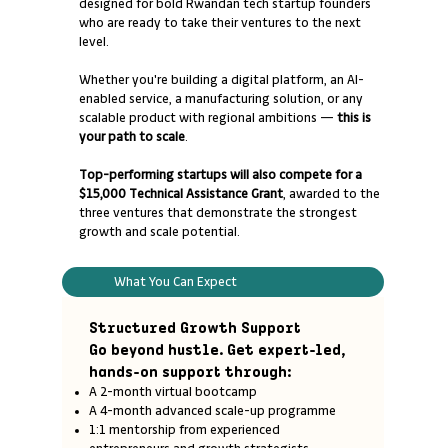
designed for bold Rwandan tech startup founders
who are ready to take their ventures to the next
level.
Whether you're building a digital platform, an AI-
enabled service, a manufacturing solution, or any
scalable product with regional ambitions —
this is
your path to scale
.
Top-performing startups will also compete for a
$15,000 Technical Assistance Grant
, awarded to the
three ventures that demonstrate the strongest
growth and scale potential.
What You Can Expect
Structured Growth Support
Go beyond hustle. Get expert-led,
hands-on support through:
A 2-month virtual bootcamp
A 4-month advanced scale-up programme
1:1 mentorship from experienced