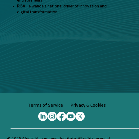
entrepreneurs
RISA
– Rwanda’s national driver of innovation and
digital transformation
Privacy & Cookies
Terms of Service
© 2025 African Management Institute. All rights reserved.