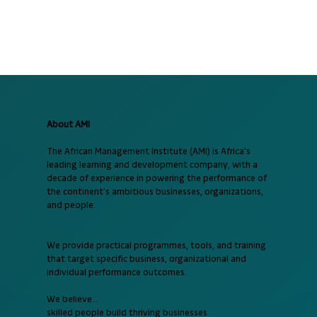
About AMI
The African Management Institute (AMI) is Africa’s
leading learning and development company, with a
decade of experience in powering the performance of
the continent's ambitious businesses, organizations,
and people.
We provide practical programmes, tools, and training
that target specific business, organizational and
individual performance outcomes.
We believe...
skilled people build thriving businesses