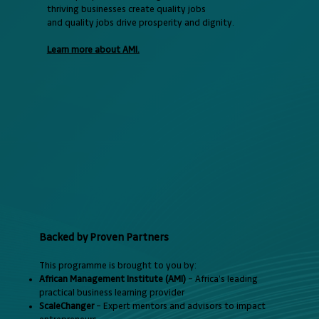
thriving businesses create quality jobs
and quality jobs drive prosperity and dignity.
Learn more about AMI.
Backed by Proven Partners
This programme is brought to you by:
African Management Institute (AMI)
– Africa’s leading
practical business learning provider
ScaleChanger
– Expert mentors and advisors to impact