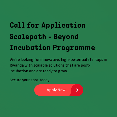
Call for Application
Scalepath - Beyond
Incubation Programme
We’re looking for innovative, high-potential startups in
Rwanda with scalable solutions that are post-
incubation and are ready to grow.
Secure your spot today.
Apply Now