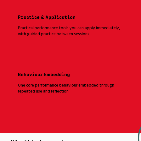
Practice & Application
Practical performance tools you can apply immediately,
with guided practice between sessions.
Behaviour Embedding
One core performance behaviour embedded through
repeated use and reflection.