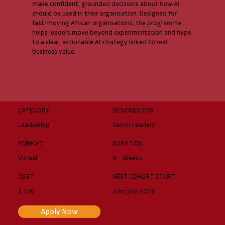
make confident, grounded decisions about how AI
should be used in their organisation. Designed for
fast-moving African organisations, the programme
helps leaders move beyond experimentation and hype
to a clear, actionable AI strategy linked to real
business value.
CATEGORY
DESIGNED FOR
Leadership
Senior Leaders
FORMAT
DURATION
Virtual
6 - Weeks
COST
NEXT COHORT START
$ 250
23rd July 2026
Apply Now