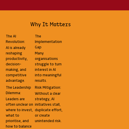
Why It Matters
The AI
The
Revolution:
Implementation
Gap
AI is already
reshaping
Many
productivity,
organisations
decision-
struggle to turn
making, and
interest in AI
competitive
into meaningful
advantage.
results.
The Leadership
Risk Mitigation:
Dilemma:
Without a clear
Leaders are
strategy, AI
often unclear on
initiatives stall,
where to invest,
duplicate effort,
what to
or create
prioritise, and
unintended risk.
how to balance