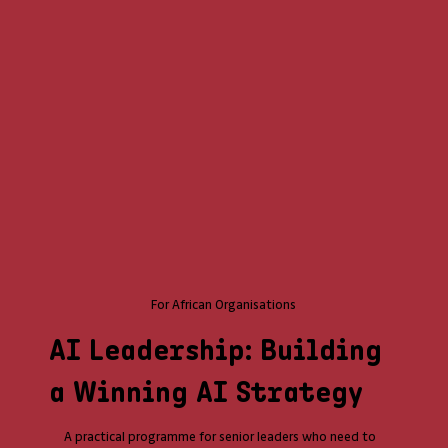
For African Organisations
AI Leadership: Building
a Winning AI Strategy
A practical programme for senior leaders who need to