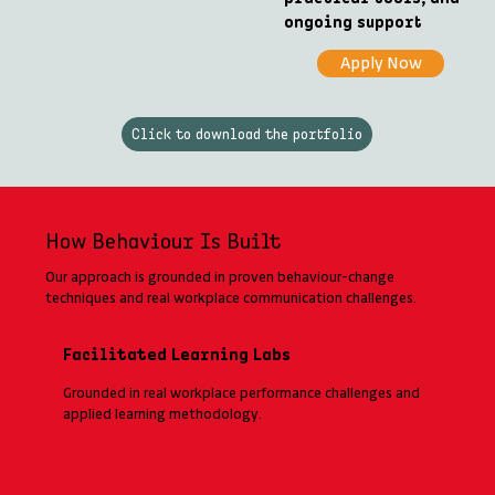
ongoing support
Apply Now
Click to download the portfolio
How Behaviour Is Built
Our approach is grounded in proven behaviour-change
techniques and real workplace communication challenges.
Facilitated Learning Labs
Grounded in real workplace performance challenges and
applied learning methodology.