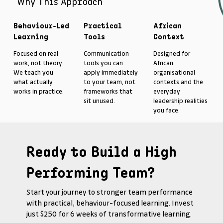
Why This Approach
Behaviour-Led
Practical
African
Learning
Tools
Context
Focused on real
Communication
Designed for
work, not theory.
tools you can
African
We teach you
apply immediately
organisational
what actually
to your team, not
contexts and the
works in practice.
frameworks that
everyday
sit unused.
leadership realities
you face.
Ready to Build a High
Performing Team?
Start your journey to stronger team performance
with practical, behaviour-focused learning. Invest
just $250 for 6 weeks of transformative learning.