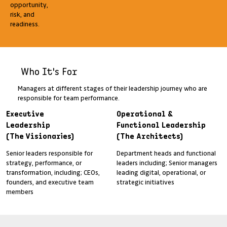
opportunity,
risk, and
readiness.
Who It's For
Managers at different stages of their leadership journey who are
responsible for team performance.
Executive
Operational &
Leadership
Functional Leadership
(The Visionaries)
(The Architects)
Senior leaders responsible for
Department heads and functional
strategy, performance, or
leaders including; Senior managers
transformation, including; CEOs,
leading digital, operational, or
founders, and executive team
strategic initiatives
members