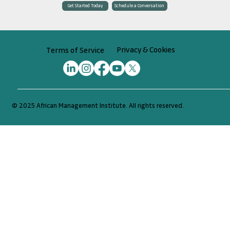
Schedule a Conversation
Get Started Today
Privacy & Cookies
Terms of Service
© 2025 African Management Institute. All rights reserved.