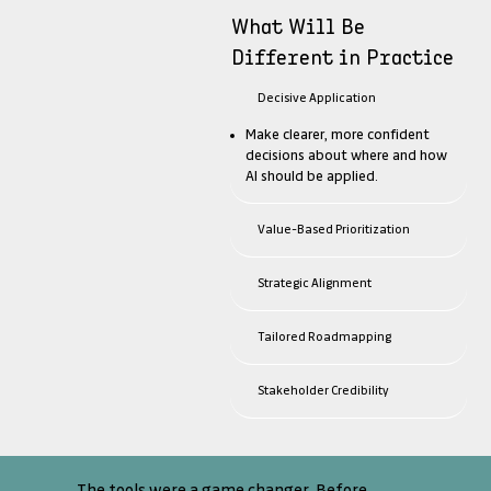
What Will Be
Different in Practice
Decisive Application
Make clearer, more confident
decisions about where and how
AI should be applied.
Value-Based Prioritization
Strategic Alignment
Tailored Roadmapping
Stakeholder Credibility