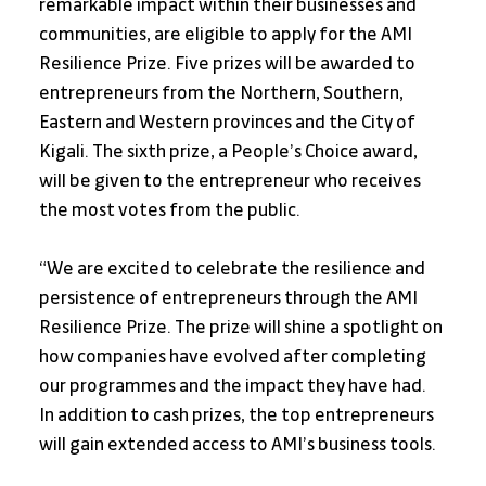
remarkable impact within their businesses and 
communities, are eligible to apply for the AMI 
Resilience Prize. Five prizes will be awarded to 
entrepreneurs from the Northern, Southern, 
Eastern and Western provinces and the City of 
Kigali. The sixth prize, a People’s Choice award, 
will be given to the entrepreneur who receives 
the most votes from the public.
“We are excited to celebrate the resilience and 
persistence of entrepreneurs through the AMI 
Resilience Prize. The prize will shine a spotlight on 
how companies have evolved after completing 
our programmes and the impact they have had. 
In addition to cash prizes, the top entrepreneurs 
will gain extended access to AMI’s business tools. 