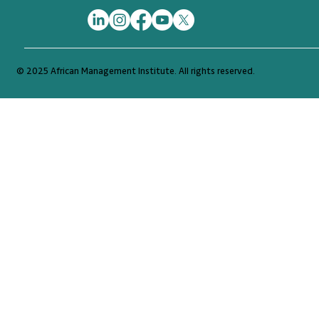
© 2025 African Management Institute. All rights reserved.