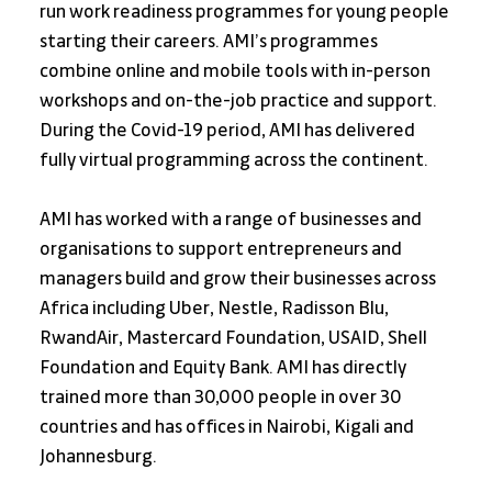
run work readiness programmes for young people 
starting their careers. AMI’s programmes 
combine online and mobile tools with in-person 
workshops and on-the-job practice and support. 
During the Covid-19 period, AMI has delivered 
fully virtual programming across the continent.
AMI has worked with a range of businesses and 
organisations to support entrepreneurs and 
managers build and grow their businesses across 
Africa including Uber, Nestle, Radisson Blu, 
RwandAir, Mastercard Foundation, USAID, Shell 
Foundation and Equity Bank. AMI has directly 
trained more than 30,000 people in over 30 
countries and has offices in Nairobi, Kigali and 
Johannesburg.