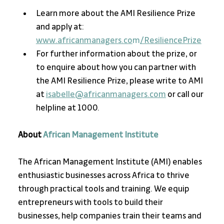
Learn more about the AMI Resilience Prize 
and apply at:
www.africanmanagers.co
m
/ResiliencePrize
For further information about the prize, or 
to enquire about how you can partner with 
the AMI Resilience Prize, please write to AMI 
at 
isabelle@africanmanagers.com
 or call our 
helpline at 1000.
About 
African Management Institute
The African Management Institute (AMI) enables 
enthusiastic businesses across Africa to thrive 
through practical tools and training. We equip 
entrepreneurs with tools to build their 
businesses, help companies train their teams and 