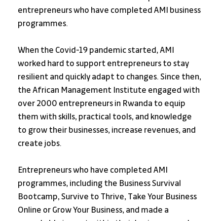
entrepreneurs who have completed AMI business 
programmes.
When the Covid-19 pandemic started, AMI 
worked hard to support entrepreneurs to stay 
resilient and quickly adapt to changes. Since then, 
the African Management Institute engaged with 
over 2000 entrepreneurs in Rwanda to equip 
them with skills, practical tools, and knowledge 
to grow their businesses, increase revenues, and 
create jobs.
Entrepreneurs who have completed AMI 
programmes, including the Business Survival 
Bootcamp, Survive to Thrive, Take Your Business 
Online or Grow Your Business, and made a 