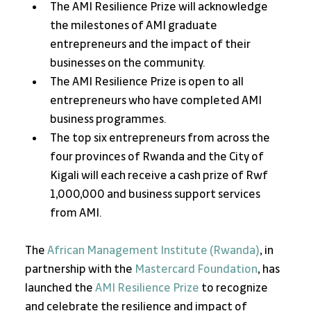
The AMI Resilience Prize will acknowledge 
the milestones of AMI graduate 
entrepreneurs and the impact of their 
businesses on the community.
The AMI Resilience Prize is open to all 
entrepreneurs who have completed AMI 
business programmes.
The top six entrepreneurs from across the 
four provinces of Rwanda and the City of 
Kigali will each receive a cash prize of Rwf 
1,000,000 and business support services 
from AMI.
The 
African Management Institute (Rwanda)
, in 
partnership with the 
Mastercard Foundation
, has 
launched the 
AMI Resilience Prize
 to recognize 
and celebrate the resilience and impact of 