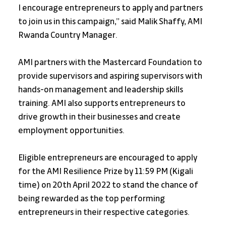
I encourage entrepreneurs to apply and partners 
to join us in this campaign,” said Malik Shaffy, AMI 
Rwanda Country Manager.
AMI partners with the Mastercard Foundation to 
provide supervisors and aspiring supervisors with 
hands-on management and leadership skills 
training. AMI also supports entrepreneurs to 
drive growth in their businesses and create 
employment opportunities.
Eligible entrepreneurs are encouraged to apply 
for the AMI Resilience Prize by 11:59 PM (Kigali 
time) on 20th April 2022 to stand the chance of 
being rewarded as the top performing 
entrepreneurs in their respective categories.