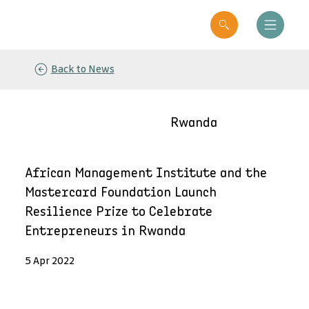
Back to News
Rwanda
African Management Institute and the
Mastercard Foundation Launch
Resilience Prize to Celebrate
Entrepreneurs in Rwanda
5 Apr 2022