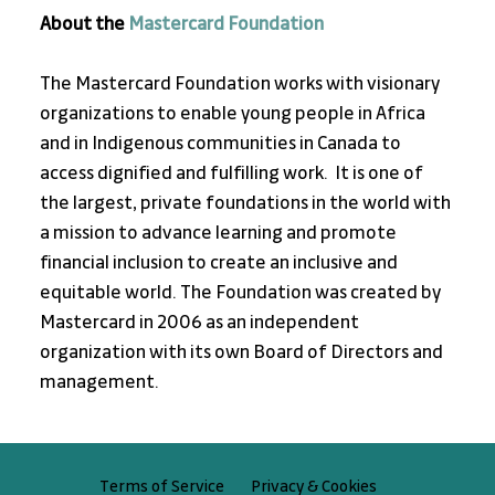
About the 
Mastercard Foundation
The Mastercard Foundation works with visionary 
organizations to enable young people in Africa 
and in Indigenous communities in Canada to 
access dignified and fulfilling work.  It is one of 
the largest, private foundations in the world with 
a mission to advance learning and promote 
financial inclusion to create an inclusive and 
equitable world. The Foundation was created by 
Mastercard in 2006 as an independent 
organization with its own Board of Directors and 
management.
Privacy & Cookies
Terms of Service