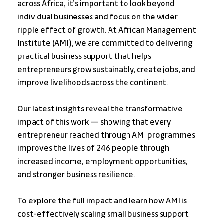
across Africa, it’s important to look beyond 
individual businesses and focus on the wider 
ripple effect of growth. At African Management 
Institute (AMI), we are committed to delivering 
practical business support that helps 
entrepreneurs grow sustainably, create jobs, and 
improve livelihoods across the continent.
Our latest insights reveal the transformative 
impact of this work — showing that every 
entrepreneur reached through AMI programmes 
improves the lives of 246 people through 
increased income, employment opportunities, 
and stronger business resilience.
To explore the full impact and learn how AMI is 
cost-effectively scaling small business support 