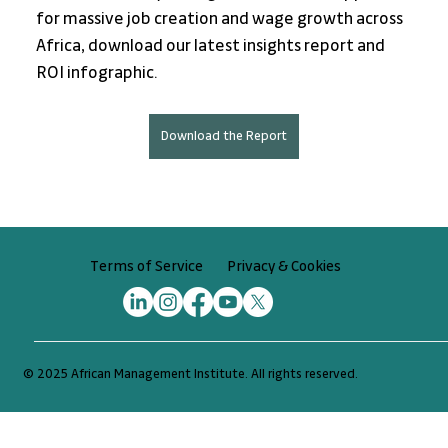
for massive job creation and wage growth across 
Africa, download our latest insights report and 
ROI infographic.
Download the Report
Privacy & Cookies
Terms of Service
© 2025 African Management Institute. All rights reserved.