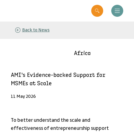
Back to News
Africa
AMI's Evidence-backed Support for
MSMEs at Scale
11 May 2026
To better understand the scale and 
effectiveness of entrepreneurship support 