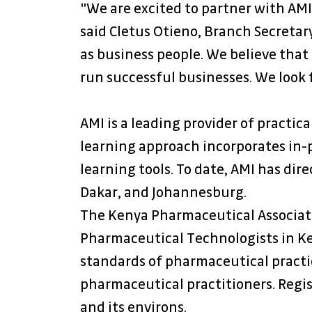
"We are excited to partner with AMI
said Cletus Otieno, Branch Secretar
as business people. We believe that
run successful businesses. We look 
AMI is a leading provider of practic
learning approach incorporates in-p
learning tools. To date, AMI has dire
Dakar, and Johannesburg.
The Kenya Pharmaceutical Associatio
Pharmaceutical Technologists in Ken
standards of pharmaceutical practic
pharmaceutical practitioners. Regi
and its environs.