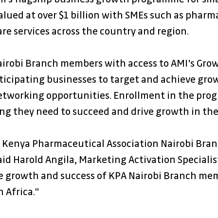
lued at over $1 billion with SMEs such as pharma
are services across the country and region. 
airobi Branch members with access to AMI's Grow
cipating businesses to target and achieve growt
networking opportunities. Enrollment in the pr
ing they need to succeed and drive growth in the
e Kenya Pharmaceutical Association Nairobi Bran
d Harold Angila, Marketing Activation Specialist
the growth and success of KPA Nairobi Branch me
 Africa."