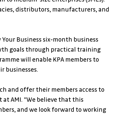
cies, distributors, manufacturers, and 
 Your Business six-month business 
h goals through practical training 
ogramme will enable KPA members to 
ir businesses.
ch and offer their members access to 
 at AMI. "We believe that this 
mbers, and we look forward to working 