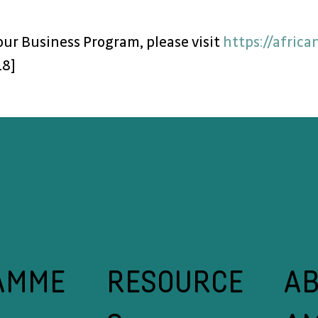
r Business Program, please visit 
https://afric
18]
A
RESOURCE
AMME