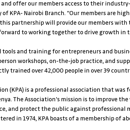
 and offer our members access to their industry
y of KPA- Nairobi Branch. "Our members are highl
 this partnership will provide our members with 
forward to working together to drive growth in 
al tools and training for entrepreneurs and busin
erson workshops, on-the-job practice, and suppo
ctly trained over 42,000 people in over 39 countrie
n (KPA) is a professional association that was f
ya. The Association's mission is to improve the
e, and protect the public against professional m
stered in 1974, KPA boasts of a membership of a