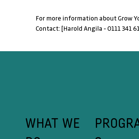
For more information about Grow You
Contact: [Harold Angila - 0111 341 6
WHAT WE
PROGR