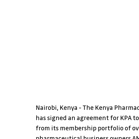
Nairobi, Kenya - The Kenya Pharmac
has signed an agreement for KPA to
from its membership portfolio of ov
pharmaceutical business owners AMI