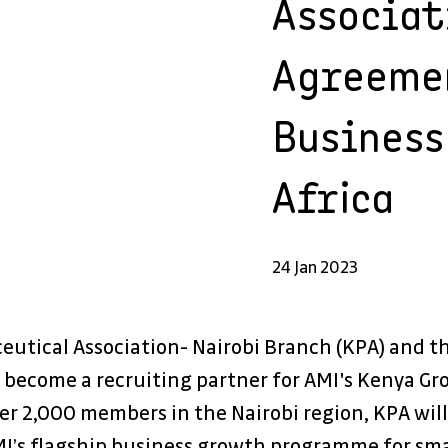
Associat
Agreeme
Business
Africa
24 Jan 2023
eutical Association- Nairobi Branch (KPA) and t
 become a recruiting partner for AMI's Kenya Gr
er 2,000 members in the Nairobi region, KPA will
’s flagship business growth programme for smal