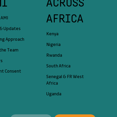
MI
ACROSS
AFRICA
 AMI
& Updates
Kenya
ing Approach
Nigeria
the Team
Rwanda
rs
South Africa
nt Consent
Senegal & FR West
Africa
Uganda