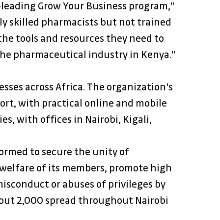
-leading Grow Your Business program," 
y skilled pharmacists but not trained 
the tools and resources they need to 
the pharmaceutical industry in Kenya."
esses across Africa. The organization's 
rt, with practical online and mobile 
s, with offices in Nairobi, Kigali, 
ormed to secure the unity of 
 welfare of its members, promote high 
isconduct or abuses of privileges by 
bout 2,000 spread throughout Nairobi 