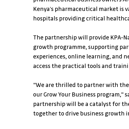
Kenya’s pharmaceutical market is va
hospitals providing critical healthc
The partnership will provide KPA-N
growth programme, supporting parti
experiences, online learning, and 
access the practical tools and train
"We are thrilled to partner with th
our Grow Your Business program," sai
partnership will be a catalyst for 
together to drive business growth in