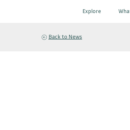
Explore
Wha
Back to News