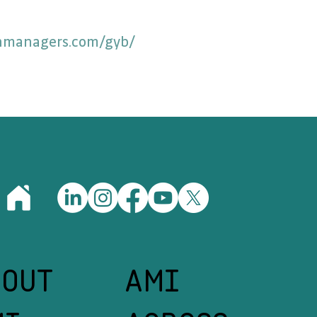
anmanagers.com/gyb/
BOUT
AMI