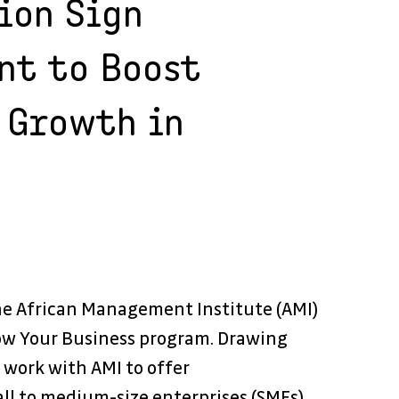
ion Sign
nt to Boost
 Growth in
he African Management Institute (AMI) 
ow Your Business program. Drawing 
 work with AMI to offer 
l to medium-size enterprises (SMEs). 