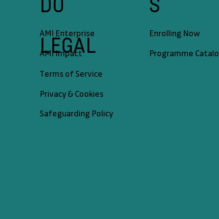
DO
S
AMI Enterprise
Enrolling Now
LEGAL
AMI Impact
Programme Catal
Terms of Service
Privacy & Cookies
Safeguarding Policy