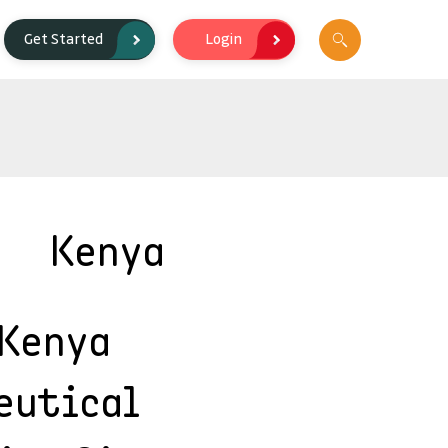
Login
Get Started
Kenya
 Kenya
eutical