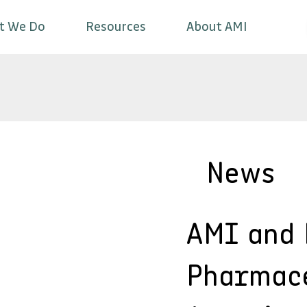
t We Do
Resources
About AMI
News
AMI and
Pharmac