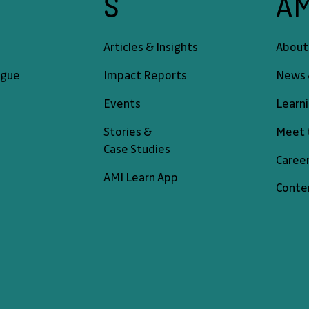
A
S
About
Articles & Insights
News 
ogue
Impact Reports
Learn
Events
Meet 
Stories &
Case Studies
Caree
AMI Learn App
Conte