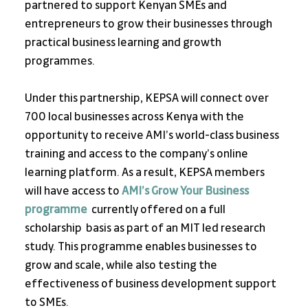
partnered to support Kenyan SMEs and 
entrepreneurs to grow their businesses through 
practical business learning and growth 
programmes.
Under this partnership, KEPSA will connect over 
700 local businesses across Kenya with the 
opportunity to receive AMI’s world-class business 
training and access to the company’s online 
learning platform. As a result, KEPSA members 
will have access to
AMI’s Grow Your Business 
programme
 currently offered on a full 
scholarship  basis as part of an MIT led research 
study. This programme enables businesses to 
grow and scale, while also testing the 
effectiveness of business development support 
to SMEs.