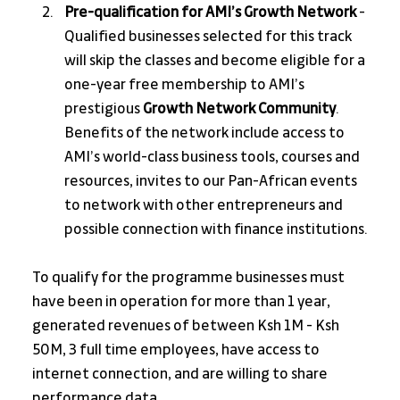
Pre-qualification for AMI’s Growth Network 
- 
Qualified businesses selected for this track 
will skip the classes and become eligible for a 
one-year free membership to AMI’s 
prestigious 
Growth Network Community
. 
Benefits of the network include access to 
AMI’s world-class business tools, courses and 
resources, invites to our Pan-African events 
to network with other entrepreneurs and 
possible connection with finance institutions.
To qualify for the programme businesses must 
have been in operation for more than 1 year, 
generated revenues of between Ksh 1M - Ksh 
50M, 3 full time employees, have access to 
internet connection, and are willing to share 
performance data. 