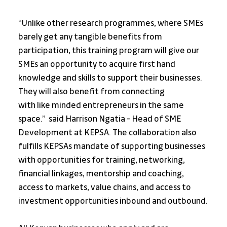
“Unlike other research programmes, where SMEs 
barely get any tangible benefits from 
participation, this training program will give our 
SMEs an opportunity to acquire first hand 
knowledge and skills to support their businesses. 
They will also benefit from connecting
with like minded entrepreneurs in the same 
space.”  said Harrison Ngatia - Head of SME 
Development at KEPSA. The collaboration also 
fulfills KEPSAs mandate of supporting businesses 
with opportunities for training, networking, 
financial linkages, mentorship and coaching, 
access to markets, value chains, and access to 
investment opportunities inbound and outbound.