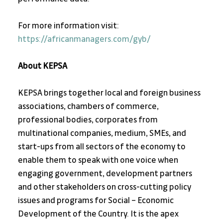
For more information visit: 
https://africanmanagers.com/gyb/
About KEPSA
KEPSA brings together local and foreign business 
associations, chambers of commerce, 
professional bodies, corporates from 
multinational companies, medium, SMEs, and 
start-ups from all sectors of the economy to 
enable them to speak with one voice when 
engaging government, development partners 
and other stakeholders on cross-cutting policy 
issues and programs for Social – Economic 
Development of the Country. It is the apex 