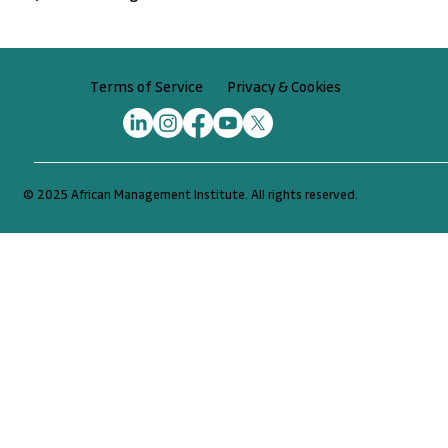
Privacy & Cookies
Terms of Service
© 2025 African Management Institute. All rights reserved.