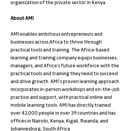
organization of the private sector in Kenya.
About AMI
AMI enables ambitious entrepreneurs and 
businesses across Africa to thrive through 
practical tools and training. The Africa-based 
learning and training company equips businesses, 
managers, and Africa’s future workforce with the 
practical tools and training they need to succeed 
and drive growth. AMI’s proven learning approach 
incorporates in-person workshops and on-the-job 
practice and support, with practical online and 
mobile learning tools. AMI has directly trained 
over 42,000 people in over 39 countries and has 
offices in Nairobi, Kenya, Kigali, Rwanda, and 
Johannesburg, South Africa.