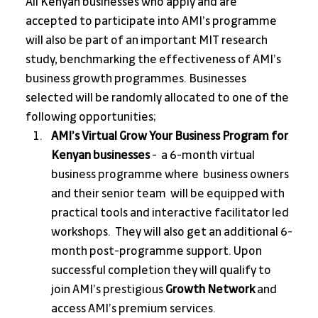
All Kenyan businesses who apply and are 
accepted to participate into AMI’s programme 
will also be part of an important MIT research 
study, benchmarking the effectiveness of AMI’s 
business growth programmes. Businesses 
selected will be randomly allocated to one of the 
following opportunities;
AMI’s Virtual Grow Your Business Program for 
Kenyan businesses
 -  a 6-month virtual 
business programme where  business owners 
and their senior team  will be equipped with 
practical tools and interactive facilitator led 
workshops.  They will also get an additional 6-
month post-programme support. Upon 
successful completion they will qualify to 
join AMI’s prestigious 
Growth Network
 and 
access AMI’s premium services.