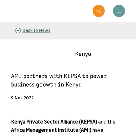
Back to News
Kenya
AMI partners with KEPSA to power
business growth in Kenya
9 Nov 2022
Kenya Private Sector Alliance (KEPSA)
 and the 
Africa Management Institute (AMI)
 have 