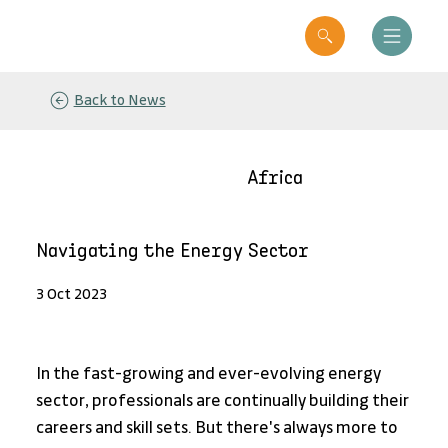
Back to News
Africa
Navigating the Energy Sector
3 Oct 2023
In the fast-growing and ever-evolving energy 
sector, professionals are continually building their 
careers and skill sets. But there's always more to 