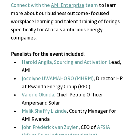
Connect with the 
AMI Enterprise
 team
 to learn 
more about our business outcome-focused 
workplace learning and talent training offerings 
specifically for Africa's ambitious energy 
companies. 
Panelists for the event included:  
Harold Angila, Sourcing and Activation L
ead, 
AMI
Jocelyne UWAMAHORO (MHRM)
, Director HR 
at Rwanda Energy Group (REG)
Valerie Okinda
, Chief People Officer 
Ampersand Solar
Malik Shaffy Lizinde
, Country Manager for 
AMI Rwanda
John Frédérick van Zuylen
, CEO of 
AFSIA 