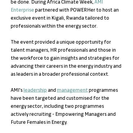
be done. During Africa Climate Week, 
AMI 
Enterprise
 partnered with POWERHer to host an 
exclusive event in Kigali, Rwanda tailored to 
professionals within the energy sector. 
The event provided a unique opportunity for 
talent managers, HR professionals and those in 
the workforce to gain insights and strategies for 
advancing their careers in the energy industry and 
as leaders in a broader professional context. 
AMI's 
leadership
 and 
management
 programmes 
have been targeted and customised for the 
energy sector, including two programmes 
actively recruiting - Empowering Managers and 
Future Females in Energy. 