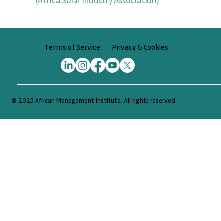
(Africa Solar Industry Association)
Privacy & Cookies
Terms of Service
© 2025 African Management Institute. All rights reserved.