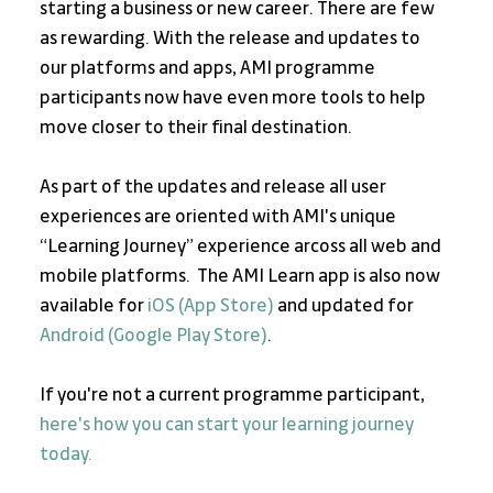
starting a business or new career. There are few 
as rewarding. With the release and updates to 
our platforms and apps, AMI programme 
participants now have even more tools to help 
move closer to their final destination.
As part of the updates and release all user 
experiences are oriented with AMI's unique 
“Learning Journey” experience arcoss all web and 
mobile platforms.  The AMI Learn app is also now 
available for 
iOS (App Store)
 and updated for 
Android (Google Play Store)
.
If you're not a current programme participant, 
here's how you can start your learning journey 
today. 