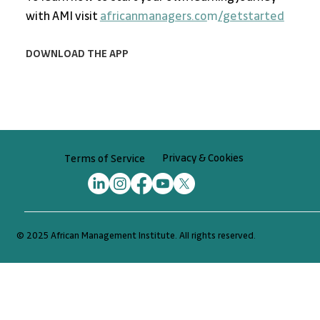
with AMI visit 
africanmanagers.co
m
/getstarted
DOWNLOAD THE APP
Privacy & Cookies
Terms of Service
© 2025 African Management Institute. All rights reserved.