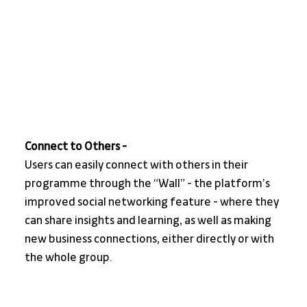
Connect to Others - 
Users can easily connect with others in their 
programme through the “Wall” - the platform’s 
improved social networking feature - where they 
can share insights and learning, as well as making 
new business connections, either directly or with 
the whole group.