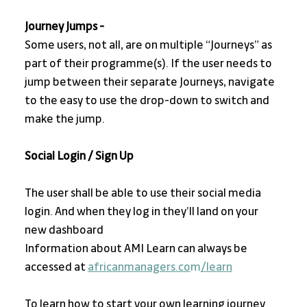
Journey Jumps - 
Some users, not all, are on multiple “Journeys” as 
part of their programme(s). If the user needs to 
jump between their separate Journeys, navigate 
to the easy to use the drop-down to switch and 
make the jump.
Social Login / Sign Up
The user shall be able to use their social media 
login. And when they log in they’ll land on your 
new dashboard
Information about AMI Learn can always be 
accessed at 
africanmanagers.co
m
/learn
To learn how to start your own learning journey 