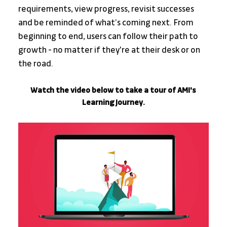
requirements, view progress, revisit successes 
and be reminded of what’s coming next. From 
beginning to end, users can follow their path to 
growth - no matter if they're at their desk or on 
the road.
Watch the video below to take a tour of AMI's 
Learning Journey.