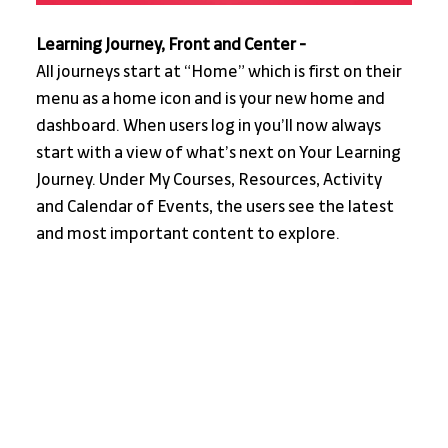
Learning Journey, Front and Center -
All journeys start at “Home” which is first on their 
menu as a home icon and is your new home and 
dashboard. When users log in you’ll now always 
start with a view of what’s next on Your Learning 
Journey. Under My Courses, Resources, Activity 
and Calendar of Events, the users see the latest 
and most important content to explore.