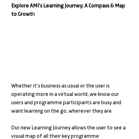
Explore AMI's Learning Journey; A Compass & Map 
to Growt
h
Whether it’s business as usual or the user is 
operating more in a virtual world, we know our 
users and programme participants are busy and 
want learning on the go, wherever they are.
Our new Learning Journey allows the user to see a 
visual map of all their key programme 