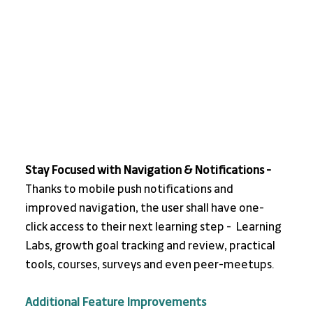
Stay Focused with Navigation & Notifications - 
Thanks to mobile push notifications and 
improved navigation, the user shall have one-
click access to their next learning step -  Learning 
Labs, growth goal tracking and review, practical 
tools, courses, surveys and even peer-meetups.
Additional Feature Improvements