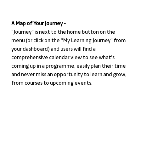
A Map of Your Journey - 
“Journey” is next to the home button on the 
menu (or click on the “My Learning Journey” from 
your dashboard) and users will find a 
comprehensive calendar view to see what’s 
coming up in a programme, easily plan their time 
and never miss an opportunity to learn and grow, 
from courses to upcoming events.