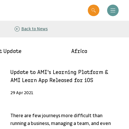
Back to News
t Update
Africa
Update to AMI's Learning Platform &
AMI Learn App Released for iOS
29 Apr 2021
There are few journeys more difficult than 
running a business, managing a team, and even 