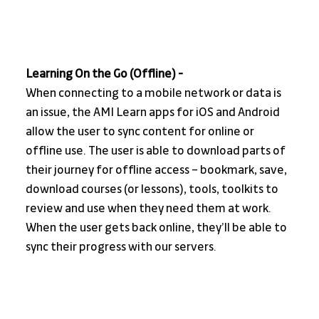
Learning On the Go (Offline) - 
When connecting to a mobile network or data is 
an issue, the AMI Learn apps for iOS and Android 
allow the user to sync content for online or 
offline use. The user is able to download parts of 
their journey for offline access – bookmark, save, 
download courses (or lessons), tools, toolkits to 
review and use when they need them at work. 
When the user gets back online, they’ll be able to 
sync their progress with our servers. 