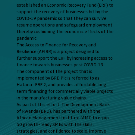
established an Economic Recovery Fund (ERF) to
support the recovery of businesses hit by the
COVID-19 pandemic so that they can survive,
resume operations and safeguard employment,
thereby cushioning the economic effects of the
pandemic.
The Access to Finance for Recovery and
Resilience (AFIRR) is a project designed to
further support the ERF by increasing access to
finance towards businesses post COVID-19.
The component of the project that is
implemented by BRD Plc is referred to as
Hatana- ERF 2, and provides affordable long-
term financing for commercially viable projects
in the manufacturing value chains.
As part of this effort, The Development Bank
of Rwanda (BRD), has partnered with the
African Management Institute (AMI) to equip
50 growth-ready SMEs with the skills,
strategies, and confidence to scale, improve