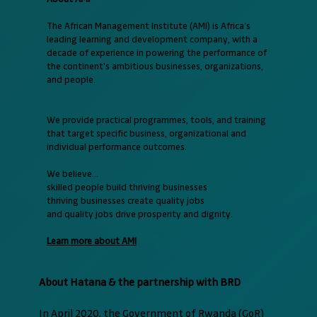
The African Management Institute (AMI) is Africa’s
leading learning and development company, with a
decade of experience in powering the performance of
the continent's ambitious businesses, organizations,
and people.
We provide practical programmes, tools, and training
that target specific business, organizational and
individual performance outcomes.
We believe...
skilled people build thriving businesses
thriving businesses create quality jobs
and quality jobs drive prosperity and dignity.
Learn more about AMI
About Hatana & the partnership with BRD
In April 2020, the Government of Rwanda (GoR)