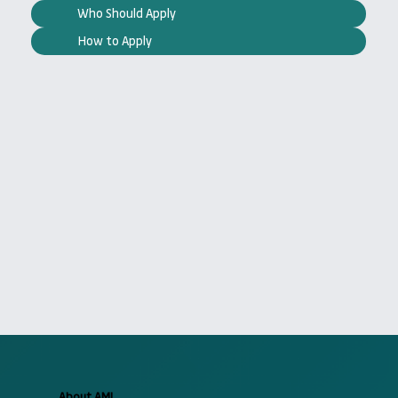
Who Should Apply
How to Apply
About AMI