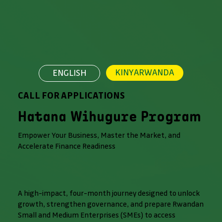
KINYARWANDA
ENGLISH
CALL FOR APPLICATIONS
Hatana Wihugure Program
Empower Your Business, Master the Market, and
Accelerate Finance Readiness
A high-impact, four-month journey designed to unlock
growth, strengthen governance, and prepare Rwandan
Small and Medium Enterprises (SMEs) to access