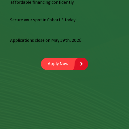
affordable financing confidently.
Secure your spot in Cohort 3 today.
Applications close on May 19th, 2026
Apply Now