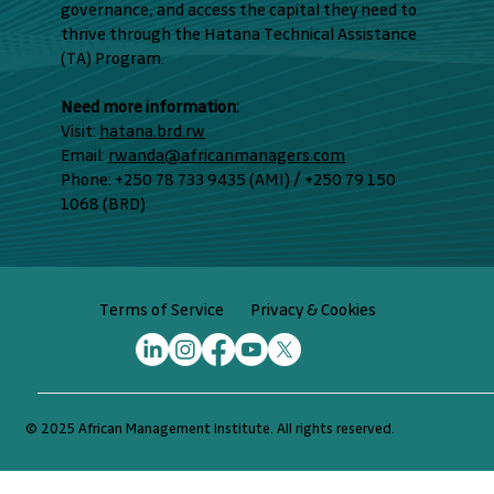
governance, and access the capital they need to
thrive through the Hatana Technical Assistance
(TA) Program.
Need more information:
Visit:
hatana.brd.rw
Email:
rwanda@africanmanagers.com
Phone: +250 78 733 9435 (AMI) / +250 79 150
1068 (BRD)
Privacy & Cookies
Terms of Service
© 2025 African Management Institute. All rights reserved.