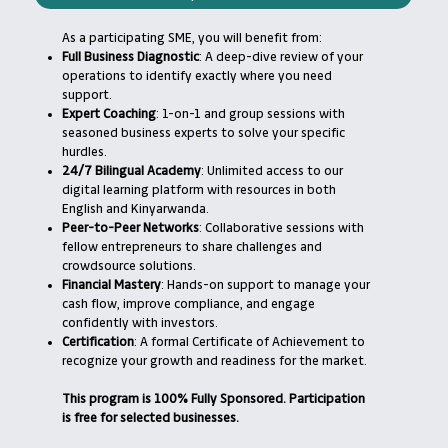
As a participating SME, you will benefit from:
Full Business Diagnostic
: A deep-dive review of your
operations to identify exactly where you need
support.
Expert Coaching
: 1-on-1 and group sessions with
seasoned business experts to solve your specific
hurdles.
24/7 Bilingual Academy
: Unlimited access to our
digital learning platform with resources in both
English and Kinyarwanda.
Peer-to-Peer Networks
: Collaborative sessions with
fellow entrepreneurs to share challenges and
crowdsource solutions.
Financial Mastery
: Hands-on support to manage your
cash flow, improve compliance, and engage
confidently with investors.
Certification
: A formal Certificate of Achievement to
recognize your growth and readiness for the market.
This program is 100% Fully Sponsored. Participation
is free for selected businesses.