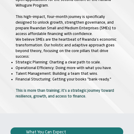
Wihugure Program.
This high-impact, four-month journey is specifically
designed to unlock growth, strengthen governance, and
prepare Rwandan Small and Medium Enterprises (SMEs) to
access affordable financing with confidence.
We believe SMEs are the heartbeat of Rwanda’s economic
transformation. Our holistic and adaptive approach goes
beyond theory, focusing on the core pillars that drive
success:
Strategic Planning: Charting a clear path to scale.
Operational Efficiency: Doing more with what you have.
Talent Management: Building a team that wins.
Financial Structuring: Getting your books "bank-ready."
This is more than training; it’s a strategic journey toward
resilience, growth, and access to finance.
What You Can Expect