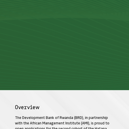
Overview
The Development Bank of Rwanda (BRD), in partnership
with the African Management Institute (AMI), is proud to
open applications for the second cohort of the Hatana