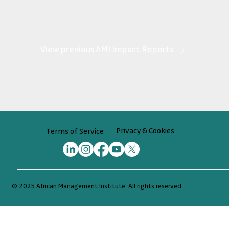
View previous AMI Impact Reports
Privacy & Cookies
Terms of Service
© 2025 African Management Institute. All rights reserved.