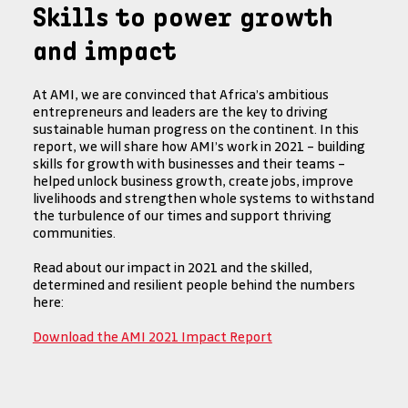
Skills to power growth
and impact
At AMI, we are convinced that Africa’s ambitious
entrepreneurs and leaders are the key to driving
sustainable human progress on the continent. In this
report, we will share how AMI’s work in 2021 – building
skills for growth with businesses and their teams –
helped unlock business growth, create jobs, improve
livelihoods and strengthen whole systems to withstand
the turbulence of our times and support thriving
communities.
Read about our impact in 2021 and the skilled,
determined and resilient people behind the numbers
here:
Download the AMI 2021 Impact Report