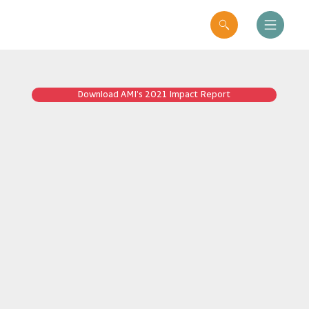
Download AMI’s 2021 Impact Report