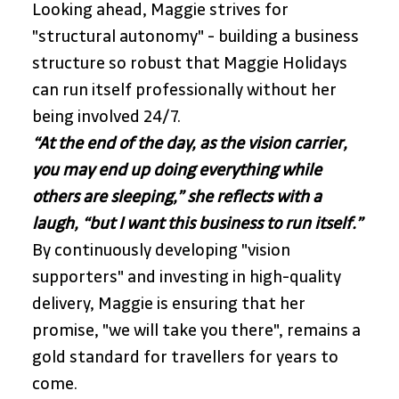
Looking ahead, Maggie strives for 
"structural autonomy" - building a business 
structure so robust that Maggie Holidays 
can run itself professionally without her 
being involved 24/7. 
“At the end of the day, as the vision carrier, 
you may end up doing everything while 
others are sleeping,” she reflects with a 
laugh, “but I want this business to run itself.” 
By continuously developing "vision 
supporters" and investing in high-quality 
delivery, Maggie is ensuring that her 
promise, "we will take you there", remains a 
gold standard for travellers for years to 
come.