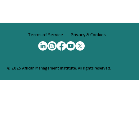
Privacy & Cookies
Terms of Service
© 2025 African Management Institute. All rights reserved.