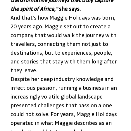
transformative journeys that truly capture 
the spirit of Africa,”
she says.
And that’s how Maggie Holidays was born, 
20 years ago. Maggie set out to create a 
company that would walk the journey with 
travellers, connecting them not just to 
destinations, but to experiences, people, 
and stories that stay with them long after 
they leave. 
Despite her deep industry knowledge and 
infectious passion, running a business in an 
increasingly volatile global landscape 
presented challenges that passion alone 
could not solve. For years, Maggie Holidays 
operated in what Maggie describes as an 