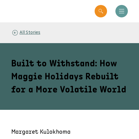
All Stories
Built to Withstand: How
Maggie Holidays Rebuilt
for a More Volatile World
Margaret Kulokhoma