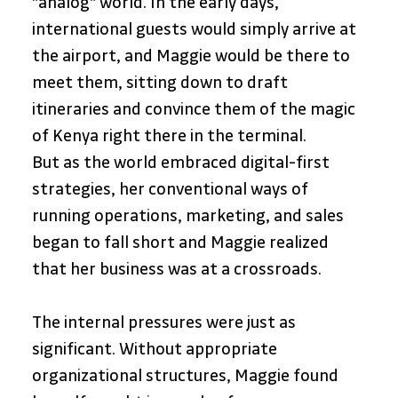
"analog" world. In the early days, 
international guests would simply arrive at 
the airport, and Maggie would be there to 
meet them, sitting down to draft 
itineraries and convince them of the magic 
of Kenya right there in the terminal.
But as the world embraced digital-first 
strategies, her conventional ways of 
running operations, marketing, and sales 
began to fall short and Maggie realized 
that her business was at a crossroads.
The internal pressures were just as 
significant. Without appropriate 
organizational structures, Maggie found 