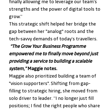
finally allowing me to leverage our team’s 
strengths and the power of digital tools to 
grow.” 
This strategic shift helped her bridge the 
gap between her "analog" roots and the 
tech-savvy demands of today’s travellers.
 “The Grow Your Business Programme 
empowered me to finally move beyond just 
providing a service to building a scalable 
system,”
 Maggie notes. 
Maggie also prioritized building a team of 
"vision supporters". Shifting from gap-
filling to strategic hiring, she moved from 
solo driver to leader. “I no longer just fill 
positions; I find the right people who share 