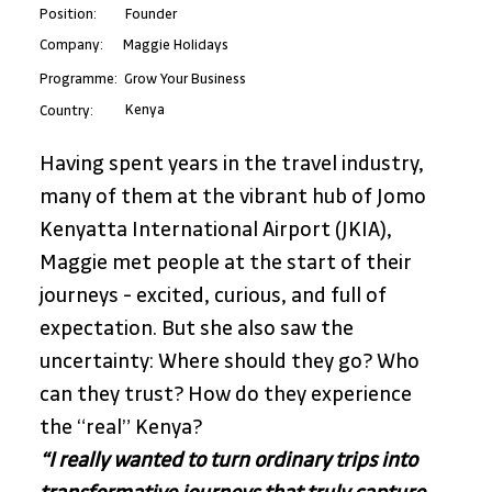
Position:
Founder
Maggie Holidays
Company:
Programme:
Grow Your Business
Kenya
Country:
Having spent years in the travel industry, 
many of them at the vibrant hub of Jomo 
Kenyatta International Airport (JKIA), 
Maggie met people at the start of their 
journeys - excited, curious, and full of 
expectation. But she also saw the 
uncertainty: Where should they go? Who 
can they trust? How do they experience 
the “real” Kenya?
“I really wanted to turn ordinary trips into 