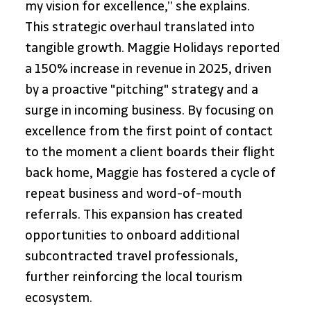
my vision for excellence,” she explains. 
This strategic overhaul translated into 
tangible growth. Maggie Holidays reported 
a 150% increase in revenue in 2025, driven 
by a proactive "pitching" strategy and a 
surge in incoming business. By focusing on 
excellence from the first point of contact 
to the moment a client boards their flight 
back home, Maggie has fostered a cycle of 
repeat business and word-of-mouth 
referrals. This expansion has created 
opportunities to onboard additional 
subcontracted travel professionals, 
further reinforcing the local tourism 
ecosystem.