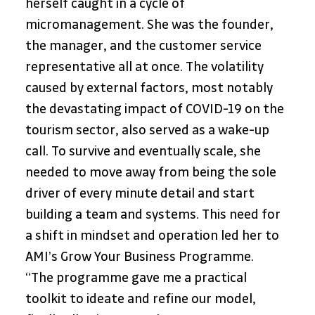
herself caught in a cycle of 
micromanagement. She was the founder, 
the manager, and the customer service 
representative all at once. The volatility 
caused by external factors, most notably 
the devastating impact of COVID-19 on the 
tourism sector, also served as a wake-up 
call. To survive and eventually scale, she 
needed to move away from being the sole 
driver of every minute detail and start 
building a team and systems. This need for 
a shift in mindset and operation led her to 
AMI’s Grow Your Business Programme.
“The programme gave me a practical 
toolkit to ideate and refine our model, 